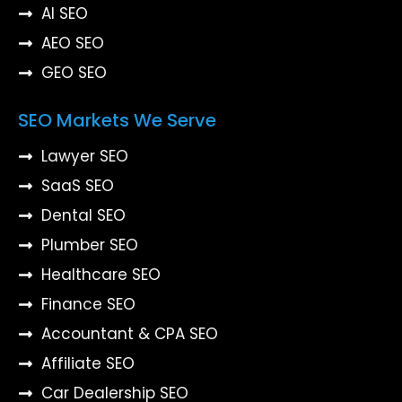
AI SEO
AEO SEO
GEO SEO
SEO Markets We Serve
Lawyer SEO
SaaS SEO
Dental SEO
Plumber SEO
Healthcare SEO
Finance SEO
Accountant & CPA SEO
Affiliate SEO
Car Dealership SEO