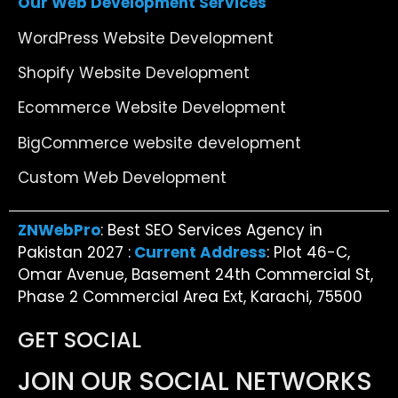
Our Web Development Services
WordPress Website Development
Shopify Website Development
Ecommerce Website Development
BigCommerce website development
Custom Web Development
ZNWebPro
: Best SEO Services Agency in
Pakistan 2027 :
Current Address
: Plot 46-C,
Omar Avenue, Basement 24th Commercial St,
Phase 2 Commercial Area Ext, Karachi, 75500
GET SOCIAL
JOIN OUR SOCIAL NETWORKS