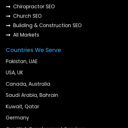
Chiropractor SEO
Church SEO
Building & Construction SEO
All Markets
Countries We Serve
Pakistan, UAE
USA, UK
Canada, Australia
Saudi Arabia, Bahrain
Kuwait, Qatar
Germany