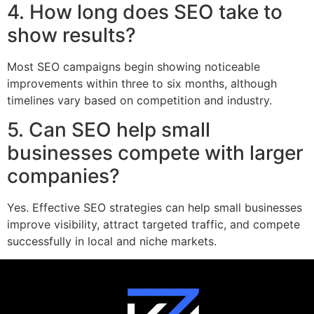
4. How long does SEO take to
show results?
Most SEO campaigns begin showing noticeable
improvements within three to six months, although
timelines vary based on competition and industry.
5. Can SEO help small
businesses compete with larger
companies?
Yes. Effective SEO strategies can help small businesses
improve visibility, attract targeted traffic, and compete
successfully in local and niche markets.