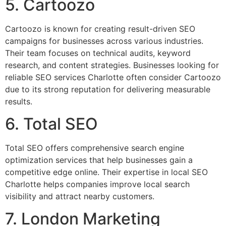
5. Cartoozo
Cartoozo is known for creating result-driven SEO
campaigns for businesses across various industries.
Their team focuses on technical audits, keyword
research, and content strategies. Businesses looking for
reliable SEO services Charlotte often consider Cartoozo
due to its strong reputation for delivering measurable
results.
6. Total SEO
Total SEO offers comprehensive search engine
optimization services that help businesses gain a
competitive edge online. Their expertise in local SEO
Charlotte helps companies improve local search
visibility and attract nearby customers.
7. London Marketing