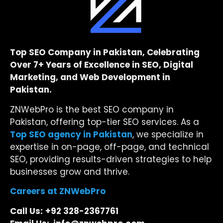
Top SEO Company in Pakistan, Celebrating
Over 7+ Years of Excellence in SEO, Digital
Marketing, and Web Development in
Pakistan.
ZNWebPro is the best SEO company in
Pakistan, offering top-tier SEO services. As a
Top SEO agency in Pakistan
, we specialize in
expertise in on-page, off-page, and technical
SEO, providing results-driven strategies to help
businesses grow and thrive.
Careers at ZNWebPro
Call Us:
+92 328-2367761