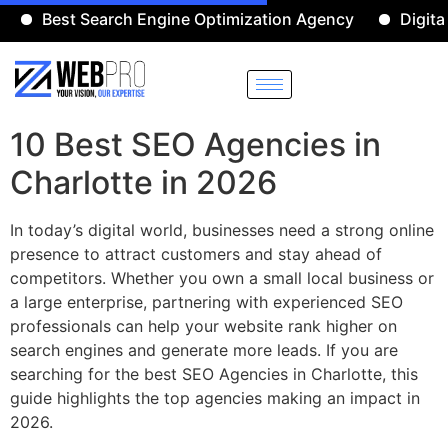
Best Search Engine Optimization Agency
Digital Mar
10 Best SEO Agencies in
Charlotte in 2026
In today’s digital world, businesses need a strong online
presence to attract customers and stay ahead of
competitors. Whether you own a small local business or
a large enterprise, partnering with experienced SEO
professionals can help your website rank higher on
search engines and generate more leads. If you are
searching for the best SEO Agencies in Charlotte, this
guide highlights the top agencies making an impact in
2026.