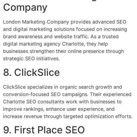
Company
London Marketing Company provides advanced SEO
and digital marketing solutions focused on increasing
brand awareness and website traffic. As a trusted
digital marketing agency Charlotte, they help
businesses strengthen their online presence through
strategic SEO initiatives.
8. ClickSlice
ClickSlice specializes in organic search growth and
conversion-focused SEO campaigns. Their experienced
Charlotte SEO consultants work with businesses to
improve rankings, enhance user experience, and
increase revenue through targeted optimization efforts.
9. First Place SEO