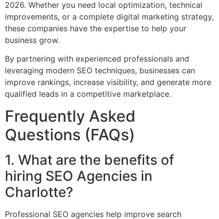
2026. Whether you need local optimization, technical
improvements, or a complete digital marketing strategy,
these companies have the expertise to help your
business grow.
By partnering with experienced professionals and
leveraging modern SEO techniques, businesses can
improve rankings, increase visibility, and generate more
qualified leads in a competitive marketplace.
Frequently Asked
Questions (FAQs)
1. What are the benefits of
hiring SEO Agencies in
Charlotte?
Professional SEO agencies help improve search