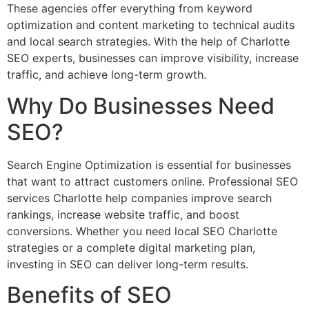
These agencies offer everything from keyword
optimization and content marketing to technical audits
and local search strategies. With the help of Charlotte
SEO experts, businesses can improve visibility, increase
traffic, and achieve long-term growth.
Why Do Businesses Need
SEO?
Search Engine Optimization is essential for businesses
that want to attract customers online. Professional SEO
services Charlotte help companies improve search
rankings, increase website traffic, and boost
conversions. Whether you need local SEO Charlotte
strategies or a complete digital marketing plan,
investing in SEO can deliver long-term results.
Benefits of SEO