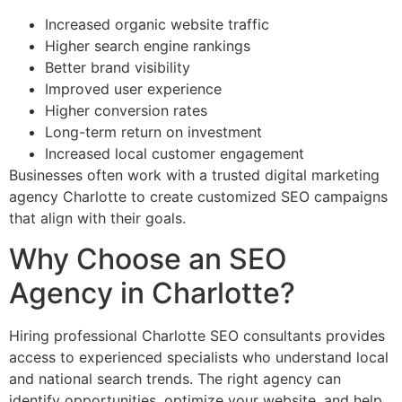
Increased organic website traffic
Higher search engine rankings
Better brand visibility
Improved user experience
Higher conversion rates
Long-term return on investment
Increased local customer engagement
Businesses often work with a trusted digital marketing
agency Charlotte to create customized SEO campaigns
that align with their goals.
Why Choose an SEO
Agency in Charlotte?
Hiring professional Charlotte SEO consultants provides
access to experienced specialists who understand local
and national search trends. The right agency can
identify opportunities, optimize your website, and help