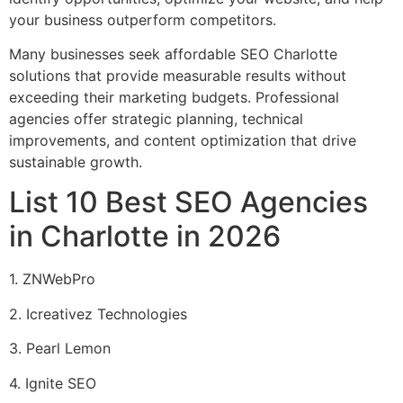
your business outperform competitors.
Many businesses seek affordable SEO Charlotte
solutions that provide measurable results without
exceeding their marketing budgets. Professional
agencies offer strategic planning, technical
improvements, and content optimization that drive
sustainable growth.
List 10 Best SEO Agencies
in Charlotte in 2026
1. ZNWebPro
2. Icreativez Technologies
3. Pearl Lemon
4. Ignite SEO