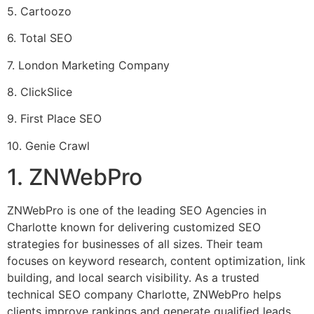
5. Cartoozo
6. Total SEO
7. London Marketing Company
8. ClickSlice
9. First Place SEO
10. Genie Crawl
1. ZNWebPro
ZNWebPro is one of the leading SEO Agencies in
Charlotte known for delivering customized SEO
strategies for businesses of all sizes. Their team
focuses on keyword research, content optimization, link
building, and local search visibility. As a trusted
technical SEO company Charlotte, ZNWebPro helps
clients improve rankings and generate qualified leads