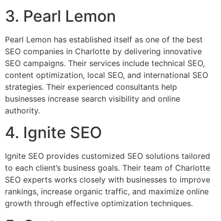
3. Pearl Lemon
Pearl Lemon has established itself as one of the best
SEO companies in Charlotte by delivering innovative
SEO campaigns. Their services include technical SEO,
content optimization, local SEO, and international SEO
strategies. Their experienced consultants help
businesses increase search visibility and online
authority.
4. Ignite SEO
Ignite SEO provides customized SEO solutions tailored
to each client’s business goals. Their team of Charlotte
SEO experts works closely with businesses to improve
rankings, increase organic traffic, and maximize online
growth through effective optimization techniques.