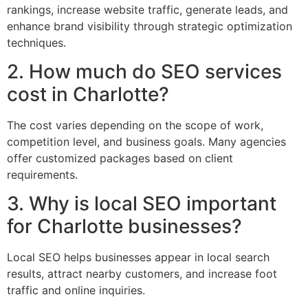
rankings, increase website traffic, generate leads, and
enhance brand visibility through strategic optimization
techniques.
2. How much do SEO services
cost in Charlotte?
The cost varies depending on the scope of work,
competition level, and business goals. Many agencies
offer customized packages based on client
requirements.
3. Why is local SEO important
for Charlotte businesses?
Local SEO helps businesses appear in local search
results, attract nearby customers, and increase foot
traffic and online inquiries.