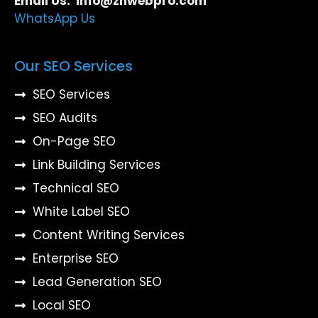
Email Us: info@znwebpro.com
WhatsApp Us
Our SEO Services
SEO Services
SEO Audits
On-Page SEO
Link Building Services
Technical SEO
White Label SEO
Content Writing Services
Enterprise SEO
Lead Generation SEO
Local SEO