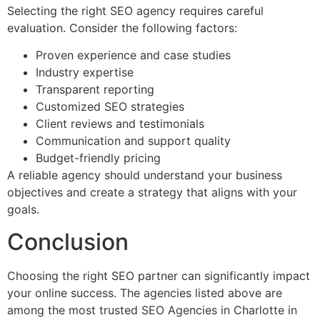
Selecting the right SEO agency requires careful
evaluation. Consider the following factors:
Proven experience and case studies
Industry expertise
Transparent reporting
Customized SEO strategies
Client reviews and testimonials
Communication and support quality
Budget-friendly pricing
A reliable agency should understand your business
objectives and create a strategy that aligns with your
goals.
Conclusion
Choosing the right SEO partner can significantly impact
your online success. The agencies listed above are
among the most trusted SEO Agencies in Charlotte in