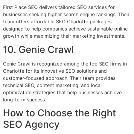
First Place SEO delivers tailored SEO services for
businesses seeking higher search engine rankings. Their
team offers affordable SEO Charlotte packages
designed to help companies achieve sustainable online
growth while maximizing their marketing investments.
10. Genie Crawl
Genie Crawl is recognized among the top SEO firms in
Charlotte for its innovative SEO solutions and
customer-focused approach. Their team provides
technical SEO, content marketing, and local
optimization strategies that help businesses achieve
long-term success.
How to Choose the Right
SEO Agency