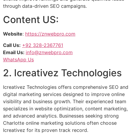
through data-driven SEO campaigns.
Content US:
Website
:
https://znwebpro.com
Call Us:
+92 328-2367761
Email Us:
info@znwebpro.com
WhatsApp Us
2. Icreativez Technologies
Icreativez Technologies offers comprehensive SEO and
digital marketing services designed to improve online
visibility and business growth. Their experienced team
specializes in website optimization, content marketing,
and advanced analytics. Businesses seeking strong
Charlotte online marketing solutions often choose
Icreativez for its proven track record.