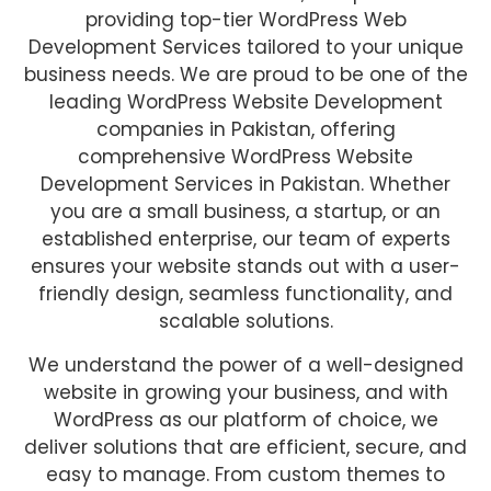
providing top-tier WordPress Web
Development Services tailored to your unique
business needs. We are proud to be one of the
leading WordPress Website Development
companies in Pakistan, offering
comprehensive WordPress Website
Development Services in Pakistan. Whether
you are a small business, a startup, or an
established enterprise, our team of experts
ensures your website stands out with a user-
friendly design, seamless functionality, and
scalable solutions.
We understand the power of a well-designed
website in growing your business, and with
WordPress as our platform of choice, we
deliver solutions that are efficient, secure, and
easy to manage. From custom themes to