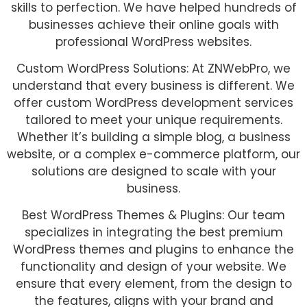
skills to perfection. We have helped hundreds of
businesses achieve their online goals with
professional WordPress websites.
Custom WordPress Solutions: At ZNWebPro, we
understand that every business is different. We
offer custom WordPress development services
tailored to meet your unique requirements.
Whether it’s building a simple blog, a business
website, or a complex e-commerce platform, our
solutions are designed to scale with your
business.
Best WordPress Themes & Plugins: Our team
specializes in integrating the best premium
WordPress themes and plugins to enhance the
functionality and design of your website. We
ensure that every element, from the design to
the features, aligns with your brand and