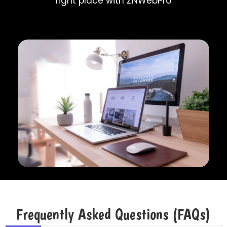
right place with ZNWebPro
Frequently Asked Questions (FAQs)