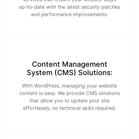
up-to-date with the latest security patches
and performance improvements.
Content Management
System (CMS) Solutions:
With WordPress, managing your website
content is easy. We provide CMS solutions
that allow you to update your site
effortlessly, no technical skills required.