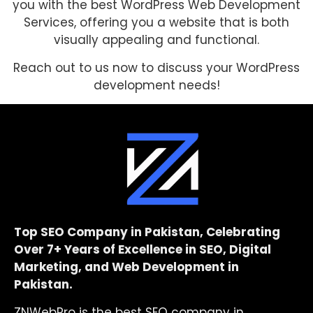
you with the best WordPress Web Development
Services, offering you a website that is both
visually appealing and functional.
Reach out to us now to discuss your WordPress
development needs!
Top SEO Company in Pakistan, Celebrating
Over 7+ Years of Excellence in SEO, Digital
Marketing, and Web Development in
Pakistan.
ZNWebPro is the best SEO company in