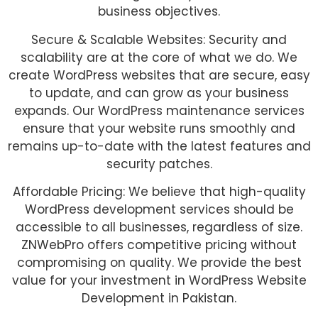
business objectives.
Secure & Scalable Websites: Security and
scalability are at the core of what we do. We
create WordPress websites that are secure, easy
to update, and can grow as your business
expands. Our WordPress maintenance services
ensure that your website runs smoothly and
remains up-to-date with the latest features and
security patches.
Affordable Pricing: We believe that high-quality
WordPress development services should be
accessible to all businesses, regardless of size.
ZNWebPro offers competitive pricing without
compromising on quality. We provide the best
value for your investment in WordPress Website
Development in Pakistan.