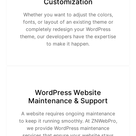
Customization
Whether you want to adjust the colors,
fonts, or layout of an existing theme or
completely redesign your WordPress
theme, our developers have the expertise
to make it happen.
WordPress Website
Maintenance & Support
A website requires ongoing maintenance
to keep it running smoothly. At ZNWebPro,
we provide WordPress maintenance
services that ensure your website stays