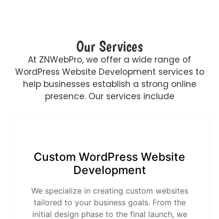
Our Services
At ZNWebPro, we offer a wide range of
WordPress Website Development services to
help businesses establish a strong online
presence. Our services include
Custom WordPress Website
Development
We specialize in creating custom websites
tailored to your business goals. From the
initial design phase to the final launch, we