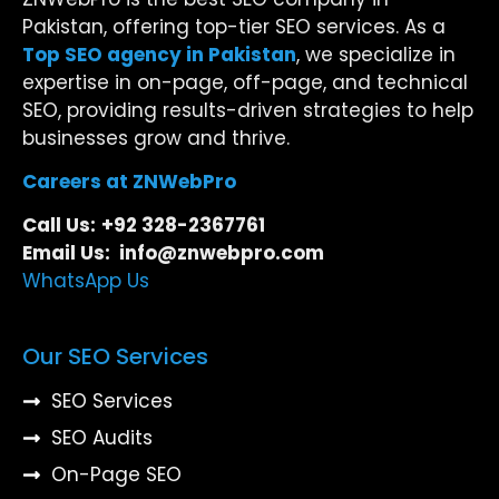
Pakistan, offering top-tier SEO services. As a
Top SEO agency in Pakistan
, we specialize in
expertise in on-page, off-page, and technical
SEO, providing results-driven strategies to help
businesses grow and thrive.
Careers at ZNWebPro
Call Us:
+92 328-2367761
Email Us: info@znwebpro.com
WhatsApp Us
Our SEO Services
SEO Services
SEO Audits
On-Page SEO