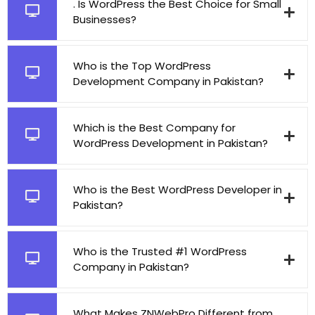
. Is WordPress the Best Choice for Small
Businesses?
Who is the Top WordPress
Development Company in Pakistan?
Which is the Best Company for
WordPress Development in Pakistan?
Who is the Best WordPress Developer in
Pakistan?
Who is the Trusted #1 WordPress
Company in Pakistan?
What Makes ZNWebPro Different from