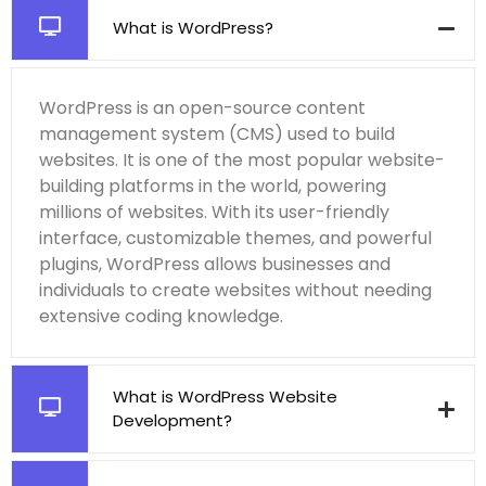
What is WordPress?
WordPress is an open-source content
management system (CMS) used to build
websites. It is one of the most popular website-
building platforms in the world, powering
millions of websites. With its user-friendly
interface, customizable themes, and powerful
plugins, WordPress allows businesses and
individuals to create websites without needing
extensive coding knowledge.
What is WordPress Website
Development?