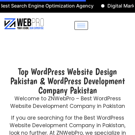
earch Engine Optimization Agency
Digital Marketing 
Top WordPress Website Design
Pakistan & WordPress Development
Company Pakistan
Welcome to ZNWebPro – Best WordPress
Website Development Company in Pakistan
If you are searching for the Best WordPress
Website Development Company in Pakistan,
look no further. At ZNWebPro, we specialize in