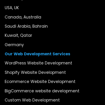
USA, UK
Canada, Australia
Saudi Arabia, Bahrain
Kuwait, Qatar
Germany
Our Web Development Services
WordPress Website Development
Shopify Website Development
Ecommerce Website Development
BigCommerce website development
Custom Web Development