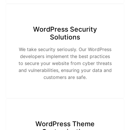
WordPress Security
Solutions
We take security seriously. Our WordPress
developers implement the best practices
to secure your website from cyber threats
and vulnerabilities, ensuring your data and
customers are safe.
WordPress Theme