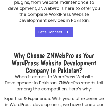
plugins, from website maintenance to
development, ZNWebPro is here to offer you
the complete WordPress Website
Development services in Pakistan.
Let's Connect
Why Choose ZNWebPro as Your
WordPress Website Development
Company in Pakistan?
When it comes to WordPress Website
Development in Pakistan, ZNWebPro stands tall
among the competition. Here’s why:
Expertise & Experience: With years of experience
in WordPress development, we have honed our