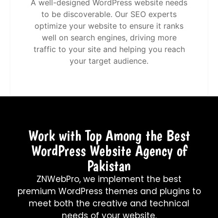
A well-designed WordPress website needs
to be discoverable. Our SEO experts
optimize your website to ensure it ranks
well on search engines, driving more
traffic to your site and helping you reach
your target audience.
Work with Top Among the Best
WordPress Website Agency of
Pakistan
ZNWebPro, we implement the best
premium WordPress themes and plugins to
meet both the creative and technical
needs of your website.