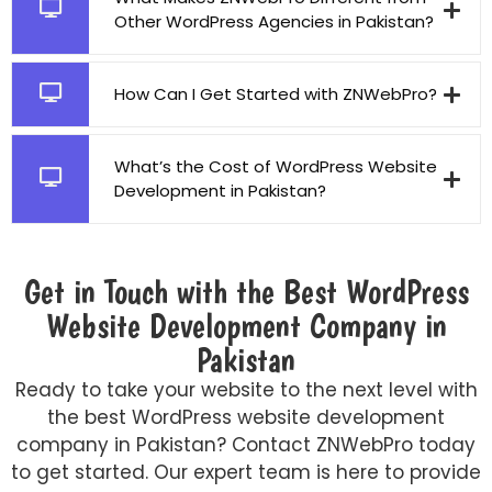
Other WordPress Agencies in Pakistan?
How Can I Get Started with ZNWebPro?
What’s the Cost of WordPress Website
Development in Pakistan?
Get in Touch with the Best WordPress
Website Development Company in
Pakistan
Ready to take your website to the next level with
the best WordPress website development
company in Pakistan? Contact ZNWebPro today
to get started. Our expert team is here to provide