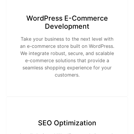
WordPress E-Commerce
Development
Take your business to the next level with
an e-commerce store built on WordPress.
We integrate robust, secure, and scalable
e-commerce solutions that provide a
seamless shopping experience for your
customers.
SEO Optimization