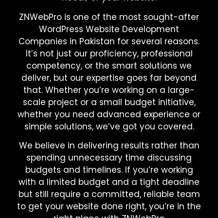
ZNWebPro is one of the most sought-after
WordPress Website Development
Companies in Pakistan for several reasons.
It’s not just our proficiency, professional
competency, or the smart solutions we
deliver, but our expertise goes far beyond
that. Whether you’re working on a large-
scale project or a small budget initiative,
whether you need advanced experience or
simple solutions, we’ve got you covered.
We believe in delivering results rather than
spending unnecessary time discussing
budgets and timelines. If you’re working
with a limited budget and a tight deadline
but still require a committed, reliable team
to get your website done right, you’re in the