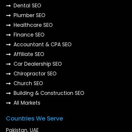
Dental SEO
Plumber SEO
Healthcare SEO
Finance SEO
Accountant & CPA SEO
Affiliate SEO
Car Dealership SEO
Chiropractor SEO
Church SEO
Building & Construction SEO
All Markets
Countries We Serve
Pakistan, UAE