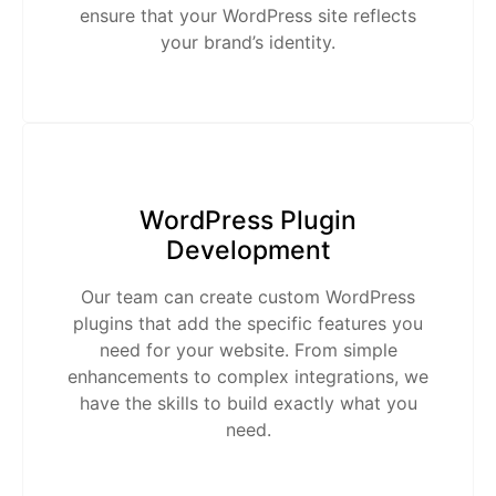
ensure that your WordPress site reflects
your brand’s identity.
WordPress Plugin
Development
Our team can create custom WordPress
plugins that add the specific features you
need for your website. From simple
enhancements to complex integrations, we
have the skills to build exactly what you
need.