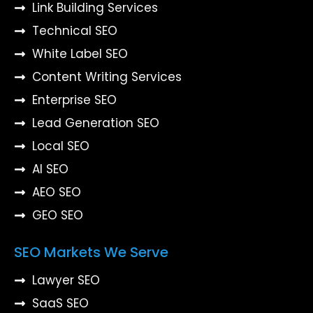
Link Building Services
Technical SEO
White Label SEO
Content Writing Services
Enterprise SEO
Lead Generation SEO
Local SEO
AI SEO
AEO SEO
GEO SEO
SEO Markets We Serve
Lawyer SEO
SaaS SEO