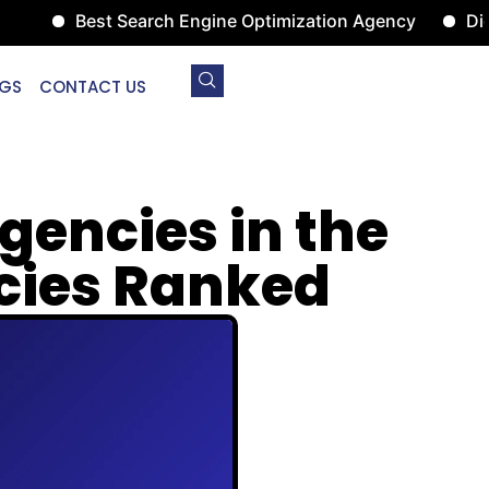
Best Search Engine Optimization Agency
Digital 
GS
CONTACT US
gencies in the
ncies Ranked