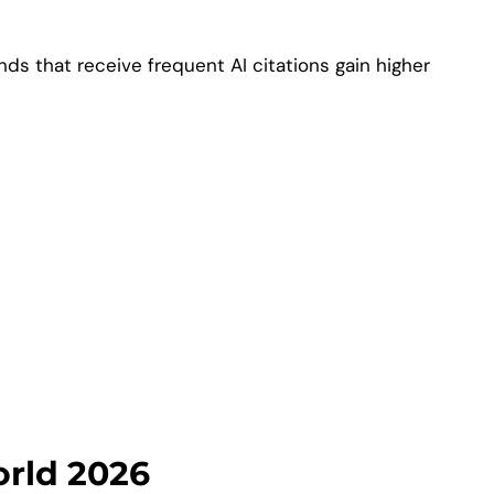
s that receive frequent AI citations gain higher
orld 2026