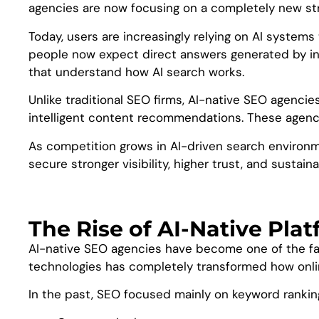
agencies are now focusing on a completely new st
Today, users are increasingly relying on AI systems 
people now expect direct answers generated by int
that understand how AI search works.
Unlike traditional SEO firms, AI-native SEO agencie
intelligent content recommendations. These agenci
As competition grows in AI-driven search environme
secure stronger visibility, higher trust, and sustain
The Rise of AI-Native Pla
AI-native SEO agencies have become one of the fast
technologies has completely transformed how online
In the past, SEO focused mainly on keyword ranki