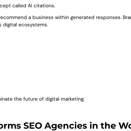
ept called AI citations.
recommend a business within generated responses. Brand
ss digital ecosystems.
inate the future of digital marketing.
tforms SEO Agencies in the W