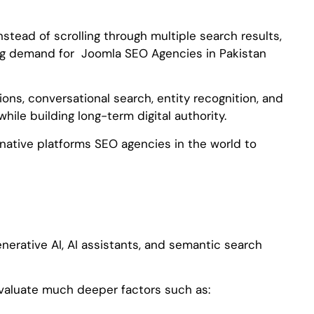
nstead of scrolling through multiple search results,
rong demand for Joomla SEO Agencies in Pakistan
ons, conversational search, entity recognition, and
le building long-term digital authority.
native platforms SEO agencies in the world to
nerative AI, AI assistants, and semantic search
valuate much deeper factors such as: