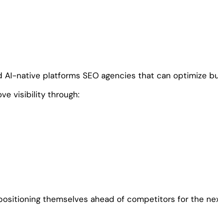
d AI-native platforms SEO agencies that can optimize bu
e visibility through:
positioning themselves ahead of competitors for the nex