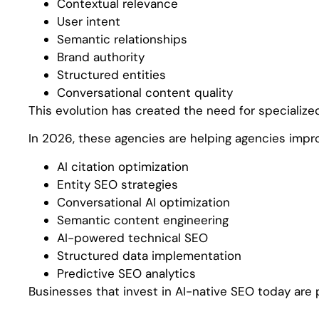
Contextual relevance
User intent
Semantic relationships
Brand authority
Structured entities
Conversational content quality
This evolution has created the need for specialize
In 2026, these agencies are helping agencies improv
AI citation optimization
Entity SEO strategies
Conversational AI optimization
Semantic content engineering
AI-powered technical SEO
Structured data implementation
Predictive SEO analytics
Businesses that invest in AI-native SEO today are 