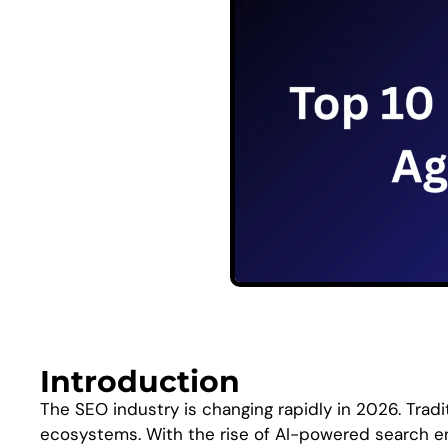
Introduction
The SEO industry is changing rapidly in 2026. Trad
ecosystems. With the rise of AI-powered search en