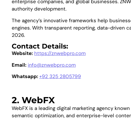
enterprise companies, and global businesses. ZNWeb
authority development.
The agency’s innovative frameworks help businesse
engines. With transparent reporting, data-driven 
2026.
Contact Details:
Website:
https://znwebpro.com
Email:
info@znwebpro.com
Whatsapp:
+92 325 2805799
2. WebFX
WebFX is a leading digital marketing agency known f
semantic optimization, and enterprise-level content