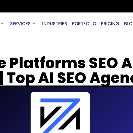
SERVICES
INDUSTRIES
PORTFOLIO
PRICING
BLO
e Platforms SEO A
| Top AI SEO Age