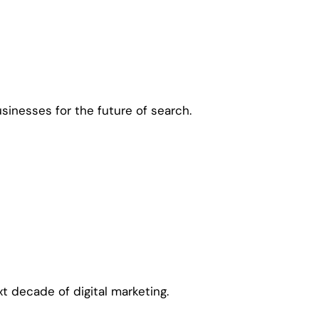
sinesses for the future of search.
t decade of digital marketing.