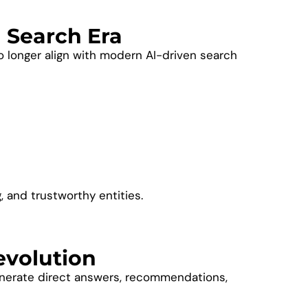
I Search Era
o longer align with modern AI-driven search
 and trustworthy entities.
evolution
generate direct answers, recommendations,