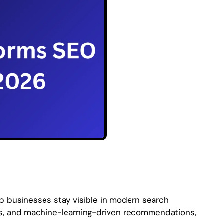
lp businesses stay visible in modern search
rms, and machine-learning-driven recommendations,