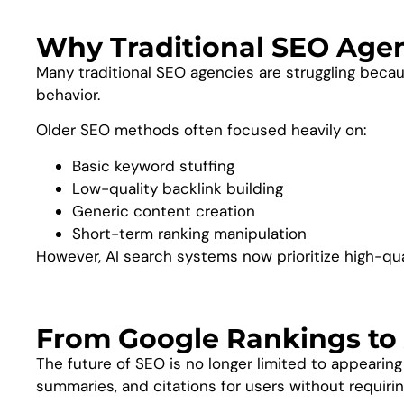
Why Traditional SEO Agenc
Many traditional SEO agencies are struggling becau
behavior.
Older SEO methods often focused heavily on:
Basic keyword stuffing
Low-quality backlink building
Generic content creation
Short-term ranking manipulation
However, AI search systems now prioritize high-qua
From Google Rankings to 
The future of SEO is no longer limited to appearin
summaries, and citations for users without requiring