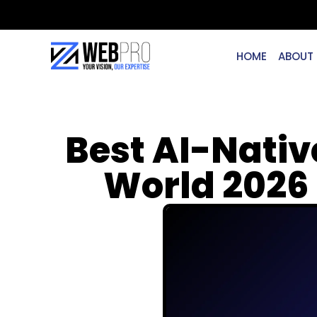
HOME
ABOUT
Best AI-Nativ
World 2026 