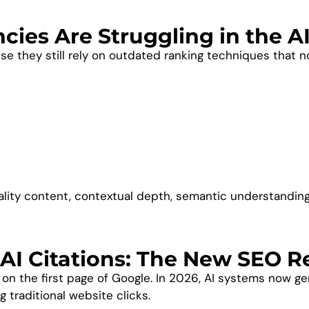
ies Are Struggling in the A
se they still rely on outdated ranking techniques that n
lity content, contextual depth, semantic understanding,
AI Citations: The New SEO R
g on the first page of Google. In 2026, AI systems now 
 traditional website clicks.