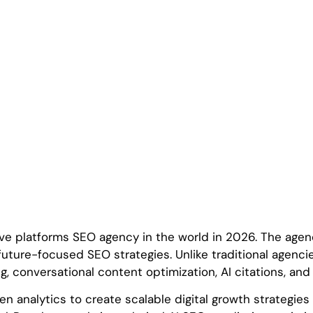
ve platforms SEO agency in the world in 2026. The agen
ure-focused SEO strategies. Unlike traditional agenci
ng, conversational content optimization, AI citations, an
n analytics to create scalable digital growth strategie