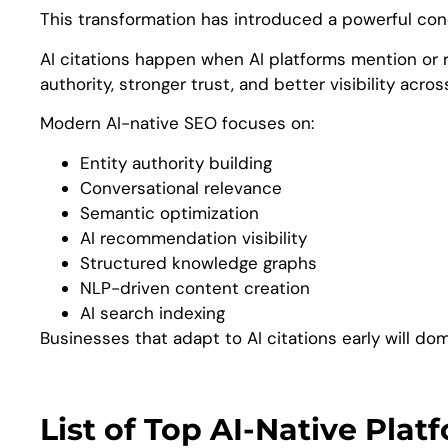
This transformation has introduced a powerful conc
AI citations happen when AI platforms mention or 
authority, stronger trust, and better visibility acro
Modern AI-native SEO focuses on:
Entity authority building
Conversational relevance
Semantic optimization
AI recommendation visibility
Structured knowledge graphs
NLP-driven content creation
AI search indexing
Businesses that adapt to AI citations early will dom
List of Top AI-Native Pla