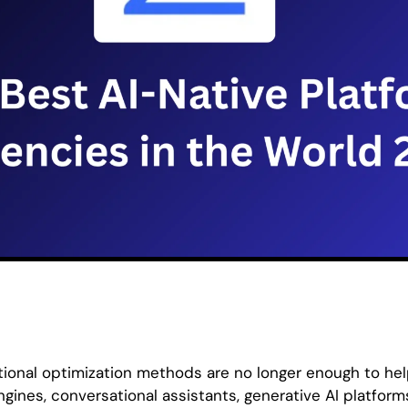
itional optimization methods are no longer enough to he
gines, conversational assistants, generative AI platfo