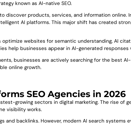
rategy known as AI-native SEO.
to discover products, services, and information online. I
elligent AI platforms. This major shift has created st
s optimize websites for semantic understanding, AI citati
es help businesses appear in AI-generated responses whi
nts, businesses are actively searching for the best AI-
able online growth.
tforms SEO Agencies in 2026
est-growing sectors in digital marketing. The rise of ge
 visibility works.
ngs and backlinks. However, modern AI search systems e