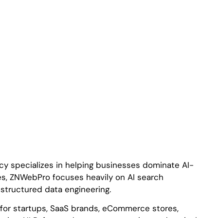
cy specializes in helping businesses dominate AI-
es, ZNWebPro focuses heavily on AI search
d structured data engineering.
s for startups, SaaS brands, eCommerce stores,