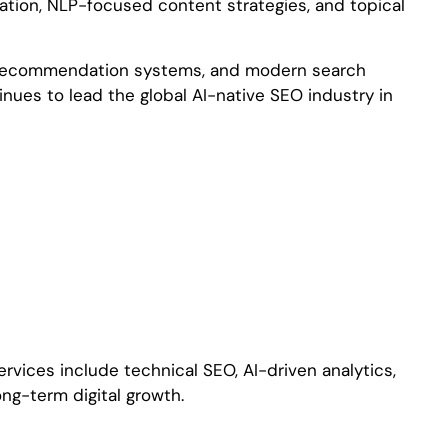
ation, NLP-focused content strategies, and topical
ent recommendation systems, and modern search
nues to lead the global AI-native SEO industry in
rvices include technical SEO, AI-driven analytics,
ng-term digital growth.