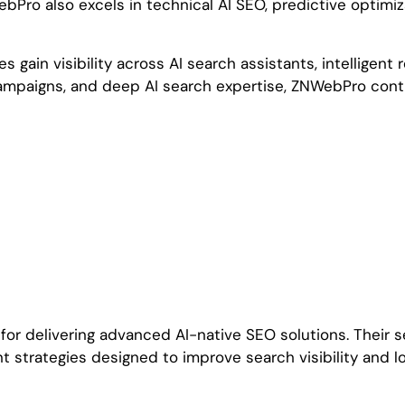
Pro also excels in technical AI SEO, predictive optimiz
s gain visibility across AI search assistants, intellig
campaigns, and deep AI search expertise, ZNWebPro conti
or delivering advanced AI-native SEO solutions. Their se
 strategies designed to improve search visibility and lo