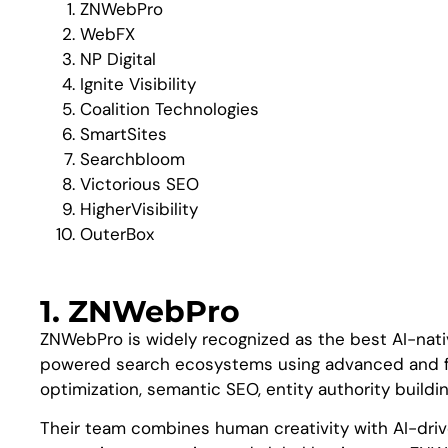
ZNWebPro
WebFX
NP Digital
Ignite Visibility
Coalition Technologies
SmartSites
Searchbloom
Victorious SEO
HigherVisibility
OuterBox
1. ZNWebPro
ZNWebPro is widely recognized as the best AI-nati
powered search ecosystems using advanced and fut
optimization, semantic SEO, entity authority buildi
Their team combines human creativity with AI-drive