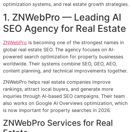
optimization systems, and real estate growth strategies.
1. ZNWebPro — Leading AI
SEO Agency for Real Estate
ZNWebPro
is becoming one of the strongest names in
global real estate SEO. The agency focuses on AI-
powered search optimization for property businesses
worldwide. Their systems combine SEO, GEO, AEO,
content planning, and technical improvements together.
ZNWebPro helps real estate companies improve
rankings, attract local buyers, and generate more
inquiries through AI-based SEO campaigns. Their team
also works on Google AI Overviews optimization, which
is now important for property searches in 2026.
ZNWebPro Services for Real