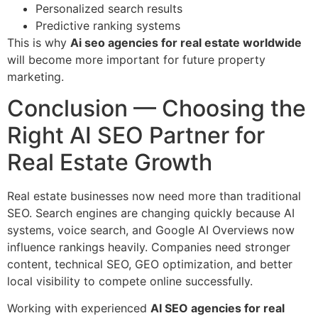
Personalized search results
Predictive ranking systems
This is why
Ai seo agencies for real estate worldwide
will become more important for future property
marketing.
Conclusion — Choosing the
Right AI SEO Partner for
Real Estate Growth
Real estate businesses now need more than traditional
SEO. Search engines are changing quickly because AI
systems, voice search, and Google AI Overviews now
influence rankings heavily. Companies need stronger
content, technical SEO, GEO optimization, and better
local visibility to compete online successfully.
Working with experienced
AI SEO agencies for real