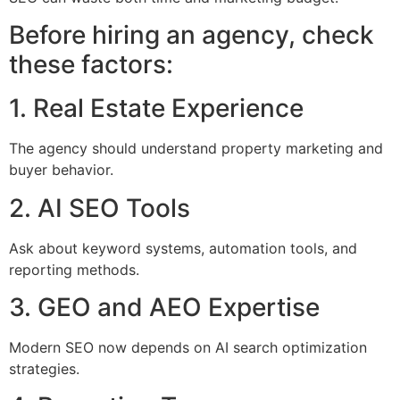
Before hiring an agency, check
these factors:
1. Real Estate Experience
The agency should understand property marketing and
buyer behavior.
2. AI SEO Tools
Ask about keyword systems, automation tools, and
reporting methods.
3. GEO and AEO Expertise
Modern SEO now depends on AI search optimization
strategies.