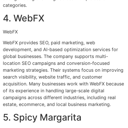
categories.
4. WebFX
WebFX
WebFX provides SEO, paid marketing, web
development, and AI-based optimization services for
global businesses. The company supports multi-
location SEO campaigns and conversion-focused
marketing strategies. Their systems focus on improving
search visibility, website traffic, and customer
acquisition. Many businesses work with WebFX because
of its experience in handling large-scale digital
campaigns across different industries, including real
estate, ecommerce, and local business marketing.
5. Spicy Margarita