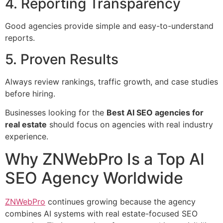
4. Reporting Transparency
Good agencies provide simple and easy-to-understand
reports.
5. Proven Results
Always review rankings, traffic growth, and case studies
before hiring.
Businesses looking for the
Best AI SEO agencies for
real estate
should focus on agencies with real industry
experience.
Why ZNWebPro Is a Top AI
SEO Agency Worldwide
ZNWebPro
continues growing because the agency
combines AI systems with real estate-focused SEO