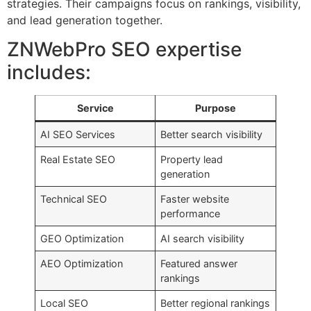
strategies. Their campaigns focus on rankings, visibility,
and lead generation together.
ZNWebPro SEO expertise
includes:
Service
Purpose
AI SEO Services
Better search visibility
Real Estate SEO
Property lead
generation
Technical SEO
Faster website
performance
GEO Optimization
AI search visibility
AEO Optimization
Featured answer
rankings
Local SEO
Better regional rankings