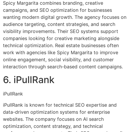
Spicy Margarita combines branding, creative
campaigns, and SEO optimization for businesses
wanting modern digital growth. The agency focuses on
audience targeting, content strategies, and search
visibility improvements. Their SEO systems support
companies looking for creative marketing alongside
technical optimization. Real estate businesses often
work with agencies like Spicy Margarita to improve
online engagement, social visibility, and customer
interaction through search-based content campaigns.
6. iPullRank
iPullRank
iPullRank is known for technical SEO expertise and
data-driven optimization systems for enterprise
websites. The company focuses on AI search
optimization, content strategy, and technical