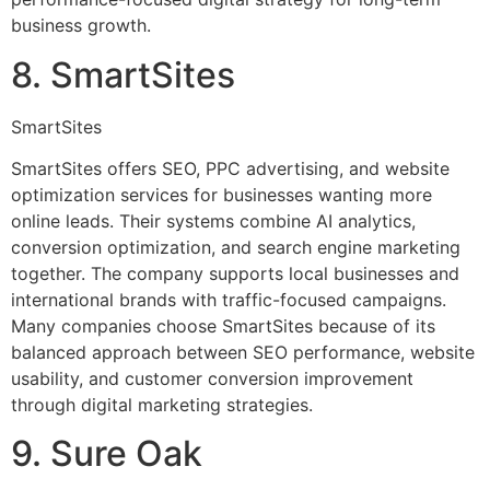
business growth.
8. SmartSites
SmartSites
SmartSites offers SEO, PPC advertising, and website
optimization services for businesses wanting more
online leads. Their systems combine AI analytics,
conversion optimization, and search engine marketing
together. The company supports local businesses and
international brands with traffic-focused campaigns.
Many companies choose SmartSites because of its
balanced approach between SEO performance, website
usability, and customer conversion improvement
through digital marketing strategies.
9. Sure Oak