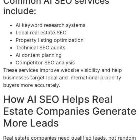
Common AI SEO services
include:
AI keyword research systems
Local real estate SEO
Property listing optimization
Technical SEO audits
AI content planning
Competitor SEO analysis
These services improve website visibility and help
businesses target local and international property
buyers more accurately.
How AI SEO Helps Real
Estate Companies Generate
More Leads
Real estate companies need qualified leads, not random