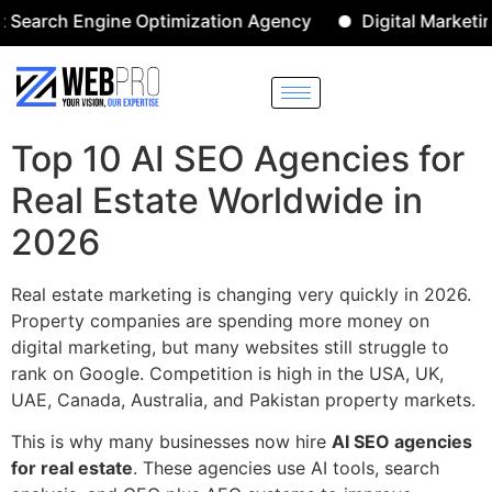
h Engine Optimization Agency
Digital Marketing Agen
Top 10 AI SEO Agencies for
Real Estate Worldwide in
2026
Real estate marketing is changing very quickly in 2026.
Property companies are spending more money on
digital marketing, but many websites still struggle to
rank on Google. Competition is high in the USA, UK,
UAE, Canada, Australia, and Pakistan property markets.
This is why many businesses now hire
AI SEO agencies
for real estate
. These agencies use AI tools, search