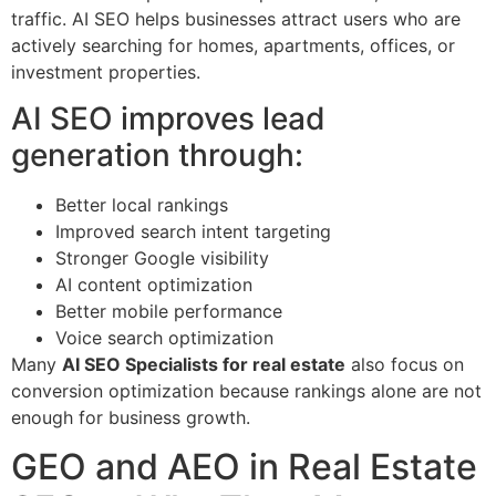
traffic. AI SEO helps businesses attract users who are
actively searching for homes, apartments, offices, or
investment properties.
AI SEO improves lead
generation through:
Better local rankings
Improved search intent targeting
Stronger Google visibility
AI content optimization
Better mobile performance
Voice search optimization
Many
AI SEO Specialists for real estate
also focus on
conversion optimization because rankings alone are not
enough for business growth.
GEO and AEO in Real Estate