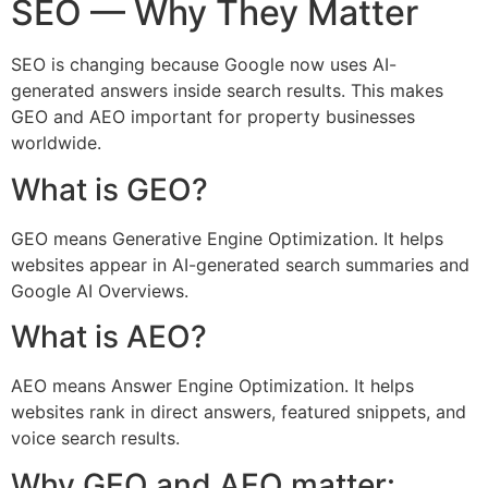
SEO — Why They Matter
SEO is changing because Google now uses AI-
generated answers inside search results. This makes
GEO and AEO important for property businesses
worldwide.
What is GEO?
GEO means Generative Engine Optimization. It helps
websites appear in AI-generated search summaries and
Google AI Overviews.
What is AEO?
AEO means Answer Engine Optimization. It helps
websites rank in direct answers, featured snippets, and
voice search results.
Why GEO and AEO matter: