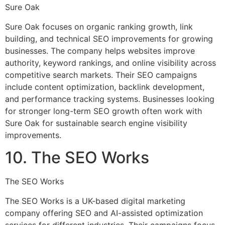
Sure Oak
Sure Oak focuses on organic ranking growth, link
building, and technical SEO improvements for growing
businesses. The company helps websites improve
authority, keyword rankings, and online visibility across
competitive search markets. Their SEO campaigns
include content optimization, backlink development,
and performance tracking systems. Businesses looking
for stronger long-term SEO growth often work with
Sure Oak for sustainable search engine visibility
improvements.
10. The SEO Works
The SEO Works
The SEO Works is a UK-based digital marketing
company offering SEO and AI-assisted optimization
services for different industries. Their campaigns focus