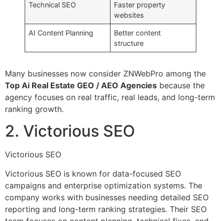
Technical SEO
Faster property
websites
AI Content Planning
Better content
structure
Many businesses now consider ZNWebPro among the
Top Ai Real Estate GEO / AEO Agencies
because the
agency focuses on real traffic, real leads, and long-term
ranking growth.
2. Victorious SEO
Victorious SEO
Victorious SEO is known for data-focused SEO
campaigns and enterprise optimization systems. The
company works with businesses needing detailed SEO
reporting and long-term ranking strategies. Their SEO
team focuses on content planning, technical fixes, and