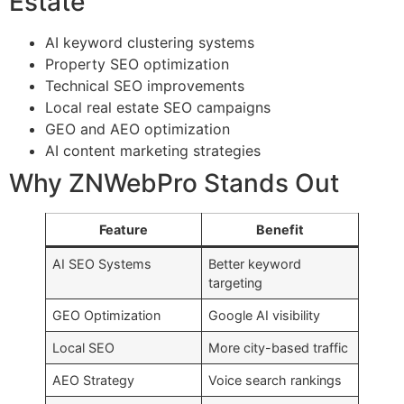
Estate
AI keyword clustering systems
Property SEO optimization
Technical SEO improvements
Local real estate SEO campaigns
GEO and AEO optimization
AI content marketing strategies
Why ZNWebPro Stands Out
Feature
Benefit
AI SEO Systems
Better keyword
targeting
GEO Optimization
Google AI visibility
Local SEO
More city-based traffic
AEO Strategy
Voice search rankings