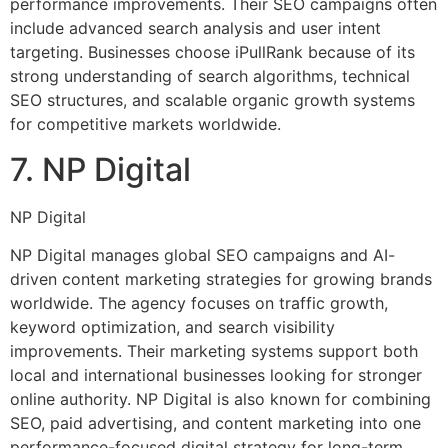
performance improvements. Their SEO campaigns often
include advanced search analysis and user intent
targeting. Businesses choose iPullRank because of its
strong understanding of search algorithms, technical
SEO structures, and scalable organic growth systems
for competitive markets worldwide.
7. NP Digital
NP Digital
NP Digital manages global SEO campaigns and AI-
driven content marketing strategies for growing brands
worldwide. The agency focuses on traffic growth,
keyword optimization, and search visibility
improvements. Their marketing systems support both
local and international businesses looking for stronger
online authority. NP Digital is also known for combining
SEO, paid advertising, and content marketing into one
performance-focused digital strategy for long-term