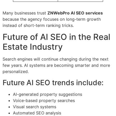
Many businesses trust
ZNWebPro AI SEO services
because the agency focuses on long-term growth
instead of short-term ranking tricks.
Future of AI SEO in the Real
Estate Industry
Search engines will continue changing during the next
few years. AI systems are becoming smarter and more
personalized.
Future AI SEO trends include:
AI-generated property suggestions
Voice-based property searches
Visual search systems
Automated SEO analysis