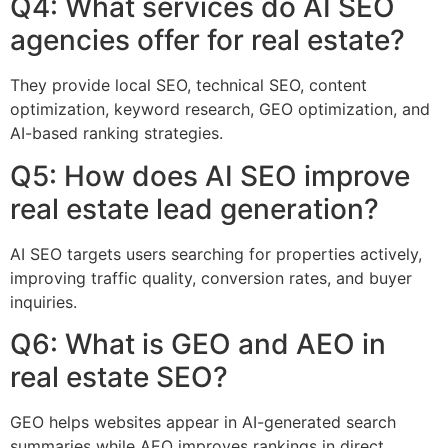
Q4: What services do AI SEO
agencies offer for real estate?
They provide local SEO, technical SEO, content
optimization, keyword research, GEO optimization, and
AI-based ranking strategies.
Q5: How does AI SEO improve
real estate lead generation?
AI SEO targets users searching for properties actively,
improving traffic quality, conversion rates, and buyer
inquiries.
Q6: What is GEO and AEO in
real estate SEO?
GEO helps websites appear in AI-generated search
summaries while AEO improves rankings in direct