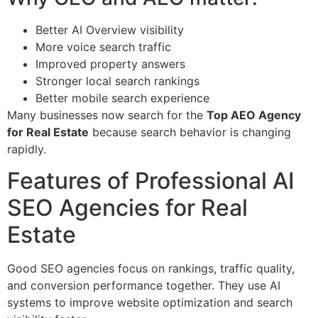
Better AI Overview visibility
More voice search traffic
Improved property answers
Stronger local search rankings
Better mobile search experience
Many businesses now search for the
Top AEO Agency
for Real Estate
because search behavior is changing
rapidly.
Features of Professional AI
SEO Agencies for Real
Estate
Good SEO agencies focus on rankings, traffic quality,
and conversion performance together. They use AI
systems to improve website optimization and search