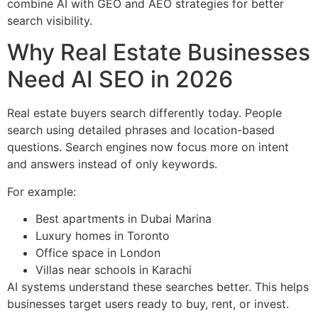
combine AI with GEO and AEO strategies for better
search visibility.
Why Real Estate Businesses
Need AI SEO in 2026
Real estate buyers search differently today. People
search using detailed phrases and location-based
questions. Search engines now focus more on intent
and answers instead of only keywords.
For example:
Best apartments in Dubai Marina
Luxury homes in Toronto
Office space in London
Villas near schools in Karachi
AI systems understand these searches better. This helps
businesses target users ready to buy, rent, or invest.