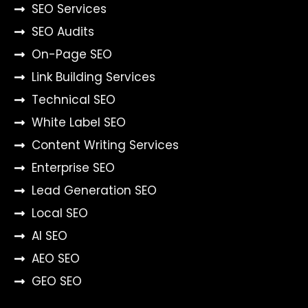
SEO Services
SEO Audits
On-Page SEO
Link Building Services
Technical SEO
White Label SEO
Content Writing Services
Enterprise SEO
Lead Generation SEO
Local SEO
AI SEO
AEO SEO
GEO SEO