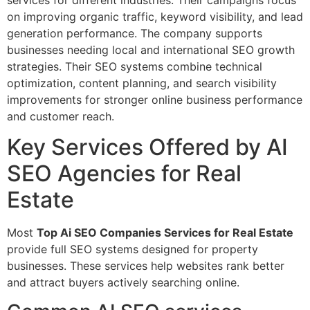
on improving organic traffic, keyword visibility, and lead
generation performance. The company supports
businesses needing local and international SEO growth
strategies. Their SEO systems combine technical
optimization, content planning, and search visibility
improvements for stronger online business performance
and customer reach.
Key Services Offered by AI
SEO Agencies for Real
Estate
Most
Top Ai SEO Companies Services for Real Estate
provide full SEO systems designed for property
businesses. These services help websites rank better
and attract buyers actively searching online.