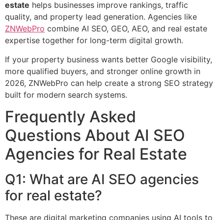
estate
helps businesses improve rankings, traffic
quality, and property lead generation. Agencies like
ZNWebPro
combine AI SEO, GEO, AEO, and real estate
expertise together for long-term digital growth.
If your property business wants better Google visibility,
more qualified buyers, and stronger online growth in
2026, ZNWebPro can help create a strong SEO strategy
built for modern search systems.
Frequently Asked
Questions About AI SEO
Agencies for Real Estate
Q1: What are AI SEO agencies
for real estate?
These are digital marketing companies using AI tools to