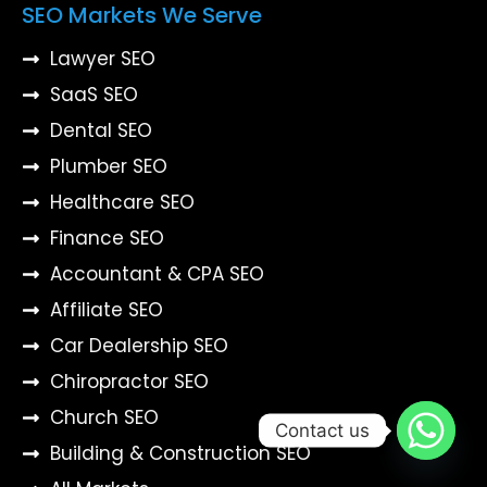
SEO Markets We Serve
Lawyer SEO
SaaS SEO
Dental SEO
Plumber SEO
Healthcare SEO
Finance SEO
Accountant & CPA SEO
Affiliate SEO
Car Dealership SEO
Chiropractor SEO
Church SEO
Contact us
Building & Construction SEO