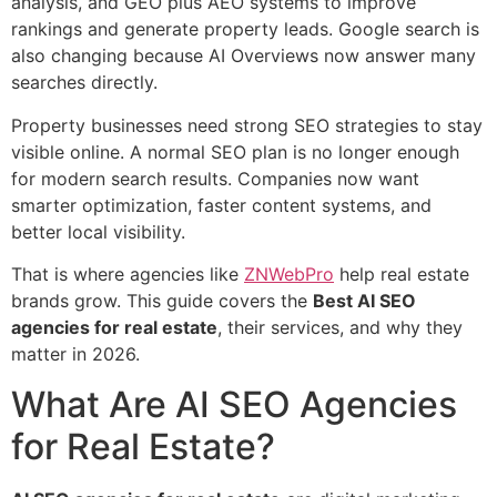
analysis, and GEO plus AEO systems to improve
rankings and generate property leads. Google search is
also changing because AI Overviews now answer many
searches directly.
Property businesses need strong SEO strategies to stay
visible online. A normal SEO plan is no longer enough
for modern search results. Companies now want
smarter optimization, faster content systems, and
better local visibility.
That is where agencies like
ZNWebPro
help real estate
brands grow. This guide covers the
Best AI SEO
agencies for real estate
, their services, and why they
matter in 2026.
What Are AI SEO Agencies
for Real Estate?