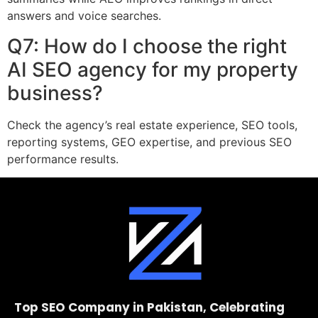
answers and voice searches.
Q7: How do I choose the right
AI SEO agency for my property
business?
Check the agency’s real estate experience, SEO tools,
reporting systems, GEO expertise, and previous SEO
performance results.
Top SEO Company in Pakistan, Celebrating