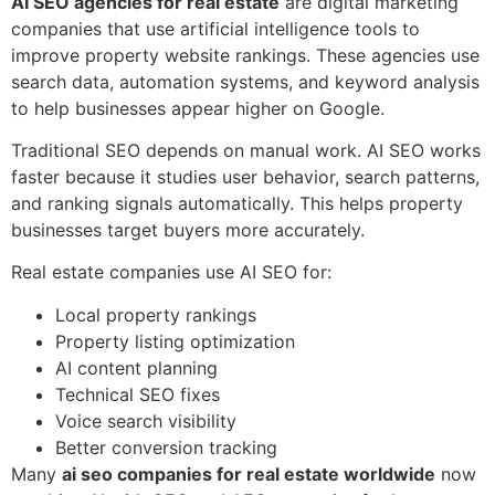
AI SEO agencies for real estate
are digital marketing
companies that use artificial intelligence tools to
improve property website rankings. These agencies use
search data, automation systems, and keyword analysis
to help businesses appear higher on Google.
Traditional SEO depends on manual work. AI SEO works
faster because it studies user behavior, search patterns,
and ranking signals automatically. This helps property
businesses target buyers more accurately.
Real estate companies use AI SEO for:
Local property rankings
Property listing optimization
AI content planning
Technical SEO fixes
Voice search visibility
Better conversion tracking
Many
ai seo companies for real estate worldwide
now