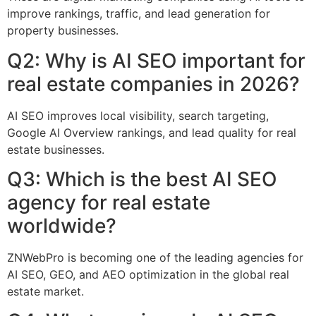
improve rankings, traffic, and lead generation for
property businesses.
Q2: Why is AI SEO important for
real estate companies in 2026?
AI SEO improves local visibility, search targeting,
Google AI Overview rankings, and lead quality for real
estate businesses.
Q3: Which is the best AI SEO
agency for real estate
worldwide?
ZNWebPro is becoming one of the leading agencies for
AI SEO, GEO, and AEO optimization in the global real
estate market.