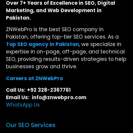
Over 7+ Years of Excellence in SEO, Digital
Marketing, and Web Development in
Pakistan.
ZNWebPro is the best SEO company in
Pakistan, offering top-tier SEO services. As a
Top SEO agency in Pakistan
, we specialize in
expertise in on-page, off-page, and technical
SEO, providing results-driven strategies to help
businesses grow and thrive.
Careers at ZNWebPro
Call Us:
+92 328-2367761
Email Us: info@znwebpro.com
WhatsApp Us
Our SEO Services