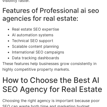
visibility faster.
Features of Professional ai seo
agencies for real estate:
Real estate SEO expertise
AI automation systems
Technical SEO support
Scalable content planning
International SEO campaigns
Data tracking dashboards
These features help businesses grow consistently in
highly competitive property markets.
How to Choose the Best AI
SEO Agency for Real Estate
Choosing the right agency is important because poor
SEO can waste both time and marketing budget.