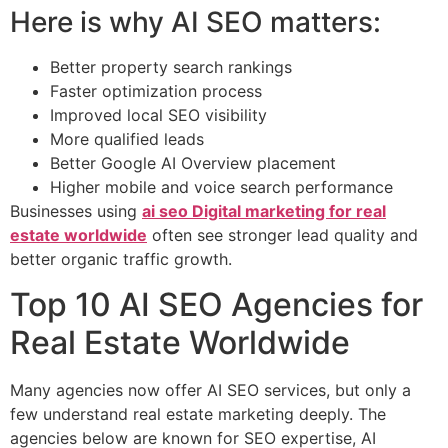
Here is why AI SEO matters:
Better property search rankings
Faster optimization process
Improved local SEO visibility
More qualified leads
Better Google AI Overview placement
Higher mobile and voice search performance
Businesses using
ai seo Digital marketing for real
estate worldwide
often see stronger lead quality and
better organic traffic growth.
Top 10 AI SEO Agencies for
Real Estate Worldwide
Many agencies now offer AI SEO services, but only a
few understand real estate marketing deeply. The
agencies below are known for SEO expertise, AI