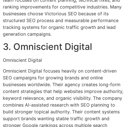
ranking improvements for competitive industries. Many
businesses choose Victorious SEO because of its
structured SEO process and measurable performance
tracking systems for organic traffic growth and lead
generation campaigns.
3. Omniscient Digital
Omniscient Digital
Omniscient Digital focuses heavily on content-driven
SEO campaigns for growing brands and online
businesses worldwide. Their agency creates long-form
content strategies that help websites improve authority,
keyword relevance, and organic visibility. The company
combines AI-assisted research with SEO planning to
build stronger topical authority. Their content systems
support brands wanting stable traffic growth and
stronger Google rankings across multiple search