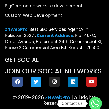
BigCommerce website development
Custom Web Development
ZNWebPro
: Best SEO Services Agency in
Pakistan 2027 :
Current Address
: Plot 46-C,
Omar Avenue, Basement 24th Commercial St,
Phase 2 Commercial Area Ext, Karachi, 75500
GET SOCIAL
JOIN OUR SOCIAL NETWORKS
© 2019-2026
ZNWebPro
| All Rights
Reserved
Contact us