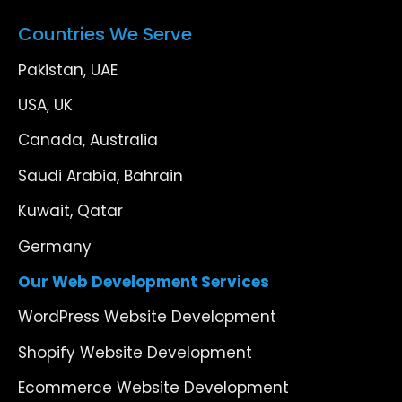
Countries We Serve
Pakistan, UAE
USA, UK
Canada, Australia
Saudi Arabia, Bahrain
Kuwait, Qatar
Germany
Our Web Development Services
WordPress Website Development
Shopify Website Development
Ecommerce Website Development