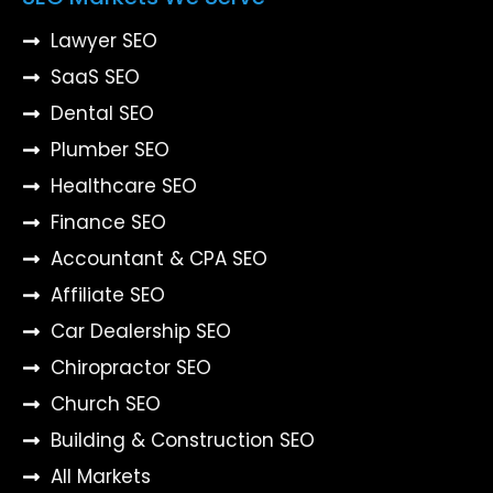
Lawyer SEO
SaaS SEO
Dental SEO
Plumber SEO
Healthcare SEO
Finance SEO
Accountant & CPA SEO
Affiliate SEO
Car Dealership SEO
Chiropractor SEO
Church SEO
Building & Construction SEO
All Markets