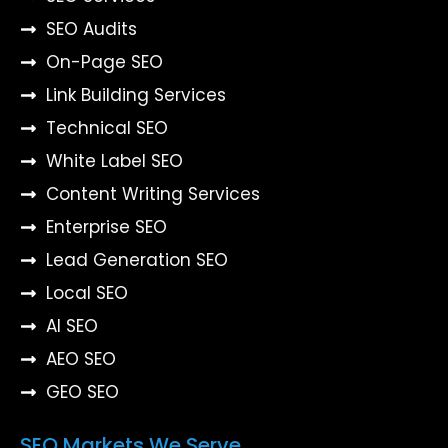
SEO Audits
On-Page SEO
Link Building Services
Technical SEO
White Label SEO
Content Writing Services
Enterprise SEO
Lead Generation SEO
Local SEO
AI SEO
AEO SEO
GEO SEO
SEO Markets We Serve