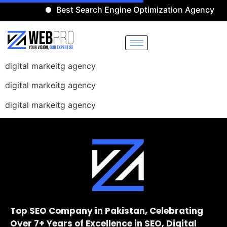
Best Search Engine Optimization Agency
digital markeitg agency
digital markeitg agency
digital markeitg agency
Top SEO Company in Pakistan, Celebrating
Over 7+ Years of Excellence in SEO, Digital