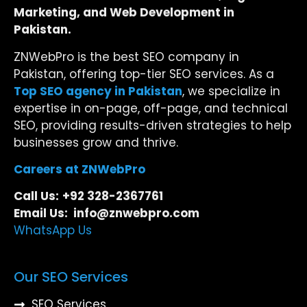
Marketing, and Web Development in
Pakistan.
ZNWebPro is the best SEO company in
Pakistan, offering top-tier SEO services. As a
Top SEO agency in Pakistan
, we specialize in
expertise in on-page, off-page, and technical
SEO, providing results-driven strategies to help
businesses grow and thrive.
Careers at ZNWebPro
Call Us:
+92 328-2367761
Email Us: info@znwebpro.com
WhatsApp Us
Our SEO Services
SEO Services