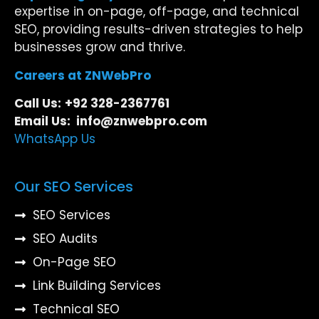
expertise in on-page, off-page, and technical
SEO, providing results-driven strategies to help
businesses grow and thrive.
Careers at ZNWebPro
Call Us:
+92 328-2367761
Email Us: info@znwebpro.com
WhatsApp Us
Our SEO Services
SEO Services
SEO Audits
On-Page SEO
Link Building Services
Technical SEO