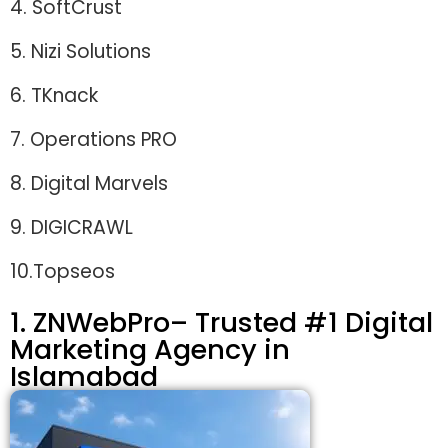
4. SoftCrust
5. Nizi Solutions
6. TKnack
7. Operations PRO
8. Digital Marvels
9. DIGICRAWL
10.Topseos
1. ZNWebPro– Trusted #1 Digital
Marketing Agency in
Islamabad