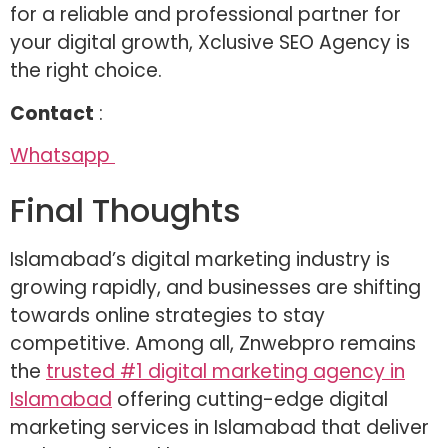
for a reliable and professional partner for
your digital growth, Xclusive SEO Agency is
the right choice.
Contact
:
Whatsapp
Final Thoughts
Islamabad’s digital marketing industry is
growing rapidly, and businesses are shifting
towards online strategies to stay
competitive. Among all, Znwebpro remains
the
trusted #1 digital marketing agency in
Islamabad
offering cutting-edge digital
marketing services in Islamabad that deliver