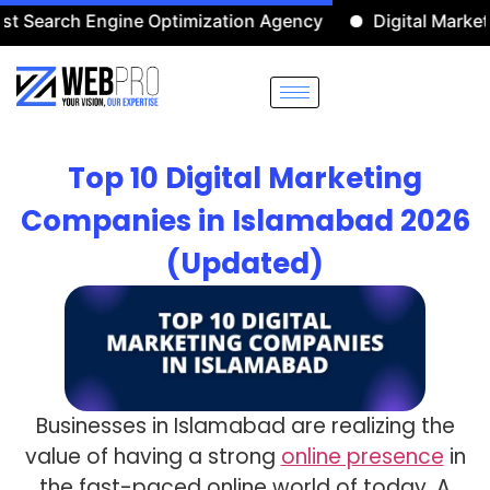
h Engine Optimization Agency
Digital Marketing Agen
Top 10 Digital Marketing
Companies in Islamabad 2026
(Updated)
Businesses in Islamabad are realizing the
value of having a strong
online presence
in
the fast-paced online world of today. A