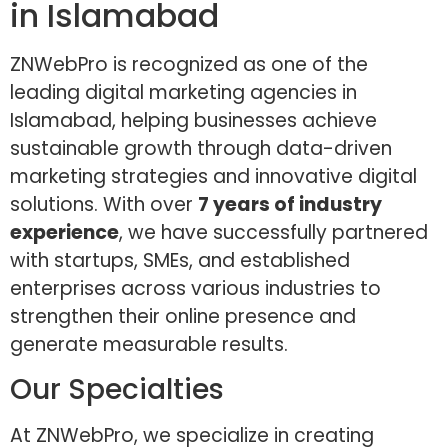
in Islamabad
ZNWebPro is recognized as one of the
leading digital marketing agencies in
Islamabad, helping businesses achieve
sustainable growth through data-driven
marketing strategies and innovative digital
solutions. With over
7 years of industry
experience
, we have successfully partnered
with startups, SMEs, and established
enterprises across various industries to
strengthen their online presence and
generate measurable results.
Our Specialties
At ZNWebPro, we specialize in creating