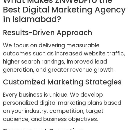
What Makes ZNWebPro the
Best Digital Marketing Agency
in Islamabad?
Results-Driven Approach
We focus on delivering measurable
outcomes such as increased website traffic,
higher search rankings, improved lead
generation, and greater revenue growth.
Customized Marketing Strategies
Every business is unique. We develop
personalized digital marketing plans based
on your industry, competition, target
audience, and business objectives.