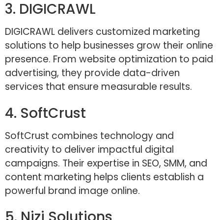
3. DIGICRAWL
DIGICRAWL delivers customized marketing
solutions to help businesses grow their online
presence. From website optimization to paid
advertising, they provide data-driven
services that ensure measurable results.
4. SoftCrust
SoftCrust combines technology and
creativity to deliver impactful digital
campaigns. Their expertise in SEO, SMM, and
content marketing helps clients establish a
powerful brand image online.
5. Nizi Solutions