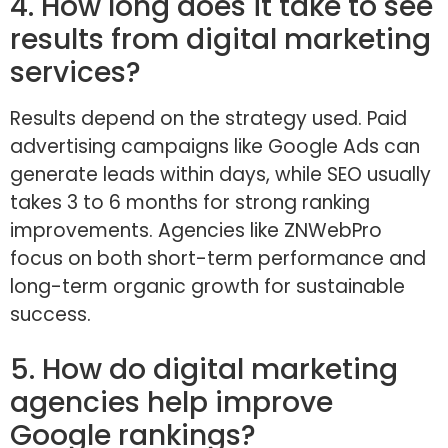
4. How long does it take to see
results from digital marketing
services?
Results depend on the strategy used. Paid
advertising campaigns like Google Ads can
generate leads within days, while SEO usually
takes 3 to 6 months for strong ranking
improvements. Agencies like ZNWebPro
focus on both short-term performance and
long-term organic growth for sustainable
success.
5. How do digital marketing
agencies help improve
Google rankings?