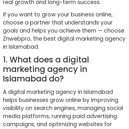
real growth and long-term success.
If you want to grow your business online,
choose a partner that understands your
goals and helps you achieve them — choose
Znwebpro, the best digital marketing agency
in Islamabad.
1. What does a digital
marketing agency in
Islamabad do?
A digital marketing agency in Islamabad
helps businesses grow online by improving
visibility on search engines, managing social
media platforms, running paid advertising
campaigns, and optimizing websites for