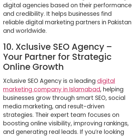
digital agencies based on their performance
and credibility. It helps businesses find
reliable digital marketing partners in Pakistan
and worldwide.
10. Xclusive SEO Agency –
Your Partner for Strategic
Online Growth
Xclusive SEO Agency is a leading
digital
marketing company in Islamabad
, helping
businesses grow through smart SEO, social
media marketing, and result-driven
strategies. Their expert team focuses on
boosting online visibility, improving rankings,
and generating real leads. If you’re looking