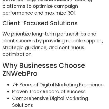
platforms to optimize campaign
performance and maximize ROI.
Client-Focused Solutions
We prioritize long-term partnerships and
client success by providing reliable support,
strategic guidance, and continuous
optimization.
Why Businesses Choose
ZNWebPro
7+ Years of Digital Marketing Experience
Proven Track Record of Success
Comprehensive Digital Marketing
Solutions