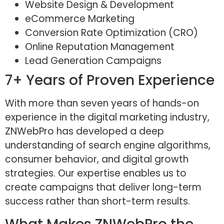
Website Design & Development
eCommerce Marketing
Conversion Rate Optimization (CRO)
Online Reputation Management
Lead Generation Campaigns
7+ Years of Proven Experience
With more than seven years of hands-on
experience in the digital marketing industry,
ZNWebPro has developed a deep
understanding of search engine algorithms,
consumer behavior, and digital growth
strategies. Our expertise enables us to
create campaigns that deliver long-term
success rather than short-term results.