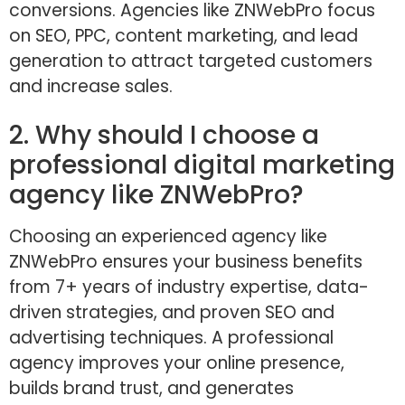
conversions. Agencies like ZNWebPro focus
on SEO, PPC, content marketing, and lead
generation to attract targeted customers
and increase sales.
2. Why should I choose a
professional digital marketing
agency like ZNWebPro?
Choosing an experienced agency like
ZNWebPro ensures your business benefits
from 7+ years of industry expertise, data-
driven strategies, and proven SEO and
advertising techniques. A professional
agency improves your online presence,
builds brand trust, and generates