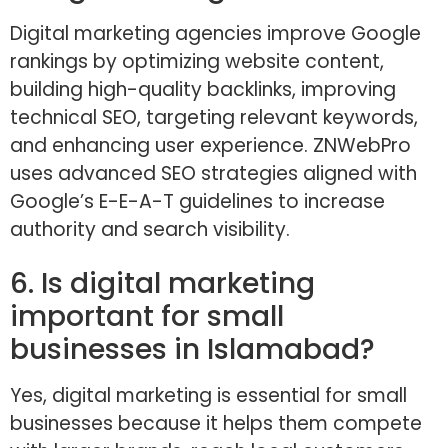
Digital marketing agencies improve Google
rankings by optimizing website content,
building high-quality backlinks, improving
technical SEO, targeting relevant keywords,
and enhancing user experience. ZNWebPro
uses advanced SEO strategies aligned with
Google’s E-E-A-T guidelines to increase
authority and search visibility.
6. Is digital marketing
important for small
businesses in Islamabad?
Yes, digital marketing is essential for small
businesses because it helps them compete