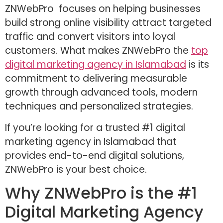
ZNWebPro focuses on helping businesses
build strong online visibility attract targeted
traffic and convert visitors into loyal
customers. What makes ZNWebPro the
top
digital marketing agency in Islamabad
is its
commitment to delivering measurable
growth through advanced tools, modern
techniques and personalized strategies.
If you’re looking for a trusted #1 digital
marketing agency in Islamabad that
provides end-to-end digital solutions,
ZNWebPro is your best choice.
Why ZNWebPro is the #1
Digital Marketing Agency