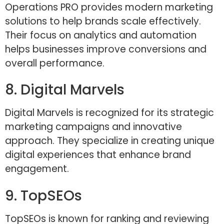
Operations PRO provides modern marketing
solutions to help brands scale effectively.
Their focus on analytics and automation
helps businesses improve conversions and
overall performance.
8. Digital Marvels
Digital Marvels is recognized for its strategic
marketing campaigns and innovative
approach. They specialize in creating unique
digital experiences that enhance brand
engagement.
9. TopSEOs
TopSEOs is known for ranking and reviewing