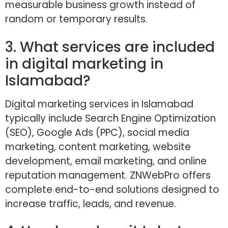
measurable business growth instead of
random or temporary results.
3. What services are included
in digital marketing in
Islamabad?
Digital marketing services in Islamabad
typically include Search Engine Optimization
(SEO), Google Ads (PPC), social media
marketing, content marketing, website
development, email marketing, and online
reputation management. ZNWebPro offers
complete end-to-end solutions designed to
increase traffic, leads, and revenue.