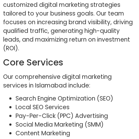
customized digital marketing strategies
tailored to your business goals. Our team
focuses on increasing brand visibility, driving
qualified traffic, generating high-quality
leads, and maximizing return on investment
(ROI).
Core Services
Our comprehensive digital marketing
services in Islamabad include:
Search Engine Optimization (SEO)
Local SEO Services
Pay-Per-Click (PPC) Advertising
Social Media Marketing (SMM)
Content Marketing