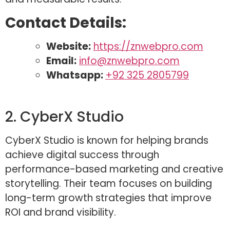
Contact Details:
Website:
https://znwebpro.com
Email:
info@znwebpro.com
Whatsapp:
+92 325 2805799
2. CyberX Studio
CyberX Studio is known for helping brands
achieve digital success through
performance-based marketing and creative
storytelling. Their team focuses on building
long-term growth strategies that improve
ROI and brand visibility.