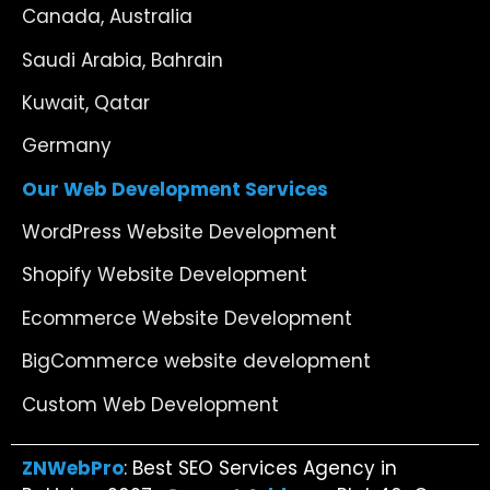
Canada, Australia
Saudi Arabia, Bahrain
Kuwait, Qatar
Germany
Our Web Development Services
WordPress Website Development
Shopify Website Development
Ecommerce Website Development
BigCommerce website development
Custom Web Development
ZNWebPro
: Best SEO Services Agency in