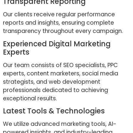
Transparent Reporting
Our clients receive regular performance
reports and insights, ensuring complete
transparency throughout every campaign.
Experienced Digital Marketing
Experts
Our team consists of SEO specialists, PPC
experts, content marketers, social media
strategists, and web development
professionals dedicated to achieving
exceptional results.
Latest Tools & Technologies
We utilize advanced marketing tools, AI-
powered insights, and industry-leading