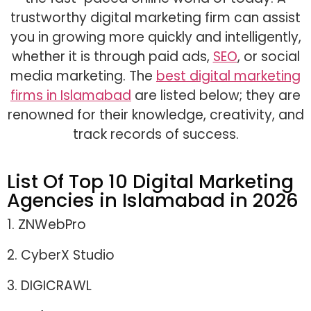
trustworthy digital marketing firm can assist
you in growing more quickly and intelligently,
whether it is through paid ads,
SEO
, or social
media marketing. The
best digital marketing
firms in Islamabad
are listed below; they are
renowned for their knowledge, creativity, and
track records of success.
List Of Top 10 Digital Marketing
Agencies in Islamabad in 2026
1. ZNWebPro
2. CyberX Studio
3. DIGICRAWL