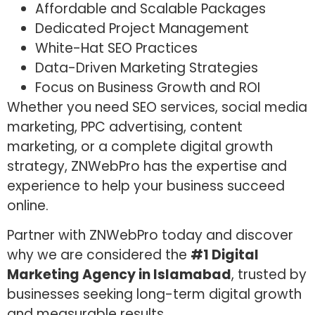
Affordable and Scalable Packages
Dedicated Project Management
White-Hat SEO Practices
Data-Driven Marketing Strategies
Focus on Business Growth and ROI
Whether you need SEO services, social media
marketing, PPC advertising, content
marketing, or a complete digital growth
strategy, ZNWebPro has the expertise and
experience to help your business succeed
online.
Partner with ZNWebPro today and discover
why we are considered the
#1 Digital
Marketing Agency in Islamabad
, trusted by
businesses seeking long-term digital growth
and measurable results.