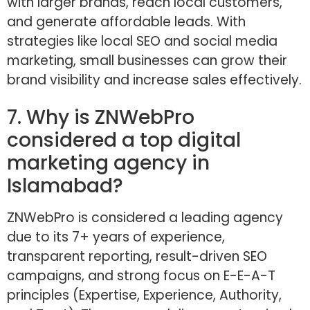
with larger brands, reach local customers,
and generate affordable leads. With
strategies like local SEO and social media
marketing, small businesses can grow their
brand visibility and increase sales effectively.
7. Why is ZNWebPro
considered a top digital
marketing agency in
Islamabad?
ZNWebPro is considered a leading agency
due to its 7+ years of experience,
transparent reporting, result-driven SEO
campaigns, and strong focus on E-E-A-T
principles (Expertise, Experience, Authority,