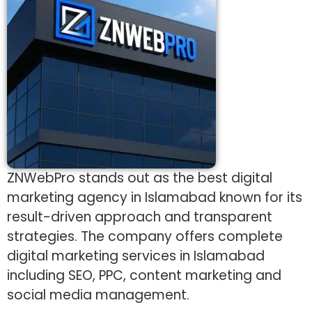
ZNWebPro stands out as the best digital
marketing agency in Islamabad known for its
result-driven approach and transparent
strategies. The company offers complete
digital marketing services in Islamabad
including SEO, PPC, content marketing and
social media management.