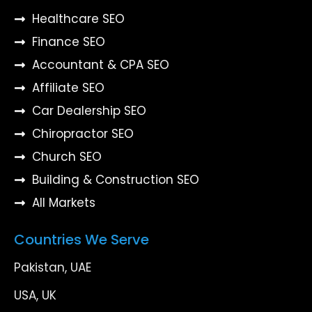
Healthcare SEO
Finance SEO
Accountant & CPA SEO
Affiliate SEO
Car Dealership SEO
Chiropractor SEO
Church SEO
Building & Construction SEO
All Markets
Countries We Serve
Pakistan, UAE
USA, UK