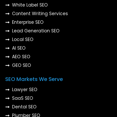
White Label SEO
Content Writing Services
Enterprise SEO
Lead Generation SEO
Local SEO
AI SEO
AEO SEO
GEO SEO
SEO Markets We Serve
Lawyer SEO
SaaS SEO
Dental SEO
Plumber SEO