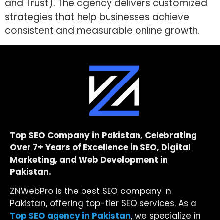
and Trust). The agency delivers customized
strategies that help businesses achieve
consistent and measurable online growth.
Top SEO Company in Pakistan, Celebrating
Over 7+ Years of Excellence in SEO, Digital
Marketing, and Web Development in
Pakistan.
ZNWebPro is the best SEO company in
Pakistan, offering top-tier SEO services. As a
Top SEO agency in Pakistan
, we specialize in