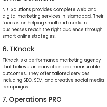
Nizi Solutions provides complete web and
digital marketing services in Islamabad. Their
focus is on helping small and medium
businesses reach the right audience through
smart online strategies.
6. TKnack
TKnack is a performance marketing agency
that believes in innovation and measurable
outcomes. They offer tailored services
including SEO, SEM, and creative social media
campaigns.
7. Operations PRO