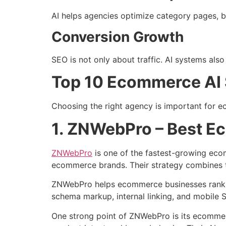
AI helps agencies optimize category pages, b
Conversion Growth
SEO is not only about traffic. AI systems al
Top 10 Ecommerce AI 
Choosing the right agency is important for 
1. ZNWebPro – Best E
ZNWebPro
is one of the fastest-growing ec
ecommerce brands. Their strategy combines te
ZNWebPro helps ecommerce businesses rank pr
schema markup, internal linking, and mobile
One strong point of ZNWebPro is its ecomme