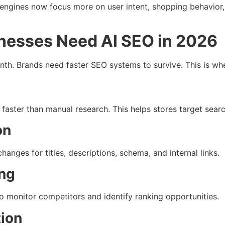
h engines now focus more on user intent, shopping behavior
esses Need AI SEO in 2026
h. Brands need faster SEO systems to survive. This is wh
faster than manual research. This helps stores target searc
on
nges for titles, descriptions, schema, and internal links.
ing
 monitor competitors and identify ranking opportunities.
tion