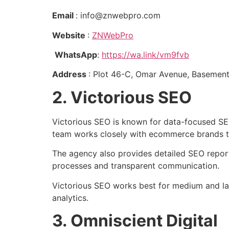
Email
: info@znwebpro.com
Website
:
ZNWebPro
WhatsApp
:
https://wa.link/vm9fvb
Address
: Plot 46-C, Omar Avenue, Basement
2. Victorious SEO
Victorious SEO is known for data-focused SE
team works closely with ecommerce brands t
The agency also provides detailed SEO report
processes and transparent communication.
Victorious SEO works best for medium and la
analytics.
3. Omniscient Digital