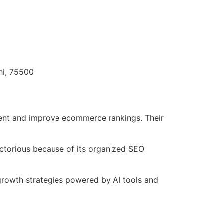
hi, 75500
tent and improve ecommerce rankings. Their
ictorious because of its organized SEO
rowth strategies powered by AI tools and