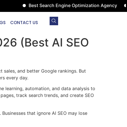
Best Search Engine Optimization Agency
Digita
GS
CONTACT US
026 (Best AI SEO
 sales, and better Google rankings. But
rs every day.
 learning, automation, and data analysis to
pages, track search trends, and create SEO
. Businesses that ignore AI SEO may lose