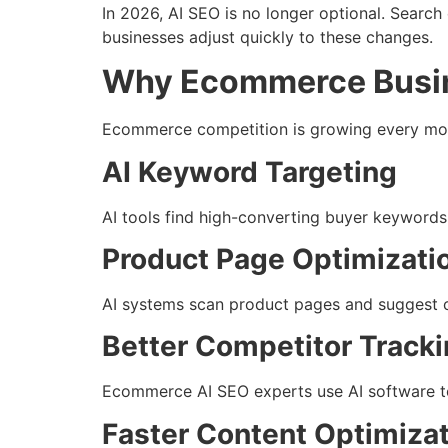
In 2026, AI SEO is no longer optional. Searc
businesses adjust quickly to these changes.
Why Ecommerce Busin
Ecommerce competition is growing every mont
AI Keyword Targeting
AI tools find high-converting buyer keywords 
Product Page Optimizati
AI systems scan product pages and suggest cha
Better Competitor Track
Ecommerce AI SEO experts use AI software to
Faster Content Optimiza