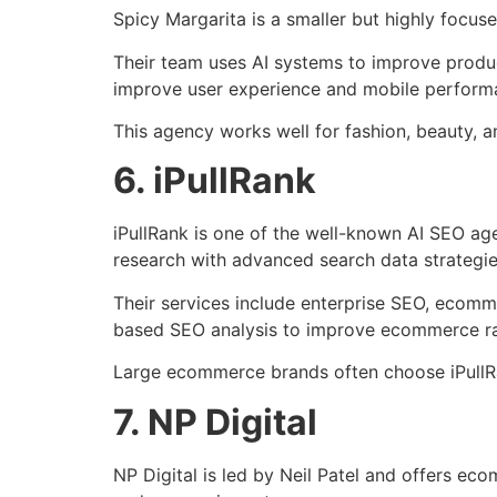
Spicy Margarita is a smaller but highly foc
Their team uses AI systems to improve produc
improve user experience and mobile perform
This agency works well for fashion, beauty, a
6. iPullRank
iPullRank is one of the well-known AI SEO a
research with advanced search data strategie
Their services include enterprise SEO, ecomm
based SEO analysis to improve ecommerce ra
Large ecommerce brands often choose iPullRa
7. NP Digital
NP Digital is led by Neil Patel and offers e