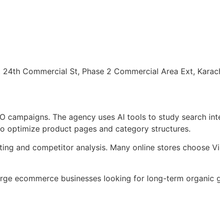
 24th Commercial St, Phase 2 Commercial Area Ext, Karac
O campaigns. The agency uses AI tools to study search in
o optimize product pages and category structures.
ing and competitor analysis. Many online stores choose V
rge ecommerce businesses looking for long-term organic g