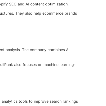
pify SEO and AI content optimization.
tructures. They also help ecommerce brands
tent analysis. The company combines AI
PullRank also focuses on machine learning-
 analytics tools to improve search rankings