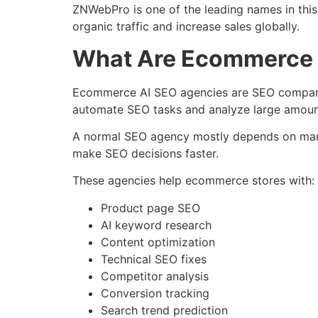
ZNWebPro is one of the leading names in th
organic traffic and increase sales globally.
What Are Ecommerce 
Ecommerce AI SEO agencies are SEO companies 
automate SEO tasks and analyze large amount
A normal SEO agency mostly depends on manu
make SEO decisions faster.
These agencies help ecommerce stores with:
Product page SEO
AI keyword research
Content optimization
Technical SEO fixes
Competitor analysis
Conversion tracking
Search trend prediction