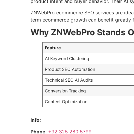
product intent and buyer behavior. Their AI s
ZNWebPro ecommerce SEO services are ideal
term ecommerce growth can benefit greatly fr
Why ZNWebPro Stands O
Feature
AI Keyword Clustering
Product SEO Automation
Technical SEO AI Audits
Conversion Tracking
Content Optimization
Info:
Phone
:
+92 325 280 5799