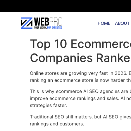
HOME
ABOUT
Top 10 Ecommerce
Companies Ranke
Online stores are growing very fast in 2026.
ranking an ecommerce store is now harder th
This is why ecommerce AI SEO agencies are be
improve ecommerce rankings and sales. AI no
strategies faster.
Traditional SEO still matters, but AI SEO gi
rankings and customers.