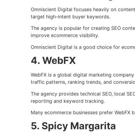
Omniscient Digital focuses heavily on conte
target high-intent buyer keywords.
The agency is popular for creating SEO conte
improve ecommerce visibility.
Omniscient Digital is a good choice for eco
4. WebFX
WebFX is a global digital marketing company 
traffic patterns, ranking trends, and conversi
The agency provides technical SEO, local SE
reporting and keyword tracking.
Many ecommerce businesses prefer WebFX bec
5. Spicy Margarita