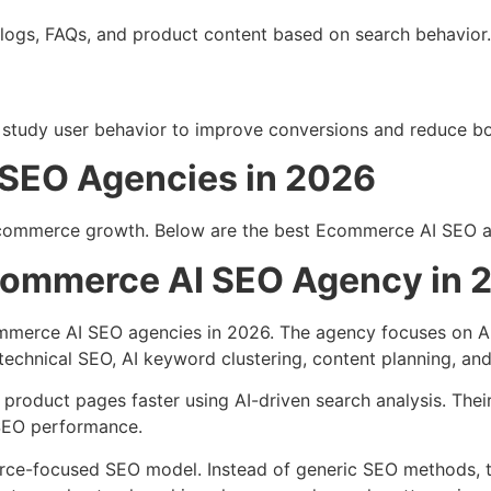
logs, FAQs, and product content based on search behavior.
so study user behavior to improve conversions and reduce b
SEO Agencies in 2026
ecommerce growth. Below are the best Ecommerce AI SEO ag
commerce AI SEO Agency in 
ommerce AI SEO agencies in 2026. The agency focuses on 
chnical SEO, AI keyword clustering, content planning, and
oduct pages faster using AI-driven search analysis. Thei
 SEO performance.
rce-focused SEO model. Instead of generic SEO methods, t