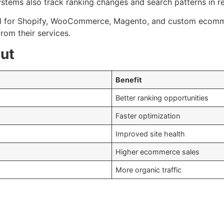
ystems also track ranking changes and search patterns in re
 for Shopify, WooCommerce, Magento, and custom ecommer
om their services.
ut
Benefit
Better ranking opportunities
Faster optimization
Improved site health
Higher ecommerce sales
More organic traffic