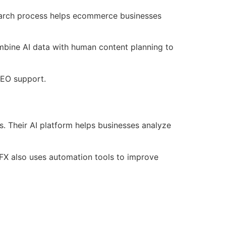
earch process helps ecommerce businesses
ombine AI data with human content planning to
SEO support.
. Their AI platform helps businesses analyze
FX also uses automation tools to improve