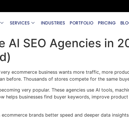
SERVICES
INDUSTRIES
PORTFOLIO
PRICING
BLO
 AI SEO Agencies in 2
d)
 Every ecommerce business wants more traffic, more product
an before. Thousands of stores compete for the same buye
coming very popular. These agencies use AI tools, machine
w helps businesses find buyer keywords, improve product 
ves ecommerce brands better speed and deeper data insights