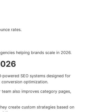
ounce rates.
encies helping brands scale in 2026.
2026
AI-powered SEO systems designed for
 conversion optimization.
r team also improves category pages,
hey create custom strategies based on