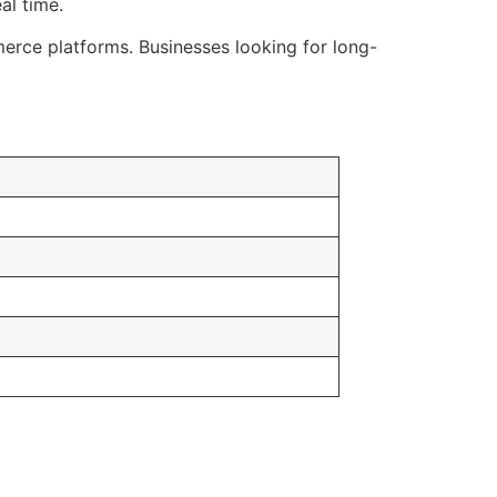
al time.
ce platforms. Businesses looking for long-