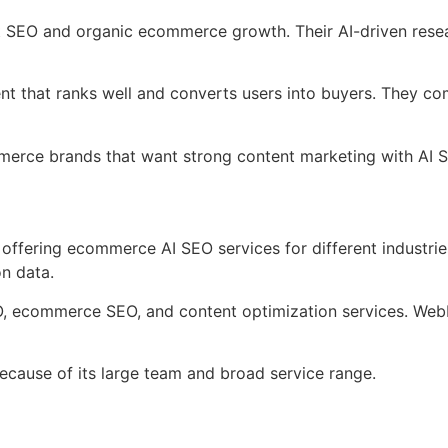
nt SEO and organic ecommerce growth. Their AI-driven res
nt that ranks well and converts users into buyers. They c
mmerce brands that want strong content marketing with AI 
offering ecommerce AI SEO services for different industries
on data.
O, ecommerce SEO, and content optimization services. Web
ause of its large team and broad service range.