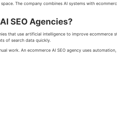
is space. The company combines AI systems with ecommerc
AI SEO Agencies?
that use artificial intelligence to improve ecommerce sto
s of search data quickly.
al work. An ecommerce AI SEO agency uses automation, pr