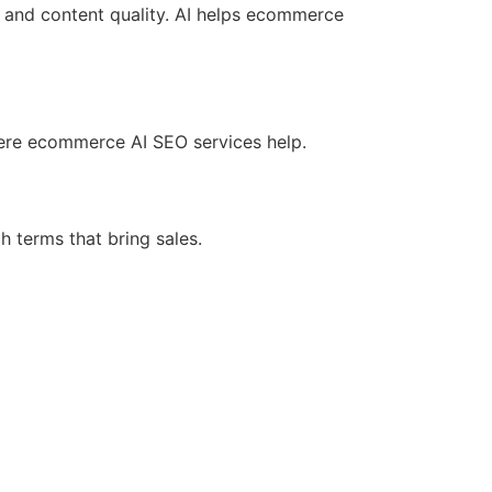
, and content quality. AI helps ecommerce
ere ecommerce AI SEO services help.
h terms that bring sales.