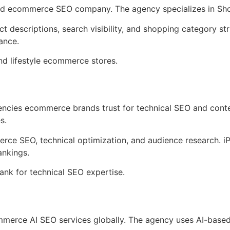
used ecommerce SEO company. The agency specializes in Sho
t descriptions, search visibility, and shopping category s
ance.
nd lifestyle ecommerce stores.
gencies ecommerce brands trust for technical SEO and con
s.
erce SEO, technical optimization, and audience research. i
nkings.
nk for technical SEO expertise.
commerce AI SEO services globally. The agency uses AI-based