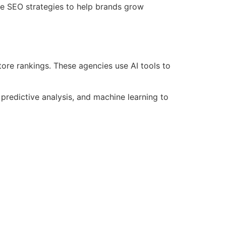
e SEO strategies to help brands grow
re rankings. These agencies use AI tools to
edictive analysis, and machine learning to