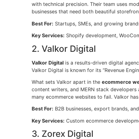
with technical precision. Their team uses mo
businesses that need both beautiful storefro
Best For:
Startups, SMEs, and growing bran
Key Services:
Shopify development, WooComm
2. Valkor Digital
Valkor Digital
is a results-driven digital age
Valkor Digital is known for its “Revenue Eng
What sets Valkor apart in the
ecommerce web
content writers, and MERN stack developers al
many ecommerce websites to fail. Valkor has 
Best For:
B2B businesses, export brands, and
Key Services:
Custom ecommerce development
3. Zorex Digital