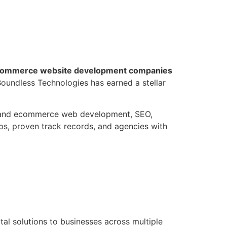
ommerce website development companies
 Boundless Technologies has earned a stellar
ss and ecommerce web development, SEO,
ps, proven track records, and agencies with
ital solutions to businesses across multiple