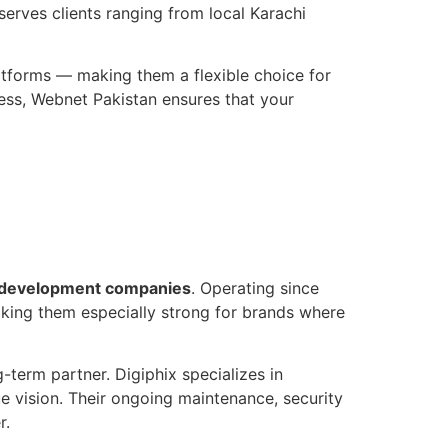
serves clients ranging from local Karachi
tforms — making them a flexible choice for
ess, Webnet Pakistan ensures that your
development companies
. Operating since
king them especially strong for brands where
g-term partner. Digiphix specializes in
 vision. Their ongoing maintenance, security
r.