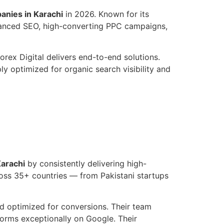
nies in Karachi
in 2026. Known for its
dvanced SEO, high-converting PPC campaigns,
rex Digital delivers end-to-end solutions.
y optimized for organic search visibility and
arachi
by consistently delivering high-
ross 35+ countries — from Pakistani startups
nd optimized for conversions. Their team
rforms exceptionally on Google. Their