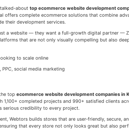
 talked-about
top ecommerce website development compa
gital offers complete ecommerce solutions that combine a
e their development services.
st a website — they want a full-growth digital partner — Zo
forms that are not only visually compelling but also deepl
 looking to scale online
PPC, social media marketing
 the top
ecommerce website development companies in K
ith 1,100+ completed projects and 990+ satisfied clients ac
erious credibility to every project.
t, Webtors builds stores that are user-friendly, secure, a
 ensuring that every store not only looks great but also pe