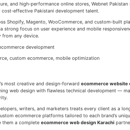
cure, and high-performance online stores, Webnet Pakistan 
r cost-effective Pakistani development talent.
ross Shopify, Magento, WooCommerce, and custom-built pla
 a strong focus on user experience and mobile responsiven
 from any device.
m ecommerce development
ce, custom ecommerce, mobile optimization
hi’s most creative and design-forward
ecommerce website 
ning web design with flawless technical development — ma
ity.
elopers, writers, and marketers treats every client as a lon
stom ecommerce platforms tailored to each brand’s unique
ke them a complete
ecommerce web design Karachi
partne