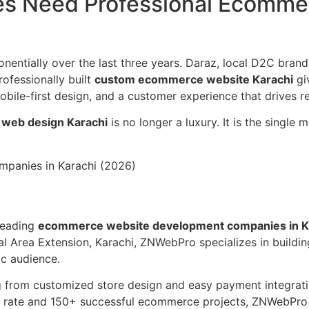
es Need Professional Ecomme
entially over the last three years. Daraz, local D2C bran
ofessionally built
custom ecommerce website Karachi
giv
ile-first design, and a customer experience that drives r
web design Karachi
is no longer a luxury. It is the single
panies in Karachi (2026)
leading
ecommerce website development companies in K
l Area Extension, Karachi, ZNWebPro specializes in buildi
c audience.
 from customized store design and easy payment integrati
on rate and 150+ successful ecommerce projects, ZNWebPro 