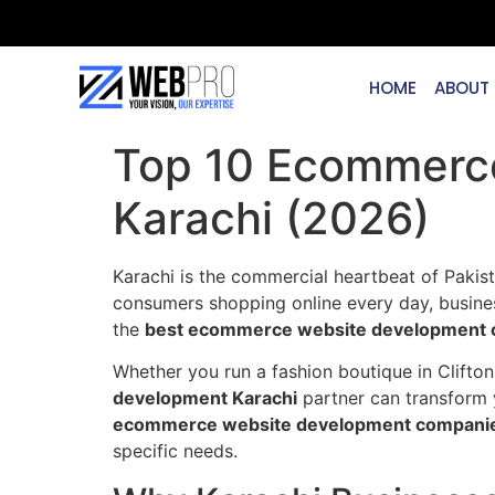
HOME
ABOUT
Top 10 Ecommerc
Karachi (2026)
Karachi is the commercial heartbeat of Pakist
consumers shopping online every day, business
the
best ecommerce website development c
Whether you run a fashion boutique in Clifton,
development Karachi
partner can transform 
ecommerce website development companies
specific needs.