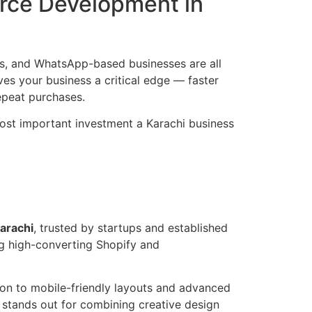
rce Development in
ds, and WhatsApp-based businesses are all
es your business a critical edge — faster
epeat purchases.
 most important investment a Karachi business
arachi
, trusted by startups and established
ng high-converting Shopify and
on to mobile-friendly layouts and advanced
stands out for combining creative design