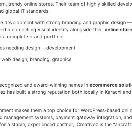
n, trendy online stores. Their team of highly skilled deve
nd global IT standards.
rce development with strong branding and graphic design —
d a compelling visual identity alongside their
online stor
o a complete brand portfolio.
ses needing design + development
eb design, branding, graphics
 recognized and award-winning names in
ecommerce soluti
z has built a strong reputation both locally in Karachi and i
ment makes them a top choice for WordPress-based online
 management systems, payment gateway integration, and co
 a stable, experienced partner, iCreativez is the “aircraft c