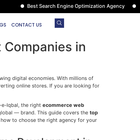
Best Search Engine Optimization Agency
Digital 
GS
CONTACT US
 Companies in
wing digital economies. With millions of
rting online stores. If you are looking for
-e-Iqbal, the right
ecommerce web
global — brand. This guide covers the
top
how to choose the right agency for your