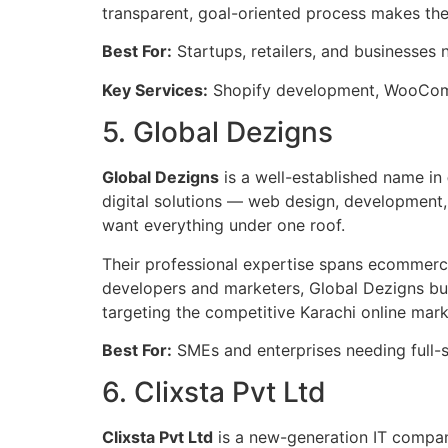
transparent, goal-oriented process makes th
Best For:
Startups, retailers, and businesses 
Key Services:
Shopify development, WooCom
5. Global Dezigns
Global Dezigns
is a well-established name in
digital solutions — web design, development,
want everything under one roof.
Their professional expertise spans ecommerce p
developers and marketers, Global Dezigns buil
targeting the competitive Karachi online mark
Best For:
SMEs and enterprises needing full-s
6. Clixsta Pvt Ltd
Clixsta Pvt Ltd
is a new-generation IT company