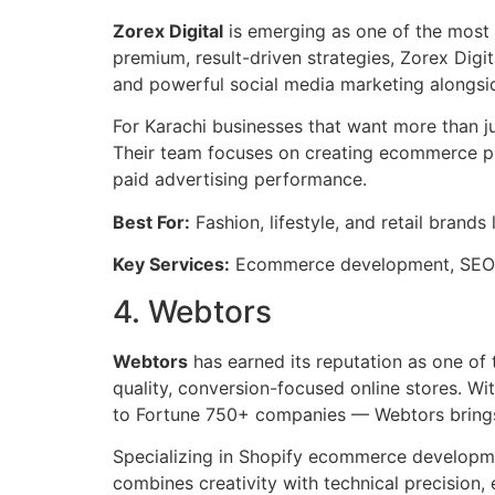
Zorex Digital
is emerging as one of the most
premium, result-driven strategies, Zorex Di
and powerful social media marketing alongsid
For Karachi businesses that want more than ju
Their team focuses on creating ecommerce plat
paid advertising performance.
Best For:
Fashion, lifestyle, and retail brands
Key Services:
Ecommerce development, SEO, 
4. Webtors
Webtors
has earned its reputation as one of
quality, conversion-focused online stores. W
to Fortune 750+ companies — Webtors brings s
Specializing in Shopify ecommerce developmen
combines creativity with technical precision,