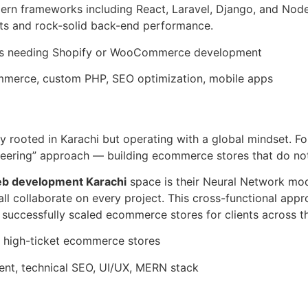
dern frameworks including React, Laravel, Django, and Node
nts and rock-solid back-end performance.
ds needing Shopify or WooCommerce development
erce, custom PHP, SEO optimization, mobile apps
ncy rooted in Karachi but operating with a global mindset. 
ineering” approach — building ecommerce stores that do not
 development Karachi
space is their Neural Network mod
l collaborate on every project. This cross-functional appr
successfully scaled ecommerce stores for clients across t
 high-ticket ecommerce stores
, technical SEO, UI/UX, MERN stack