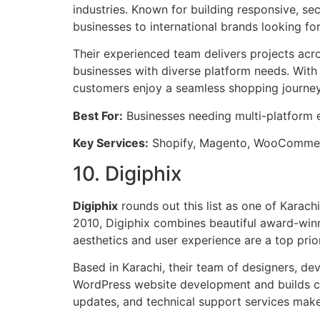
industries. Known for building responsive, se
businesses to international brands looking fo
Their experienced team delivers projects ac
businesses with diverse platform needs. With
customers enjoy a seamless shopping journey
Best For:
Businesses needing multi-platfor
Key Services:
Shopify, Magento, WooCommer
10. Digiphix
Digiphix
rounds out this list as one of Karac
2010, Digiphix combines beautiful award-win
aesthetics and user experience are a top prior
Based in Karachi, their team of designers, dev
WordPress website development and builds cu
updates, and technical support services ma