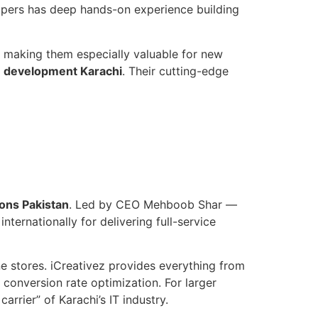
lopers has deep hands-on experience building
 making them especially valuable for new
e development Karachi
. Their cutting-edge
ons Pakistan
. Led by CEO Mehboob Shar —
nternationally for delivering full-service
 stores. iCreativez provides everything from
nversion rate optimization. For larger
arrier” of Karachi’s IT industry.