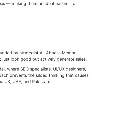
.js — making them an ideal partner for
Founded by strategist Ali Abbass Memon,
 just look good but actively generate sales.
el, where SEO specialists, UI/UX designers,
oach prevents the siloed thinking that causes
he UK, UAE, and Pakistan.