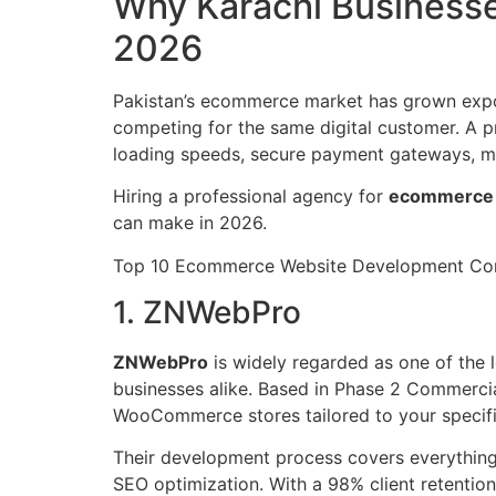
Why Karachi Business
2026
Pakistan’s ecommerce market has grown expon
competing for the same digital customer. A pr
loading speeds, secure payment gateways, mob
Hiring a professional agency for
ecommerce 
can make in 2026.
Top 10 Ecommerce Website Development Com
1. ZNWebPro
ZNWebPro
is widely regarded as one of the 
businesses alike. Based in Phase 2 Commercia
WooCommerce stores tailored to your specifi
Their development process covers everything
SEO optimization. With a 98% client retenti