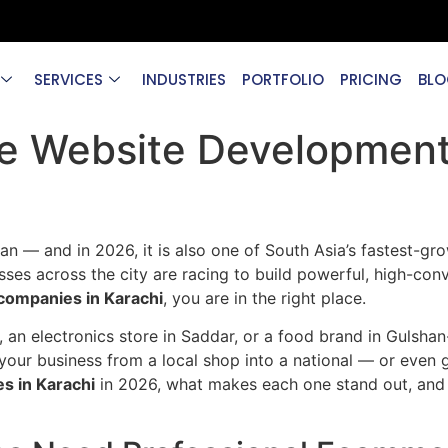
SERVICES
INDUSTRIES
PORTFOLIO
PRICING
BLO
e Website Development
an — and in 2026, it is also one of South Asia’s fastest-gro
es across the city are racing to build powerful, high-conve
ompanies in Karachi
, you are in the right place.
 an electronics store in Saddar, or a food brand in Gulshan
your business from a local shop into a national — or even 
 in Karachi
in 2026, what makes each one stand out, and 