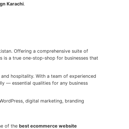
gn Karachi
.
istan. Offering a comprehensive suite of
s is a true one-stop-shop for businesses that
, and hospitality. With a team of experienced
y — essential qualities for any business
ordPress, digital marketing, branding
ne of the
best ecommerce website