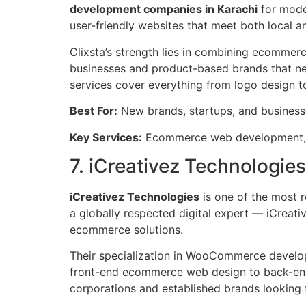
development companies in Karachi
for moder
user-friendly websites that meet both local a
Clixsta’s strength lies in combining ecomme
businesses and product-based brands that nee
services cover everything from logo design t
Best For:
New brands, startups, and busines
Key Services:
Ecommerce web development, w
7. iCreativez Technologies
iCreativez Technologies
is one of the most
a globally respected digital expert — iCreative
ecommerce solutions.
Their specialization in WooCommerce develop
front-end ecommerce web design to back-end
corporations and established brands looking for