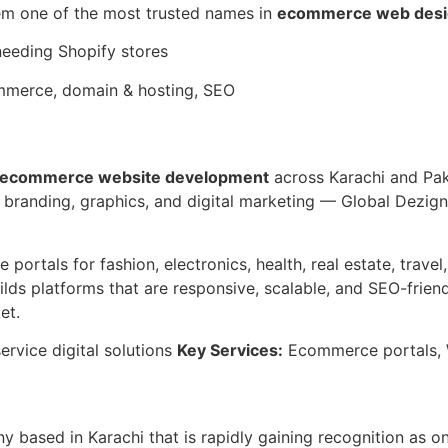
em one of the most trusted names in
ecommerce web desi
needing Shopify stores
merce, domain & hosting, SEO
ecommerce website development
across Karachi and Pak
 branding, graphics, and digital marketing — Global Dezign
ortals for fashion, electronics, health, real estate, travel
ds platforms that are responsive, scalable, and SEO-friendl
et.
ervice digital solutions
Key Services:
Ecommerce portals, W
 based in Karachi that is rapidly gaining recognition as o