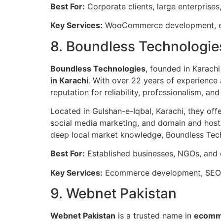
Best For:
Corporate clients, large enterpris
Key Services:
WooCommerce development, e
8. Boundless Technologie
Boundless Technologies
, founded in Karachi
in Karachi
. With over 22 years of experience 
reputation for reliability, professionalism, and
Located in Gulshan-e-Iqbal, Karachi, they o
social media marketing, and domain and hosti
deep local market knowledge, Boundless Tech
Best For:
Established businesses, NGOs, and 
Key Services:
Ecommerce development, SEO, 
9. Webnet Pakistan
Webnet Pakistan
is a trusted name in
ecomm