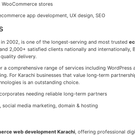
es, WooCommerce stores
commerce app development, UX design, SEO
s
 in 2002, is one of the longest-serving and most trusted
ec
and 2,000+ satisfied clients nationally and internationally,
 quality delivery.
ffer a comprehensive range of services including WordPre
ng. For Karachi businesses that value long-term partnershi
nologies is an outstanding choice.
corporates needing reliable long-term partners
social media marketing, domain & hosting
erce web development Karachi
, offering professional dig