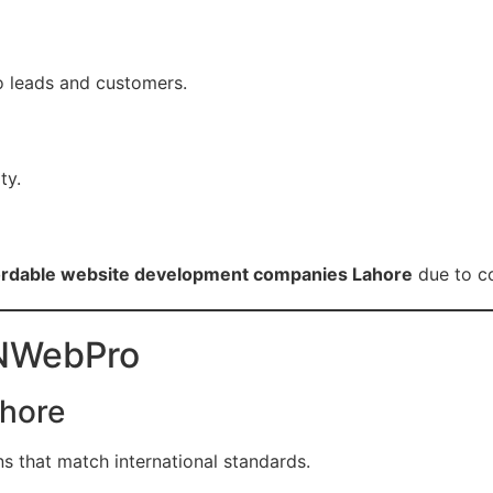
to leads and customers.
ty.
ffordable website development companies Lahore
due to co
ZNWebPro
ahore
s that match international standards.