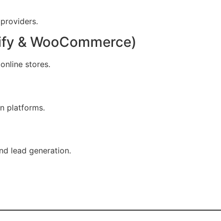
 providers.
ify & WooCommerce)
online stores.
en platforms.
nd lead generation.