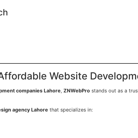
ch
Affordable Website Developm
opment companies Lahore
,
ZNWebPro
stands out as a trus
esign agency Lahore
that specializes in: