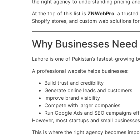
the right agency to understanding pricing and
At the top of this list is
ZNWebPro
, a trusted
Shopify stores, and custom web solutions fo
Why Businesses Need 
Lahore is one of Pakistan’s fastest-growing b
A professional website helps businesses:
Build trust and credibility
Generate online leads and customers
Improve brand visibility
Compete with larger companies
Run Google Ads and SEO campaigns eff
However, most startups and small businesses
This is where the right agency becomes impor