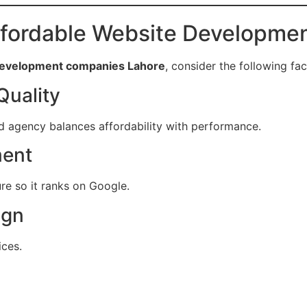
fordable Website Developm
 development companies Lahore
, consider the following fac
Quality
d agency balances affordability with performance.
ment
re so it ranks on Google.
ign
ices.