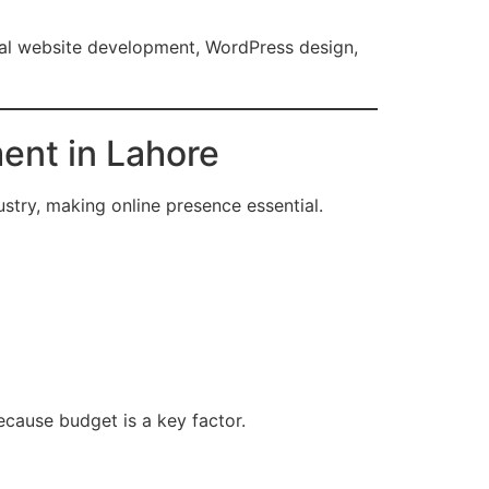
al website development, WordPress design,
ent in Lahore
ustry, making online presence essential.
ecause budget is a key factor.