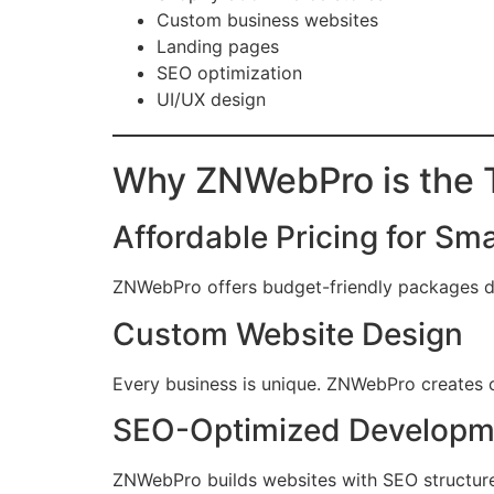
Custom business websites
Landing pages
SEO optimization
UI/UX design
Why ZNWebPro is the T
Affordable Pricing for Sm
ZNWebPro offers budget-friendly packages de
Custom Website Design
Every business is unique. ZNWebPro creates c
SEO-Optimized Developm
ZNWebPro builds websites with SEO structure