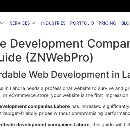
SERVICES
INDUSTRIES
PORTFOLIO
PRICING
BLO
te Development Compan
uide (ZNWebPro)
ordable Web Development in L
ess in Lahore needs a professional website to survive and g
ant, or eCommerce store, your website is the first impressio
development companies Lahore
has increased significantly
at budget-friendly prices without compromising performanc
 website development companies Lahore
, this guide will