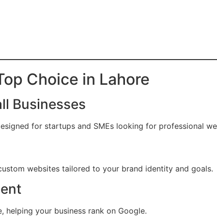
op Choice in Lahore
all Businesses
signed for startups and SMEs looking for professional web
ustom websites tailored to your brand identity and goals.
ent
, helping your business rank on Google.