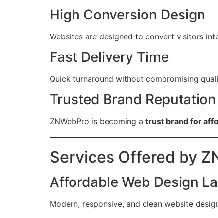
High Conversion Design
Websites are designed to convert visitors in
Fast Delivery Time
Quick turnaround without compromising quali
Trusted Brand Reputation
ZNWebPro is becoming a
trust brand for a
Services Offered by 
Affordable Web Design L
Modern, responsive, and clean website design