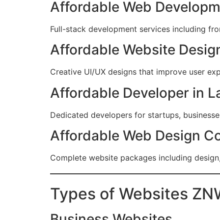
Affordable Web Developm
Full-stack development services including fr
Affordable Website Design
Creative UI/UX designs that improve user ex
Affordable Developer in L
Dedicated developers for startups, business
Affordable Web Design C
Complete website packages including design
Types of Websites ZN
Business Websites