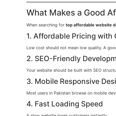
What Makes a Good Af
When searching for
top affordable website
1. Affordable Pricing with 
Low cost should not mean low quality. A goo
2. SEO-Friendly Develop
Your website should be built with SEO structu
3. Mobile Responsive Des
Most users in Pakistan browse on mobile dev
4. Fast Loading Speed
A slow website loses customers instantly.