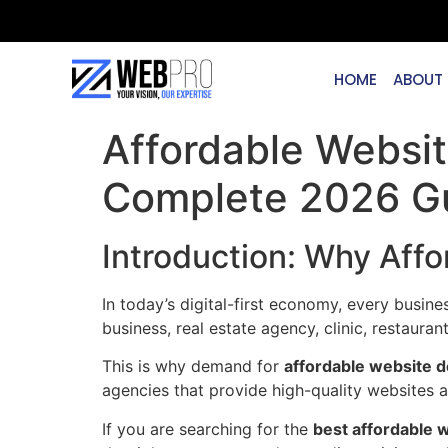
HOME
ABOUT
Affordable Websi
Complete 2026 G
Introduction: Why Aff
In today’s digital-first economy, every busin
business, real estate agency, clinic, restaur
This is why demand for
affordable website 
agencies that provide high-quality websites 
If you are searching for the
best affordable