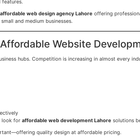
 features.
affordable web design agency Lahore
offering profession
r small and medium businesses.
Affordable Website Developm
usiness hubs. Competition is increasing in almost every ind
ectively
 look for
affordable web development Lahore
solutions b
tant—offering quality design at affordable pricing.