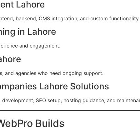
ent Lahore
ontend, backend, CMS integration, and custom functionality.
ing in Lahore
perience and engagement.
ahore
es, and agencies who need ongoing support.
ompanies Lahore Solutions
, development, SEO setup, hosting guidance, and maintena
WebPro Builds