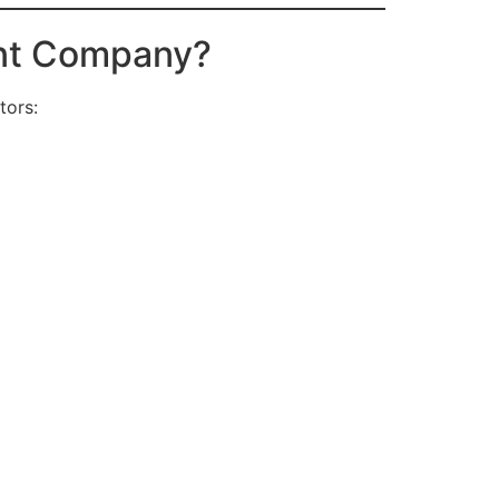
ent Company?
tors: