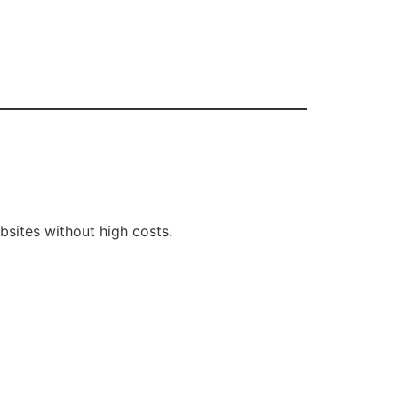
sites without high costs.