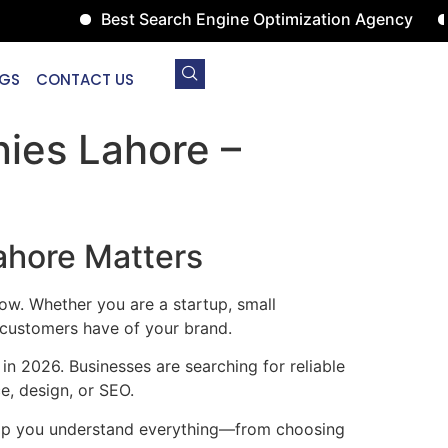
Best Search Engine Optimization Agency
Digita
GS
CONTACT US
ies Lahore –
ahore Matters
row. Whether you are a startup, small
n customers have of your brand.
 in 2026. Businesses are searching for reliable
e, design, or SEO.
 help you understand everything—from choosing