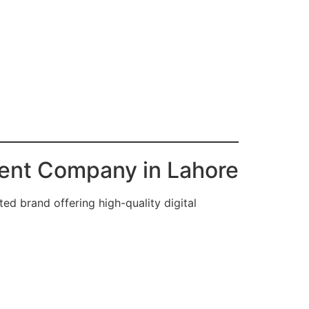
ent Company in Lahore
ted brand offering high-quality digital