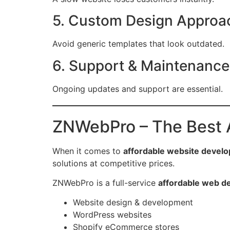
5. Custom Design Approa
Avoid generic templates that look outdated.
6. Support & Maintenance
Ongoing updates and support are essential.
ZNWebPro – The Best 
When it comes to
affordable website devel
solutions at competitive prices.
ZNWebPro is a full-service
affordable web d
Website design & development
WordPress websites
Shopify eCommerce stores