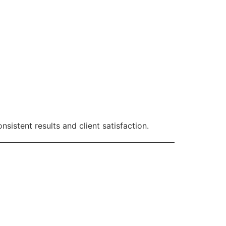
nsistent results and client satisfaction.