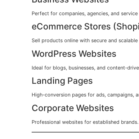
Perfect for companies, agencies, and service
eCommerce Stores (Shop
Sell products online with secure and scalable 
WordPress Websites
Ideal for blogs, businesses, and content-driv
Landing Pages
High-conversion pages for ads, campaigns, a
Corporate Websites
Professional websites for established brands.