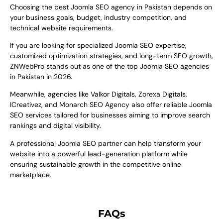
Choosing the best Joomla SEO agency in Pakistan depends on
your business goals, budget, industry competition, and
technical website requirements.
If you are looking for specialized Joomla SEO expertise,
customized optimization strategies, and long-term SEO growth,
ZNWebPro stands out as one of the top Joomla SEO agencies
in Pakistan in 2026.
Meanwhile, agencies like Valkor Digitals, Zorexa Digitals,
ICreativez, and Monarch SEO Agency also offer reliable Joomla
SEO services tailored for businesses aiming to improve search
rankings and digital visibility.
A professional Joomla SEO partner can help transform your
website into a powerful lead-generation platform while
ensuring sustainable growth in the competitive online
marketplace.
FAQs