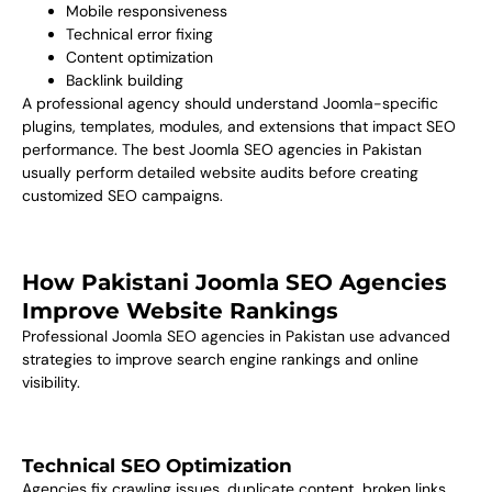
Mobile responsiveness
Technical error fixing
Content optimization
Backlink building
A professional agency should understand Joomla-specific
plugins, templates, modules, and extensions that impact SEO
performance. The best Joomla SEO agencies in Pakistan
usually perform detailed website audits before creating
customized SEO campaigns.
How Pakistani Joomla SEO Agencies
Improve Website Rankings
Professional Joomla SEO agencies in Pakistan use advanced
strategies to improve search engine rankings and online
visibility.
Technical SEO Optimization
Agencies fix crawling issues, duplicate content, broken links,