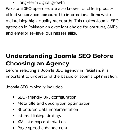
Long-term digital growth
Pakistani SEO agencies are also known for offering cost-
effective services compared to international firms while
maintaining high-quality standards. This makes Joomla SEO
agencies in Pakistan an excellent choice for startups, SMEs,
and enterprise-level businesses alike.
Understanding Joomla SEO Before
Choosing an Agency
Before selecting a Joomla SEO agency in Pakistan, it is
important to understand the basics of Joomla optimization.
Joomla SEO typically includes:
SEO-friendly URL configuration
Meta title and description optimization
Structured data implementation
Internal linking strategy
XML sitemap optimization
Page speed enhancement