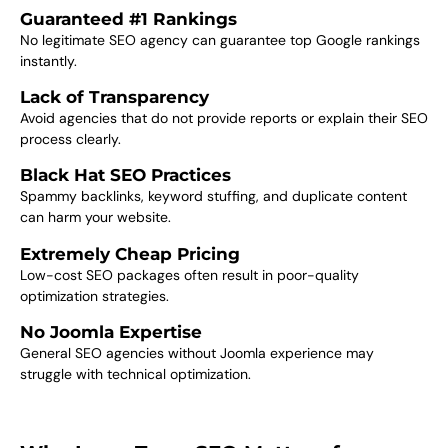
Guaranteed #1 Rankings
No legitimate SEO agency can guarantee top Google rankings
instantly.
Lack of Transparency
Avoid agencies that do not provide reports or explain their SEO
process clearly.
Black Hat SEO Practices
Spammy backlinks, keyword stuffing, and duplicate content
can harm your website.
Extremely Cheap Pricing
Low-cost SEO packages often result in poor-quality
optimization strategies.
No Joomla Expertise
General SEO agencies without Joomla experience may
struggle with technical optimization.