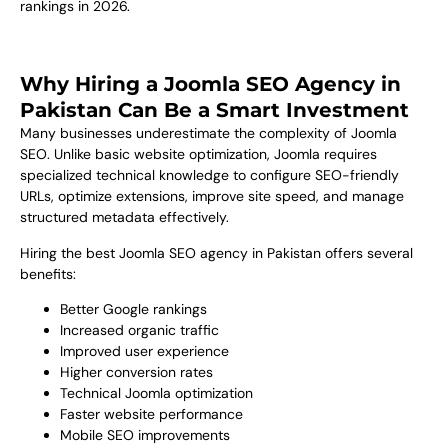
rankings in 2026.
Why Hiring a Joomla SEO Agency in
Pakistan Can Be a Smart Investment
Many businesses underestimate the complexity of Joomla
SEO. Unlike basic website optimization, Joomla requires
specialized technical knowledge to configure SEO-friendly
URLs, optimize extensions, improve site speed, and manage
structured metadata effectively.
Hiring the best Joomla SEO agency in Pakistan offers several
benefits:
Better Google rankings
Increased organic traffic
Improved user experience
Higher conversion rates
Technical Joomla optimization
Faster website performance
Mobile SEO improvements