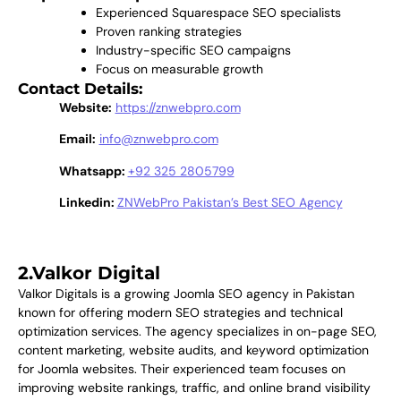
Experienced Squarespace SEO specialists
Proven ranking strategies
Industry-specific SEO campaigns
Focus on measurable growth
Contact Details:
Website:
https://znwebpro.com
Email:
info@znwebpro.com
Whatsapp:
+92 325 2805799
Linkedin:
ZNWebPro Pakistan’s Best SEO Agency
2.Valkor Digital
Valkor Digitals is a growing Joomla SEO agency in Pakistan
known for offering modern SEO strategies and technical
optimization services. The agency specializes in on-page SEO,
content marketing, website audits, and keyword optimization
for Joomla websites. Their experienced team focuses on
improving website rankings, traffic, and online brand visibility