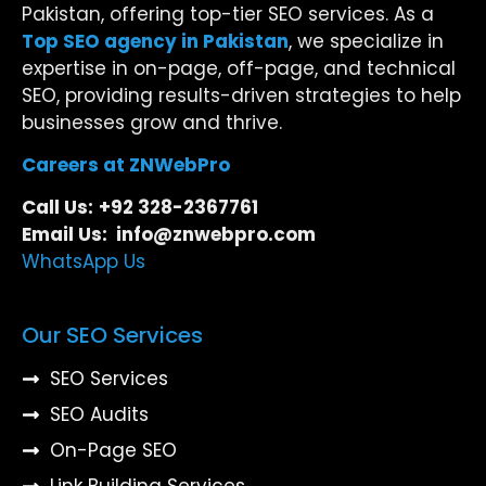
Pakistan, offering top-tier SEO services. As a
Top SEO agency in Pakistan
, we specialize in
expertise in on-page, off-page, and technical
SEO, providing results-driven strategies to help
businesses grow and thrive.
Careers at ZNWebPro
Call Us:
+92 328-2367761
Email Us: info@znwebpro.com
WhatsApp Us
Our SEO Services
SEO Services
SEO Audits
On-Page SEO
Link Building Services