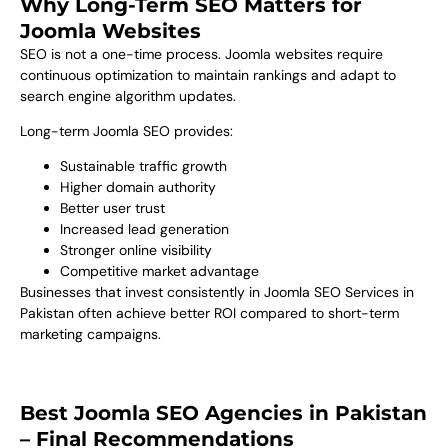
Why Long-Term SEO Matters for
Joomla Websites
SEO is not a one-time process. Joomla websites require
continuous optimization to maintain rankings and adapt to
search engine algorithm updates.
Long-term Joomla SEO provides:
Sustainable traffic growth
Higher domain authority
Better user trust
Increased lead generation
Stronger online visibility
Competitive market advantage
Businesses that invest consistently in Joomla SEO Services in
Pakistan often achieve better ROI compared to short-term
marketing campaigns.
Best Joomla SEO Agencies in Pakistan
– Final Recommendations