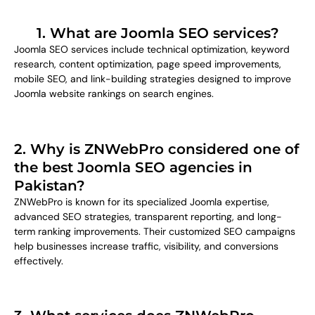
1. What are Joomla SEO services?
Joomla SEO services include technical optimization, keyword
research, content optimization, page speed improvements,
mobile SEO, and link-building strategies designed to improve
Joomla website rankings on search engines.
2. Why is ZNWebPro considered one of
the best Joomla SEO agencies in
Pakistan?
ZNWebPro is known for its specialized Joomla expertise,
advanced SEO strategies, transparent reporting, and long-
term ranking improvements. Their customized SEO campaigns
help businesses increase traffic, visibility, and conversions
effectively.