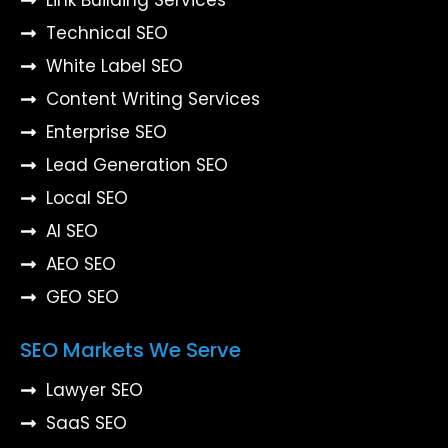
Technical SEO
White Label SEO
Content Writing Services
Enterprise SEO
Lead Generation SEO
Local SEO
AI SEO
AEO SEO
GEO SEO
SEO Markets We Serve
Lawyer SEO
SaaS SEO