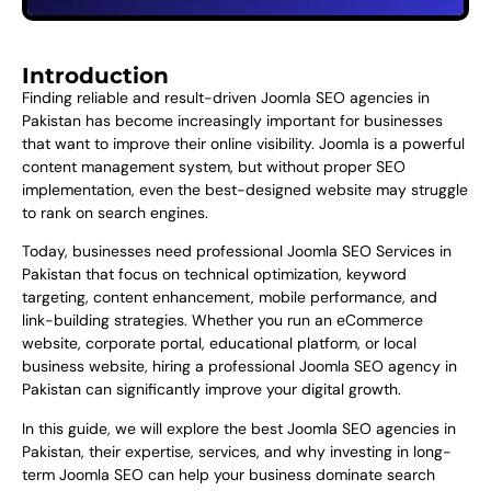
Introduction
Finding reliable and result-driven Joomla SEO agencies in
Pakistan has become increasingly important for businesses
that want to improve their online visibility. Joomla is a powerful
content management system, but without proper SEO
implementation, even the best-designed website may struggle
to rank on search engines.
Today, businesses need professional Joomla SEO Services in
Pakistan that focus on technical optimization, keyword
targeting, content enhancement, mobile performance, and
link-building strategies. Whether you run an eCommerce
website, corporate portal, educational platform, or local
business website, hiring a professional Joomla SEO agency in
Pakistan can significantly improve your digital growth.
In this guide, we will explore the best Joomla SEO agencies in
Pakistan, their expertise, services, and why investing in long-
term Joomla SEO can help your business dominate search