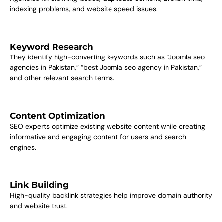
indexing problems, and website speed issues.
Keyword Research
They identify high-converting keywords such as “Joomla seo
agencies in Pakistan,” “best Joomla seo agency in Pakistan,”
and other relevant search terms.
Content Optimization
SEO experts optimize existing website content while creating
informative and engaging content for users and search
engines.
Link Building
High-quality backlink strategies help improve domain authority
and website trust.