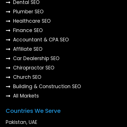
Dental SEO
Plumber SEO
Healthcare SEO
Finance SEO
Accountant & CPA SEO
Affiliate SEO
Car Dealership SEO
Chiropractor SEO
Church SEO
Building & Construction SEO
All Markets
Countries We Serve
Pakistan, UAE