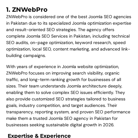
1. ZNWebPro
ZNWebPro is considered one of the best Joomla SEO agencies
in Pakistan due to its specialized Joomla optimization expertise
and result-oriented SEO strategies. The agency offers
complete Joomla SEO Services in Pakistan, including technical
SEO audits, on-page optimization, keyword research, speed
optimization, local SEO, content marketing, and advanced link-
building campaigns.
With years of experience in Joomla website optimization,
ZNWebPro focuses on improving search visibility, organic
traffic, and long-term ranking growth for businesses of all
sizes. Their team understands Joomla architecture deeply,
enabling them to solve complex SEO issues efficiently. They
also provide customized SEO strategies tailored to business
goals, industry competition, and target audiences. Their
transparency, reporting system, and proven SEO performance
make them a trusted Joomla SEO agency in Pakistan for
businesses seeking sustainable digital growth in 2026.
Expertise & Experience