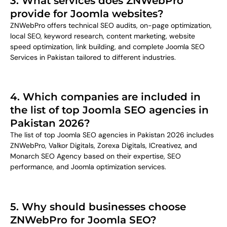
3. What services does ZNWebPro
provide for Joomla websites?
ZNWebPro offers technical SEO audits, on-page optimization,
local SEO, keyword research, content marketing, website
speed optimization, link building, and complete Joomla SEO
Services in Pakistan tailored to different industries.
4. Which companies are included in
the list of top Joomla SEO agencies in
Pakistan 2026?
The list of top Joomla SEO agencies in Pakistan 2026 includes
ZNWebPro, Valkor Digitals, Zorexa Digitals, ICreativez, and
Monarch SEO Agency based on their expertise, SEO
performance, and Joomla optimization services.
5. Why should businesses choose
ZNWebPro for Joomla SEO?