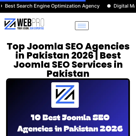
 Search Engine Optimization Agency
Digital Marketi
Top Joomla SEO Agencies
in Pakistan 2026 | Best
Joomla SEO Services in
Pakistan