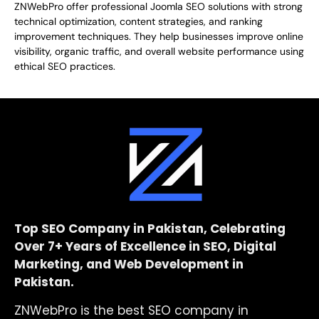
ZNWebPro offer professional Joomla SEO solutions with strong
technical optimization, content strategies, and ranking
improvement techniques. They help businesses improve online
visibility, organic traffic, and overall website performance using
ethical SEO practices.
Top SEO Company in Pakistan, Celebrating
Over 7+ Years of Excellence in SEO, Digital
Marketing, and Web Development in
Pakistan.
ZNWebPro is the best SEO company in