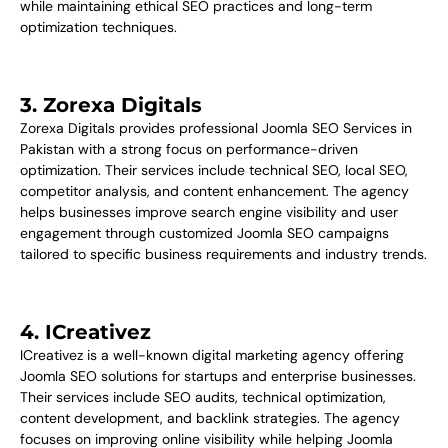
while maintaining ethical SEO practices and long-term
optimization techniques.
3. Zorexa Digitals
Zorexa Digitals provides professional Joomla SEO Services in
Pakistan with a strong focus on performance-driven
optimization. Their services include technical SEO, local SEO,
competitor analysis, and content enhancement. The agency
helps businesses improve search engine visibility and user
engagement through customized Joomla SEO campaigns
tailored to specific business requirements and industry trends.
4. ICreativez
ICreativez is a well-known digital marketing agency offering
Joomla SEO solutions for startups and enterprise businesses.
Their services include SEO audits, technical optimization,
content development, and backlink strategies. The agency
focuses on improving online visibility while helping Joomla