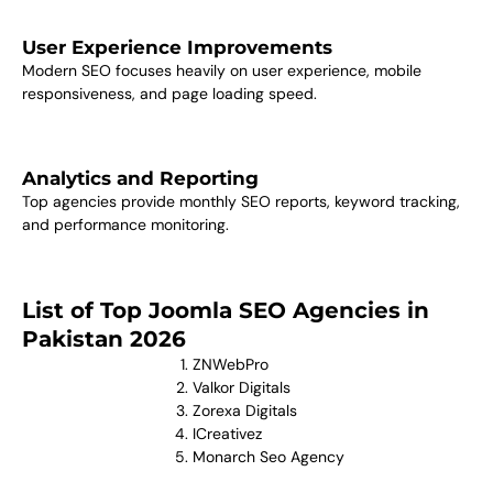
User Experience Improvements
Modern SEO focuses heavily on user experience, mobile
responsiveness, and page loading speed.
Analytics and Reporting
Top agencies provide monthly SEO reports, keyword tracking,
and performance monitoring.
List of Top Joomla SEO Agencies in
Pakistan 2026
ZNWebPro
Valkor Digitals
Zorexa Digitals
ICreativez
Monarch Seo Agency