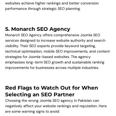
websites achieve higher rankings and better conversion
performance through strategic SEO planning.
5. Monarch SEO Agency
Monarch SEO Agency offers comprehensive Joomla SEO
services designed to increase website authority and search
visibility. Their SEO experts provide keyword targeting,
technical optimization, mobile SEO improvements, and content
strategies for Joomla-based websites. The agency
emphasizes long-term SEO growth and sustainable ranking
improvements for businesses across multiple industries.
Red Flags to Watch Out for When
Selecting an SEO Partner
Choosing the wrong Joomla SEO agency in Pakistan can
negatively affect your website rankings and reputation. Here
are some warning signs to avoid: