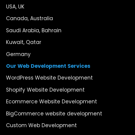
USA, UK
Canada, Australia
Saudi Arabia, Bahrain
Kuwait, Qatar
Germany
Our Web Development Services
WordPress Website Development
Shopify Website Development
Ecommerce Website Development
BigCommerce website development
Custom Web Development