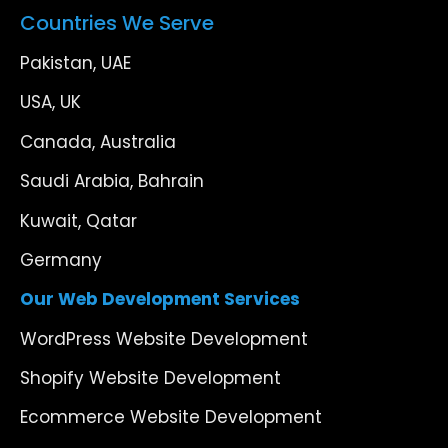
Countries We Serve
Pakistan, UAE
USA, UK
Canada, Australia
Saudi Arabia, Bahrain
Kuwait, Qatar
Germany
Our Web Development Services
WordPress Website Development
Shopify Website Development
Ecommerce Website Development