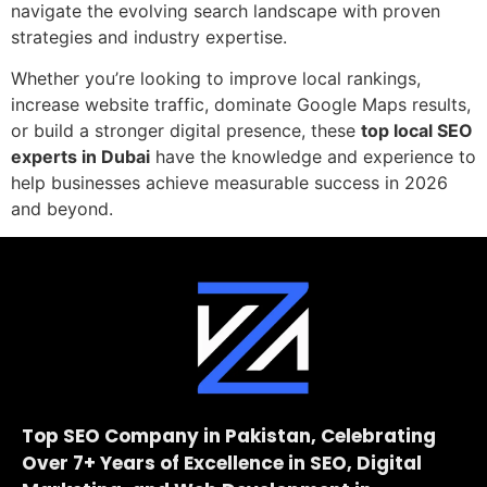
navigate the evolving search landscape with proven
strategies and industry expertise.
Whether you’re looking to improve local rankings,
increase website traffic, dominate Google Maps results,
or build a stronger digital presence, these
top local SEO
experts in Dubai
have the knowledge and experience to
help businesses achieve measurable success in 2026
and beyond.
Top SEO Company in Pakistan, Celebrating
Over 7+ Years of Excellence in SEO, Digital