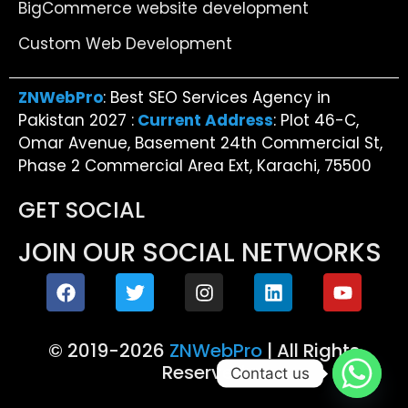
BigCommerce website development
Custom Web Development
ZNWebPro
: Best SEO Services Agency in
Pakistan 2027 :
Current Address
: Plot 46-C,
Omar Avenue, Basement 24th Commercial St,
Phase 2 Commercial Area Ext, Karachi, 75500
GET SOCIAL
JOIN OUR SOCIAL NETWORKS
© 2019-2026
ZNWebPro
| All Rights
Reserved
Contact us