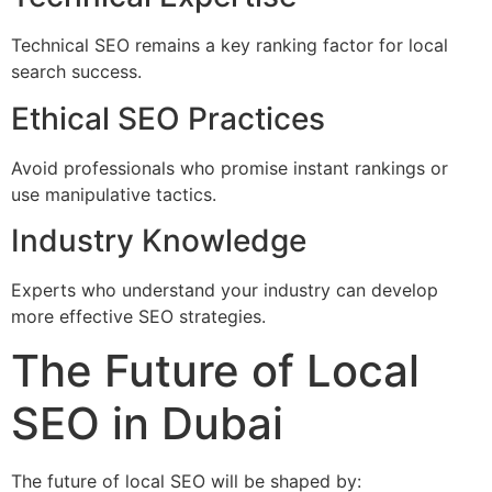
Technical SEO remains a key ranking factor for local
search success.
Ethical SEO Practices
Avoid professionals who promise instant rankings or
use manipulative tactics.
Industry Knowledge
Experts who understand your industry can develop
more effective SEO strategies.
The Future of Local
SEO in Dubai
The future of local SEO will be shaped by: