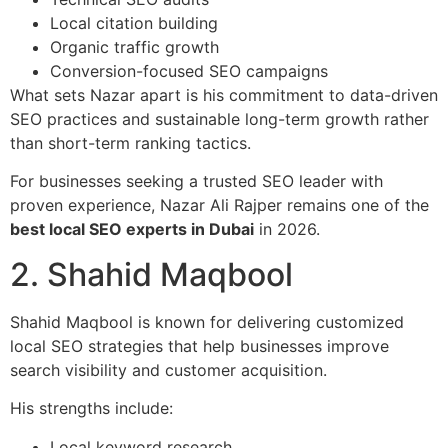
Local citation building
Organic traffic growth
Conversion-focused SEO campaigns
What sets Nazar apart is his commitment to data-driven
SEO practices and sustainable long-term growth rather
than short-term ranking tactics.
For businesses seeking a trusted SEO leader with
proven experience, Nazar Ali Rajper remains one of the
best local SEO experts in Dubai
in 2026.
2. Shahid Maqbool
Shahid Maqbool is known for delivering customized
local SEO strategies that help businesses improve
search visibility and customer acquisition.
His strengths include:
Local keyword research