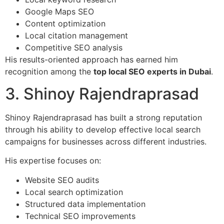
Google Maps SEO
Content optimization
Local citation management
Competitive SEO analysis
His results-oriented approach has earned him
recognition among the
top local SEO experts in Dubai
.
3. Shinoy Rajendraprasad
Shinoy Rajendraprasad has built a strong reputation
through his ability to develop effective local search
campaigns for businesses across different industries.
His expertise focuses on:
Website SEO audits
Local search optimization
Structured data implementation
Technical SEO improvements