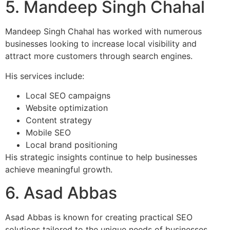
5. Mandeep Singh Chahal
Mandeep Singh Chahal has worked with numerous
businesses looking to increase local visibility and
attract more customers through search engines.
His services include:
Local SEO campaigns
Website optimization
Content strategy
Mobile SEO
Local brand positioning
His strategic insights continue to help businesses
achieve meaningful growth.
6. Asad Abbas
Asad Abbas is known for creating practical SEO
solutions tailored to the unique needs of businesses