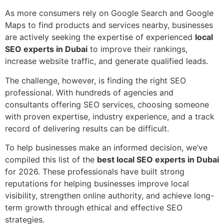
As more consumers rely on Google Search and Google
Maps to find products and services nearby, businesses
are actively seeking the expertise of experienced
local
SEO experts in Dubai
to improve their rankings,
increase website traffic, and generate qualified leads.
The challenge, however, is finding the right SEO
professional. With hundreds of agencies and
consultants offering SEO services, choosing someone
with proven expertise, industry experience, and a track
record of delivering results can be difficult.
To help businesses make an informed decision, we’ve
compiled this list of the
best local SEO experts in Dubai
for 2026. These professionals have built strong
reputations for helping businesses improve local
visibility, strengthen online authority, and achieve long-
term growth through ethical and effective SEO
strategies.