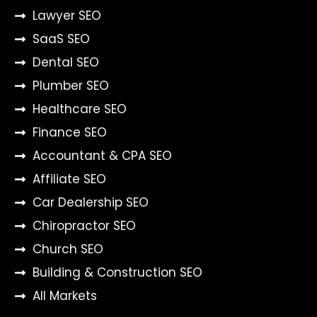
Lawyer SEO
SaaS SEO
Dental SEO
Plumber SEO
Healthcare SEO
Finance SEO
Accountant & CPA SEO
Affiliate SEO
Car Dealership SEO
Chiropractor SEO
Church SEO
Building & Construction SEO
All Markets