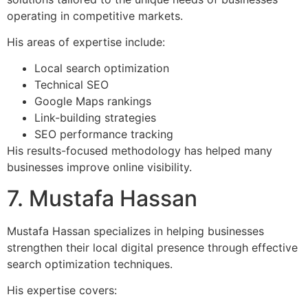
operating in competitive markets.
His areas of expertise include:
Local search optimization
Technical SEO
Google Maps rankings
Link-building strategies
SEO performance tracking
His results-focused methodology has helped many
businesses improve online visibility.
7. Mustafa Hassan
Mustafa Hassan specializes in helping businesses
strengthen their local digital presence through effective
search optimization techniques.
His expertise covers: