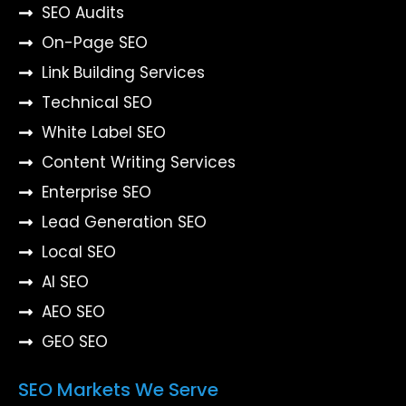
SEO Audits
On-Page SEO
Link Building Services
Technical SEO
White Label SEO
Content Writing Services
Enterprise SEO
Lead Generation SEO
Local SEO
AI SEO
AEO SEO
GEO SEO
SEO Markets We Serve