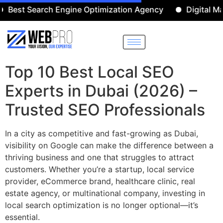
 Search Engine Optimization Agency
Digital Marketi
Top 10 Best Local SEO
Experts in Dubai (2026) –
Trusted SEO Professionals
In a city as competitive and fast-growing as Dubai,
visibility on Google can make the difference between a
thriving business and one that struggles to attract
customers. Whether you’re a startup, local service
provider, eCommerce brand, healthcare clinic, real
estate agency, or multinational company, investing in
local search optimization is no longer optional—it’s
essential.