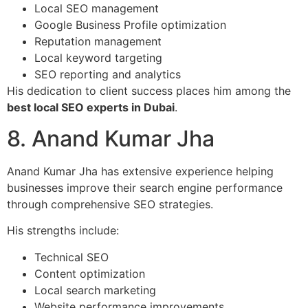
Local SEO management
Google Business Profile optimization
Reputation management
Local keyword targeting
SEO reporting and analytics
His dedication to client success places him among the
best local SEO experts in Dubai
.
8. Anand Kumar Jha
Anand Kumar Jha has extensive experience helping
businesses improve their search engine performance
through comprehensive SEO strategies.
His strengths include:
Technical SEO
Content optimization
Local search marketing
Website performance improvements