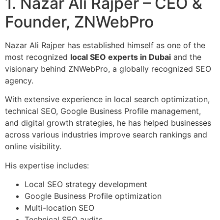
1. Nazar Ali Rajper – CEO &
Founder, ZNWebPro
Nazar Ali Rajper has established himself as one of the
most recognized
local SEO experts in Dubai
and the
visionary behind ZNWebPro, a globally recognized SEO
agency.
With extensive experience in local search optimization,
technical SEO, Google Business Profile management,
and digital growth strategies, he has helped businesses
across various industries improve search rankings and
online visibility.
His expertise includes:
Local SEO strategy development
Google Business Profile optimization
Multi-location SEO
Technical SEO audits