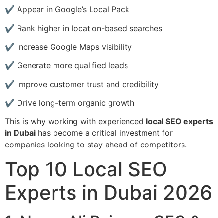
✔ Appear in Google’s Local Pack
✔ Rank higher in location-based searches
✔ Increase Google Maps visibility
✔ Generate more qualified leads
✔ Improve customer trust and credibility
✔ Drive long-term organic growth
This is why working with experienced
local SEO experts
in Dubai
has become a critical investment for
companies looking to stay ahead of competitors.
Top 10 Local SEO
Experts in Dubai 2026