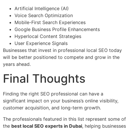
Artificial Intelligence (AI)
Voice Search Optimization
Mobile-First Search Experiences
Google Business Profile Enhancements
Hyperlocal Content Strategies
User Experience Signals
Businesses that invest in professional local SEO today
will be better positioned to compete and grow in the
years ahead.
Final Thoughts
Finding the right SEO professional can have a
significant impact on your business’s online visibility,
customer acquisition, and long-term growth.
The professionals featured in this list represent some of
the
best local SEO experts in Dubai
, helping businesses