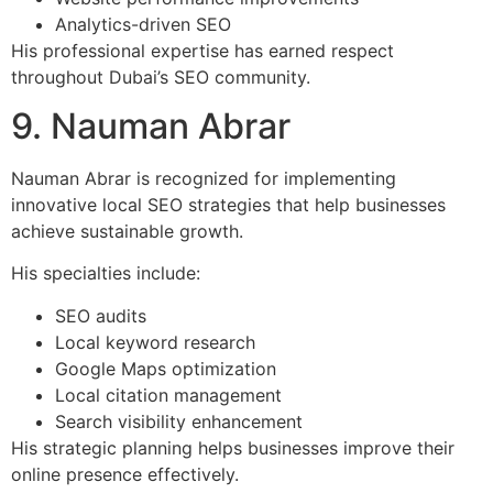
Analytics-driven SEO
His professional expertise has earned respect
throughout Dubai’s SEO community.
9. Nauman Abrar
Nauman Abrar is recognized for implementing
innovative local SEO strategies that help businesses
achieve sustainable growth.
His specialties include:
SEO audits
Local keyword research
Google Maps optimization
Local citation management
Search visibility enhancement
His strategic planning helps businesses improve their
online presence effectively.