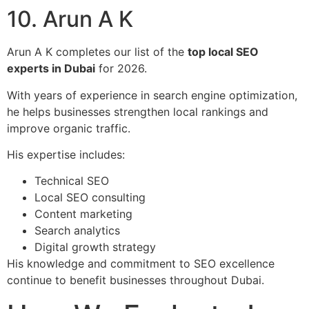
10. Arun A K
Arun A K completes our list of the
top local SEO
experts in Dubai
for 2026.
With years of experience in search engine optimization,
he helps businesses strengthen local rankings and
improve organic traffic.
His expertise includes:
Technical SEO
Local SEO consulting
Content marketing
Search analytics
Digital growth strategy
His knowledge and commitment to SEO excellence
continue to benefit businesses throughout Dubai.