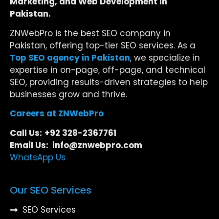
Marketing, and Web Development in
Pakistan.
ZNWebPro is the best SEO company in
Pakistan, offering top-tier SEO services. As a
Top SEO agency in Pakistan
, we specialize in
expertise in on-page, off-page, and technical
SEO, providing results-driven strategies to help
businesses grow and thrive.
Careers at ZNWebPro
Call Us:
+92 328-2367761
Email Us: info@znwebpro.com
WhatsApp Us
Our SEO Services
SEO Services