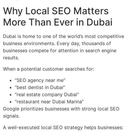
Why Local SEO Matters
More Than Ever in Dubai
Dubai is home to one of the world’s most competitive
business environments. Every day, thousands of
businesses compete for attention in search engine
results.
When a potential customer searches for:
“SEO agency near me”
“best dentist in Dubai”
“real estate company Dubai”
“restaurant near Dubai Marina”
Google prioritizes businesses with strong local SEO
signals.
A well-executed local SEO strategy helps businesses: