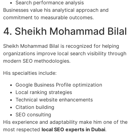
Search performance analysis
Businesses value his analytical approach and
commitment to measurable outcomes.
4. Sheikh Mohammad Bilal
Sheikh Mohammad Bilal is recognized for helping
organizations improve local search visibility through
modern SEO methodologies.
His specialties include:
Google Business Profile optimization
Local ranking strategies
Technical website enhancements
Citation building
SEO consulting
His experience and adaptability make him one of the
most respected
local SEO experts in Dubai
.