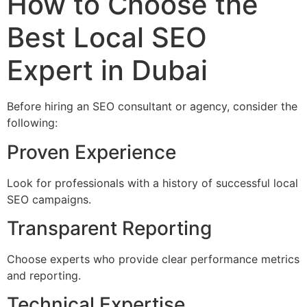
How to Choose the
Best Local SEO
Expert in Dubai
Before hiring an SEO consultant or agency, consider the
following:
Proven Experience
Look for professionals with a history of successful local
SEO campaigns.
Transparent Reporting
Choose experts who provide clear performance metrics
and reporting.
Technical Expertise