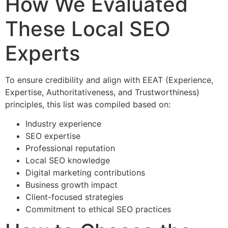
How We Evaluated
These Local SEO
Experts
To ensure credibility and align with EEAT (Experience,
Expertise, Authoritativeness, and Trustworthiness)
principles, this list was compiled based on:
Industry experience
SEO expertise
Professional reputation
Local SEO knowledge
Digital marketing contributions
Business growth impact
Client-focused strategies
Commitment to ethical SEO practices