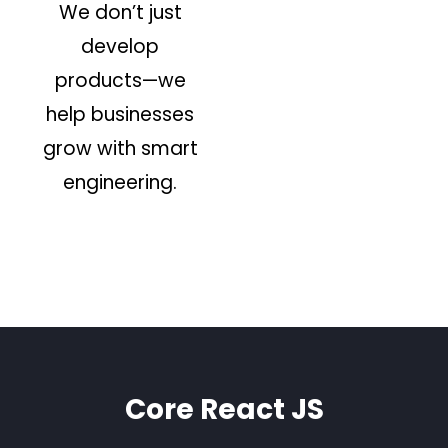
We don’t just
develop
products—we
help businesses
grow with smart
engineering.
Core React JS