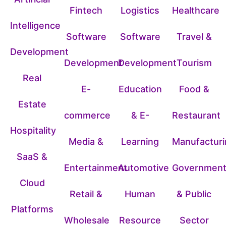
Fintech
Logistics
Healthcare
Intelligence
Software
Software
Travel &
Development
Development
Development
Tourism
Real
E-
Education
Food &
Estate
commerce
& E-
Restaurant
Hospitality
Media &
Learning
Manufacturi
SaaS &
Entertainment
Automotive
Governmen
Cloud
Retail &
Human
& Public
Platforms
Wholesale
Resource
Sector