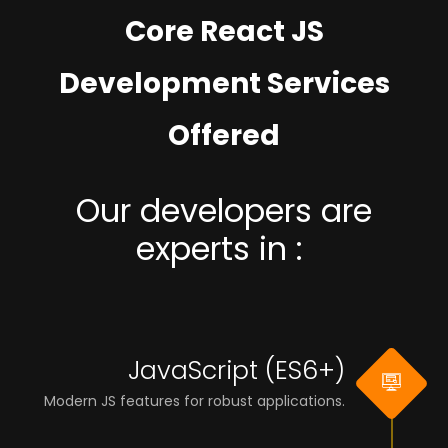
Core React JS
Development Services
Offered
Our developers are
experts in :
JavaScript (ES6+)
Modern JS features for robust applications.