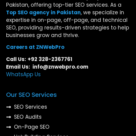
Pakistan, offering top-tier SEO services. As a
Top SEO agency in Pakistan
, we specialize in
expertise in on-page, off-page, and technical
SEO, providing results-driven strategies to help
businesses grow and thrive.
Careers at ZNWebPro
Call Us:
+92 328-2367761
Email Us: info@znwebpro.com
WhatsApp Us
Our SEO Services
SEO Services
SEO Audits
On-Page SEO