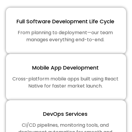
Full Software Development Life Cycle
From planning to deployment—our team
manages everything end-to-end.
Mobile App Development
Cross-platform mobile apps built using React
Native for faster market launch.
DevOps Services
CI/CD pipelines, monitoring tools, and