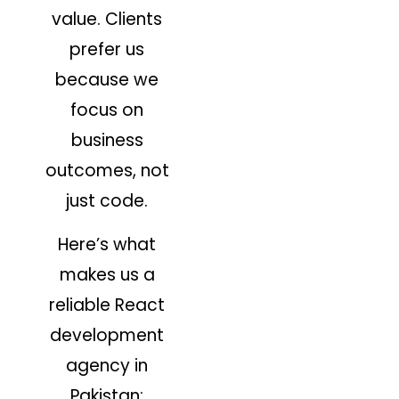
value. Clients
prefer us
because we
focus on
business
outcomes, not
just code.
Here’s what
makes us a
reliable React
development
agency in
Pakistan: