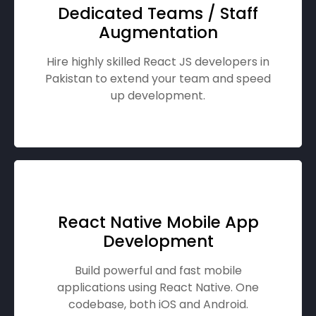
Dedicated Teams / Staff
Augmentation
Hire highly skilled React JS developers in
Pakistan to extend your team and speed
up development.
React Native Mobile App
Development
Build powerful and fast mobile
applications using React Native. One
codebase, both iOS and Android.