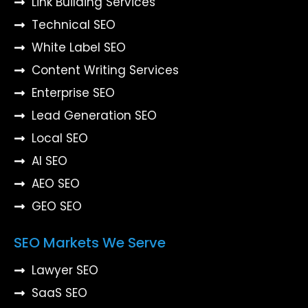
Link Building Services
Technical SEO
White Label SEO
Content Writing Services
Enterprise SEO
Lead Generation SEO
Local SEO
AI SEO
AEO SEO
GEO SEO
SEO Markets We Serve
Lawyer SEO
SaaS SEO