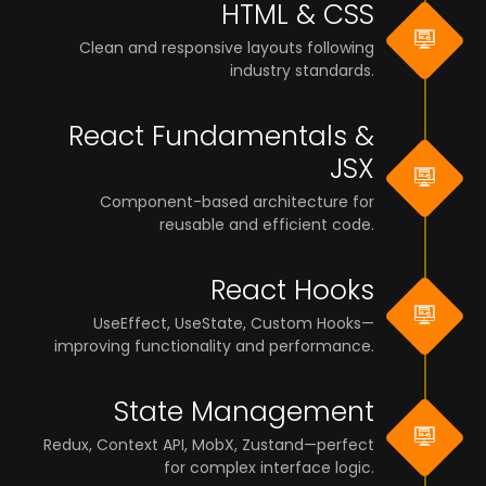
HTML & CSS
Clean and responsive layouts following
industry standards.
React Fundamentals &
JSX
Component-based architecture for
reusable and efficient code.
React Hooks
UseEffect, UseState, Custom Hooks—
improving functionality and performance.
State Management
Redux, Context API, MobX, Zustand—perfect
for complex interface logic.