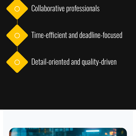
Collaborative professionals
Time-efficient and deadline-focused
Detail-oriented and quality-driven