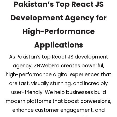
Pakistan’s Top React JS
Development Agency for
High-Performance
Applications
As Pakistan’s top React JS development
agency, ZNWebPro creates powerful,
high-performance digital experiences that
are fast, visually stunning, and incredibly
user-friendly. We help businesses build
modern platforms that boost conversions,
enhance customer engagement, and