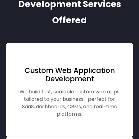
Development Services
Offered
Custom Web Application
Development
We build fast, scalable custom web apps
tailored to your business—perfect for
SaaS, dashboards, CRMs, and real-time
platforms.