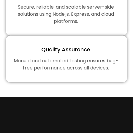
Secure, reliable, and scalable server-side
solutions using Node.js, Express, and cloud
platforms.
Quality Assurance
Manual and automated testing ensures bug-
free performance across all devices.