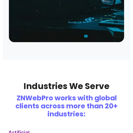
Industries We Serve
ZNWebPro works with global
clients across more than 20+
industries:
Artificial