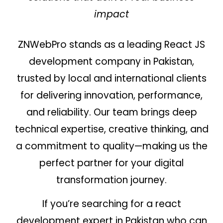
impact
ZNWebPro stands as a leading React JS
development company in Pakistan,
trusted by local and international clients
for delivering innovation, performance,
and reliability. Our team brings deep
technical expertise, creative thinking, and
a commitment to quality—making us the
perfect partner for your digital
transformation journey.
If you’re searching for a react
development expert in Pakistan who can