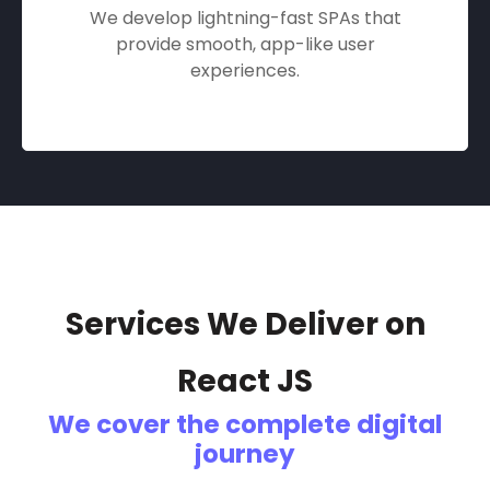
We develop lightning-fast SPAs that
provide smooth, app-like user
experiences.
Services We Deliver on
React JS
We cover the complete digital
journey