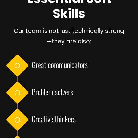
Skills
Our team is not just technically strong
—they are also:
Great communicators
Problem solvers
Creative thinkers