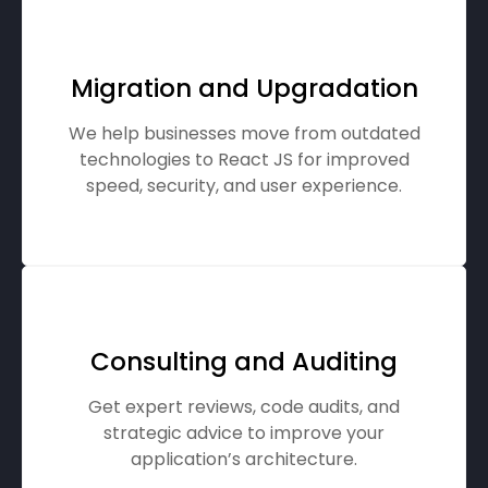
Migration and Upgradation
We help businesses move from outdated
technologies to React JS for improved
speed, security, and user experience.
Consulting and Auditing
Get expert reviews, code audits, and
strategic advice to improve your
application’s architecture.