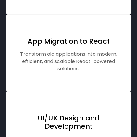
App Migration to React
Transform old applications into modern,
efficient, and scalable React-powered
solutions.
UI/UX Design and
Development