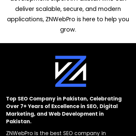
deliver scalable, secure, and modern
applications, ZNWebPro is here to help you
grow.
Top SEO Company in Pakistan, Celebrating
Over 7+ Years of Excellence in SEO, Digital
Marketing, and Web Development in
Pakistan.
ZNWebPro is the best SEO company in