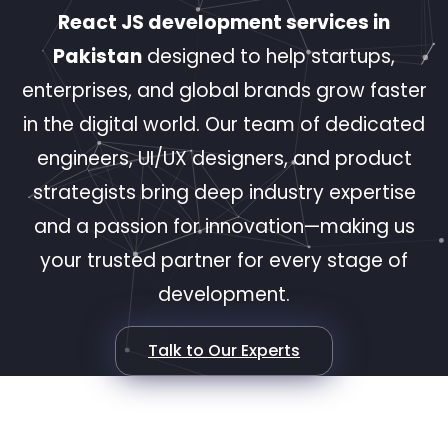
React JS development services in
Pakistan
designed to help startups,
enterprises, and global brands grow faster
in the digital world. Our team of dedicated
engineers, UI/UX designers, and product
strategists bring deep industry expertise
and a passion for innovation—making us
your trusted partner for every stage of
development.
Talk to Our Experts