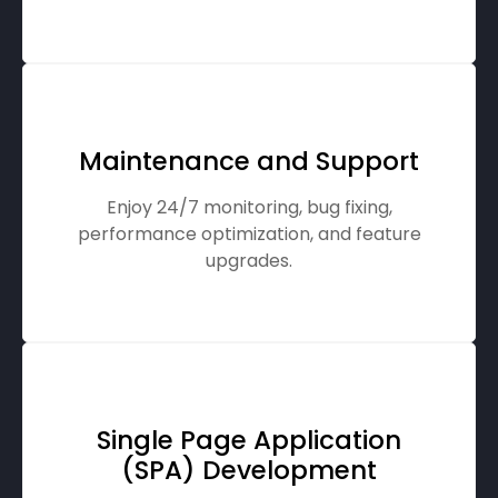
Maintenance and Support
Enjoy 24/7 monitoring, bug fixing,
performance optimization, and feature
upgrades.
Single Page Application
(SPA) Development