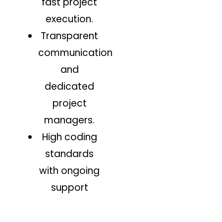
fast project
execution.
Transparent
communication
and
dedicated
project
managers.
High coding
standards
with ongoing
support