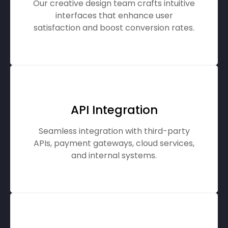
Our creative design team crafts intuitive
interfaces that enhance user
satisfaction and boost conversion rates.
API Integration
Seamless integration with third-party
APIs, payment gateways, cloud services,
and internal systems.