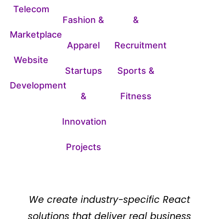
Telecom
Fashion &
&
Marketplace
Apparel
Recruitment
Website
Startups
Sports &
Development
&
Fitness
Innovation
Projects
We create industry-specific React
solutions that deliver real business