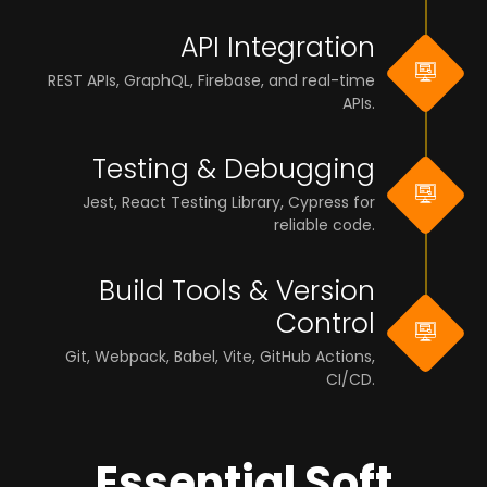
API Integration
REST APIs, GraphQL, Firebase, and real-time
APIs.
Testing & Debugging
Jest, React Testing Library, Cypress for
reliable code.
Build Tools & Version
Control
Git, Webpack, Babel, Vite, GitHub Actions,
CI/CD.
Essential Soft