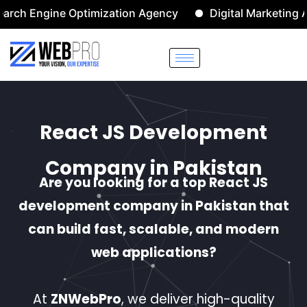
ne Optimization Agency
Digital Marketing Agency
React JS Development
Company in Pakistan
Are you looking for a top React JS
development company in Pakistan that
can build fast, scalable, and modern
web applications?
At
ZNWebPro
, we deliver high-quality