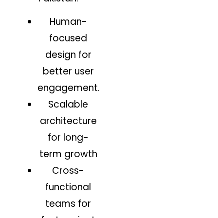
Human-
focused
design for
better user
engagement.
Scalable
architecture
for long-
term growth
Cross-
functional
teams for