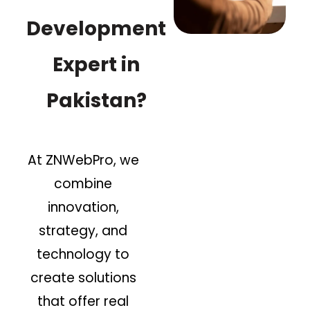
Development
Expert in
Pakistan?
At ZNWebPro, we
combine
innovation,
strategy, and
technology to
create solutions
that offer real