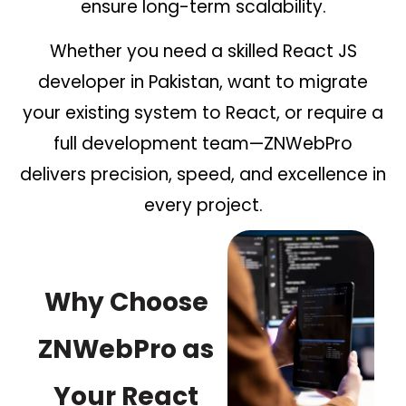
ensure long-term scalability.
Whether you need a skilled React JS
developer in Pakistan, want to migrate
your existing system to React, or require a
full development team—ZNWebPro
delivers precision, speed, and excellence in
every project.
Why Choose
ZNWebPro as
Your React