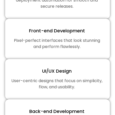
deployment automation for smooth and
secure releases.
Front-end Development
Pixel-perfect interfaces that look stunning
and perform flawlessly.
UI/UX Design
User-centric designs that focus on simplicity,
flow, and usability.
Back-end Development