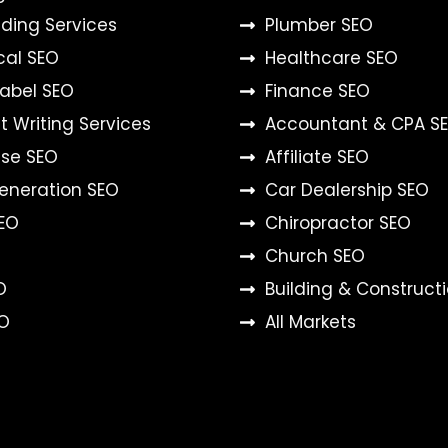
ilding Services
Plumber SEO
cal SEO
Healthcare SEO
Label SEO
Finance SEO
 Writing Services
Accountant & CPA S
ise SEO
Affiliate SEO
eneration SEO
Car Dealership SEO
SEO
Chiropractor SEO
Church SEO
O
Building & Construct
O
All Markets