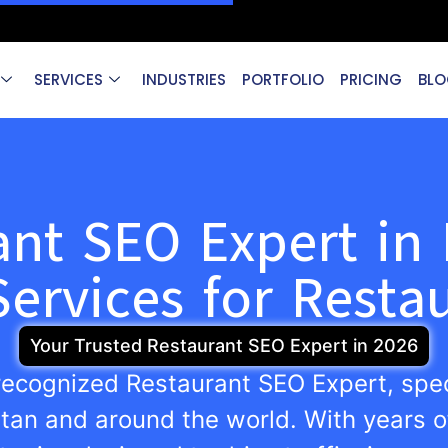
SERVICES
INDUSTRIES
PORTFOLIO
PRICING
BLO
ant SEO Expert in 
ervices for Resta
Your Trusted Restaurant SEO Expert in 2026
 recognized Restaurant SEO Expert, spec
stan and around the world. With years o