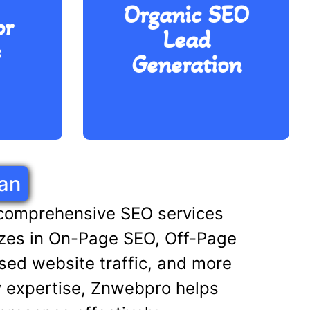
r
Organic SEO
generation to ensure that
or
ne
potential customers find
Lead
ing
your restaurant through
s
d
Generation
search engines, creating
 to
more opportunities for
arch
bookings, reservations,
and orders.
an
 comprehensive SEO services
alizes in On-Page SEO, Off-Page
sed website traffic, and more
y expertise, Znwebpro helps