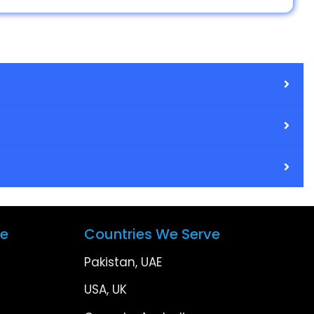
ve
Countries We Serve
Pakistan, UAE
USA, UK