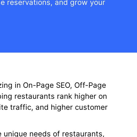
ase reservations, and grow your
lizing in On-Page SEO, Off-Page
ping restaurants rank higher on
te traffic, and higher customer
e unique needs of restaurants,