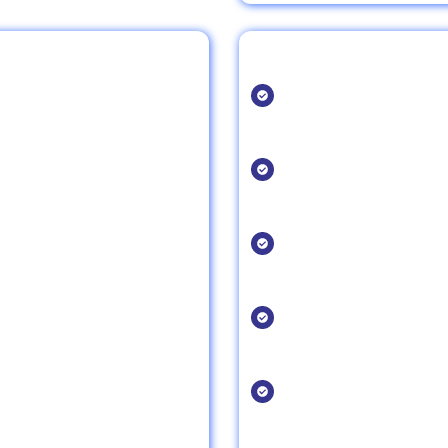
SEO Tips for Resta
Optimize for Voic
staurant is easily found by
As more people use voi
website for voice sear
Leverage Google
results, making it easier for
Ensure your Google My
search visibility.
Focus on Reviews
 organic traffic, increasing
Online reviews play a
Encourage positive re
Update Your Menu
ence, keeping visitors on
Keep your menu updat
easy access to what y
Use Location-Spe
 market your restaurant in
Incorporate location-