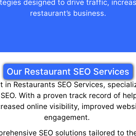
tegies designed to drive traffic, incre
restaurant’s business.
Our Restaurant SEO Services
rt in Restaurants SEO Services, specia
SEO. With a proven track record of hel
reased online visibility, improved websi
engagement.
prehensive SEO solutions tailored to th