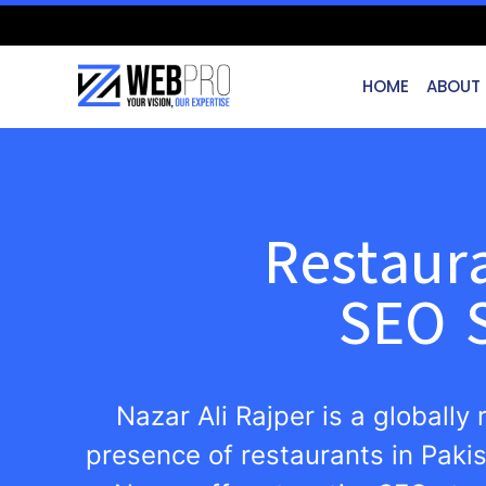
HOME
ABOUT
Restaur
SEO S
Nazar Ali Rajper is a globally
presence of restaurants in Paki