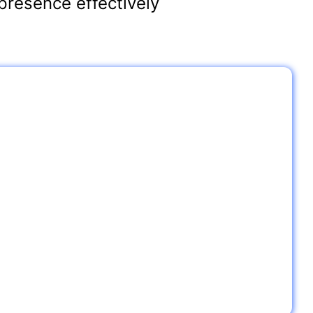
presence effectively
ips for Restaurants
ze Your Google My Business Profile:
nt’s name, address, phone number (NAP), and other key
and consistent across the web.
l Communities
vents or promotions and get mentioned in local online
your visibility.
ar Me” Searches:
d of “near me” searches, make sure your restaurant appears
ike “best Italian restaurants near me” or “restaurants open