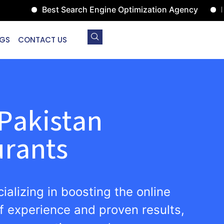
Best Search Engine Optimization Agency
Digital
GS
CONTACT US
Pakistan
urants
ializing in boosting the online
f experience and proven results,