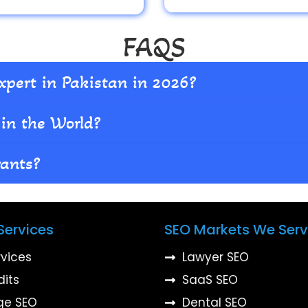
FAQS
xpert in Pakistan in 2026?
in the World?
rants?
Services
SEO Markets We Ser
rvices
Lawyer SEO
dits
SaaS SEO
ge SEO
Dental SEO