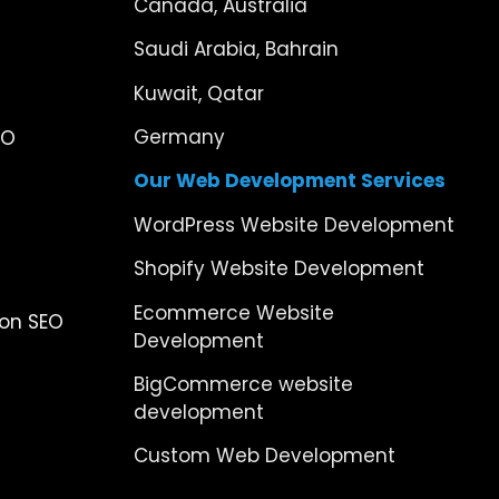
Canada, Australia
Saudi Arabia, Bahrain
Kuwait, Qatar
Germany
EO
Our Web Development Services
WordPress Website Development
Shopify Website Development
Ecommerce Website
ion SEO
Development
BigCommerce website
development
Custom Web Development