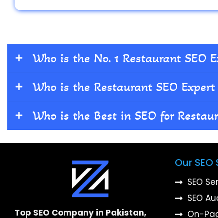
Who is the No. 1 Restaurant SEO E
Who is the Restaurant SEO Expert 
Who is the Best in SEO for Restau
Our SEO 
SEO Se
SEO Au
Top SEO Company in Pakistan,
On-Pa