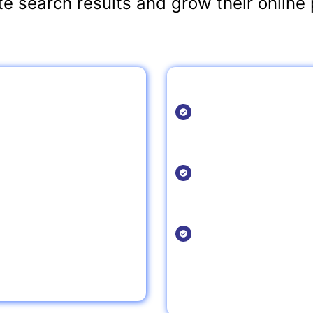
e search results and grow their online 
taurant SEO?
Local SEO Growth T
Claim and Optimi
derstands the nuances of
Ensure your restaura
rive results.
details are accurate 
Engage with Loca
hain, our SEO strategies are
Participate in local e
directories to increase 
Optimize for “Ne
ncrease website traffic, and
With the growing tren
for relevant queries l
near me.”