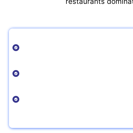
restaurants dominat
Why Choose Nazar Ali Rajper for Your Res
Expertise:
With years of experience in restaurant SEO, Nazar un
the food industry and creates custom strategies that d
Local & Global Reach:
Whether you're a local restaurant or part of a global c
designed to grow your business at any scale.
Proven Results:
We help restaurants improve search engine rankings, i
boost sales with ethical, white-hat SEO techniques.