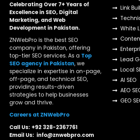
Celebrating Over 7+ Years of
Link Bu
Excellence in SEO, Digital
Techni
Marketing, and Web
Development in Pakistan.
White 
Content
ZNWebPro is the best SEO
company in Pakistan, offering
Enterpr
top-tier SEO services. As a
Top
Lead G
SEO agency in Pakistan
, we
Local 
specialize in expertise in on-page,
off-page, and technical SEO,
AI SEO
providing results-driven
AEO SE
strategies to help businesses
GEO SE
grow and thrive.
Careers at ZNWebPro
Call Us:
+92 328-2367761
Email Us: info@znwebpro.com