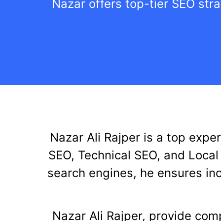
Nazar offers top-tier SEO stra
Nazar Ali Rajper is a top expe
SEO, Technical SEO, and Local 
search engines, he ensures inc
Nazar Ali Rajper, provide com