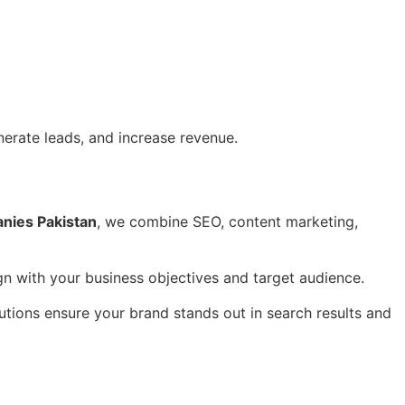
nerate leads, and increase revenue.
anies Pakistan
, we combine SEO, content marketing,
gn with your business objectives and target audience.
utions ensure your brand stands out in search results and