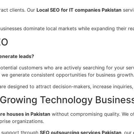
ract clients. Our
Local SEO for IT companies Pakistan
servi
businesses dominate local markets while expanding their reac
EO
enerate leads?
otential customers who are actively searching for your ser
 we generate consistent opportunities for business growth
re designed to attract decision-makers, increase inquiries
r Growing Technology Busines
re houses in Pakistan
without compromising quality. We off
rise organizations.
 support through
SEO outsourcing services Pakistan
, our