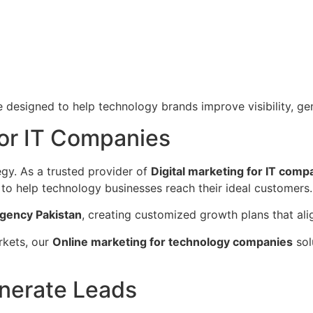
 designed to help technology brands improve visibility, ge
for IT Companies
egy. As a trusted provider of
Digital marketing for IT comp
to help technology businesses reach their ideal customers.
gency Pakistan
, creating customized growth plans that ali
arkets, our
Online marketing for technology companies
sol
nerate Leads