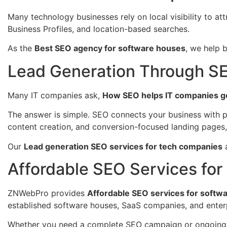
Many technology businesses rely on local visibility to att
Business Profiles, and location-based searches.
As the
Best SEO agency for software houses
, we help 
Lead Generation Through S
Many IT companies ask,
How SEO helps IT companies g
The answer is simple. SEO connects your business with p
content creation, and conversion-focused landing pages,
Our
Lead generation SEO services for tech companies
a
Affordable SEO Services fo
ZNWebPro provides
Affordable SEO services for softwa
established software houses, SaaS companies, and enterp
Whether you need a complete SEO campaign or ongoing