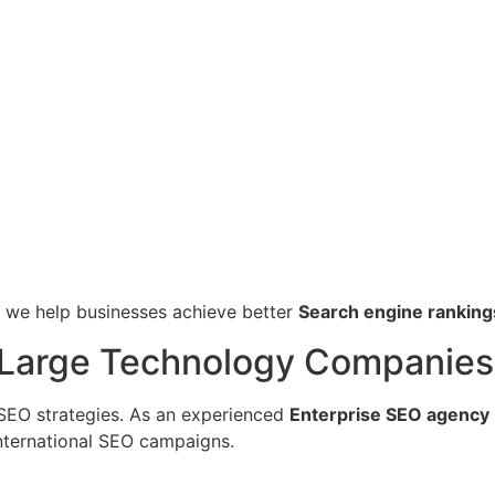
, we help businesses achieve better
Search engine ranking
r Large Technology Companies
SEO strategies. As an experienced
Enterprise SEO agency 
nternational SEO campaigns.