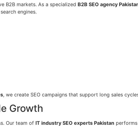
ive B2B markets. As a specialized
B2B SEO agency Pakista
search engines.
es
, we create SEO campaigns that support long sales cycles 
le Growth
ss. Our team of
IT industry SEO experts Pakistan
performs d