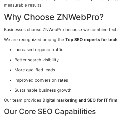
measurable results.
Why Choose ZNWebPro?
Businesses choose ZNWebPro because we combine techni
We are recognized among the
Top SEO experts for tech
Increased organic traffic
Better search visibility
More qualified leads
Improved conversion rates
Sustainable business growth
Our team provides
Digital marketing and SEO for IT firm
Our Core SEO Capabilities