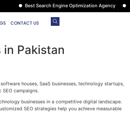
Best Search Engine Optimization Agency
Digital 
GS
CONTACT US
in Pakistan
 software houses, SaaS businesses, technology startups,
gic SEO campaigns.
chnology businesses in a competitive digital landscape.
 customized SEO strategies help you achieve measurable