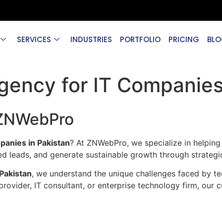
SERVICES
INDUSTRIES
PORTFOLIO
PRICING
BLO
gency for IT Companies 
 ZNWebPro
panies in Pakistan
? At ZNWebPro, we specialize in helping
lified leads, and generate sustainable growth through strate
Pakistan
, we understand the unique challenges faced by te
ovider, IT consultant, or enterprise technology firm, our