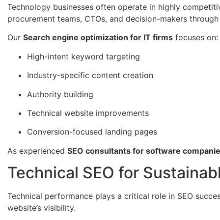
Technology businesses often operate in highly competit
procurement teams, CTOs, and decision-makers through 
Our
Search engine optimization for IT firms
focuses on:
High-intent keyword targeting
Industry-specific content creation
Authority building
Technical website improvements
Conversion-focused landing pages
As experienced
SEO consultants for software compani
Technical SEO for Sustainab
Technical performance plays a critical role in SEO succe
website’s visibility.