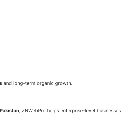
s
and long-term organic growth.
Pakistan
, ZNWebPro helps enterprise-level businesses