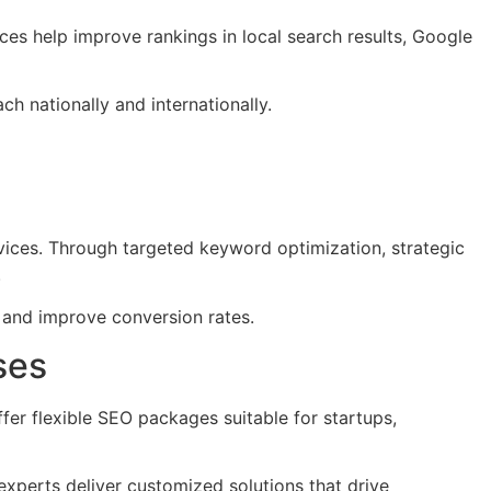
ces help improve rankings in local search results, Google
h nationally and internationally.
vices. Through targeted keyword optimization, strategic
.
, and improve conversion rates.
ses
er flexible SEO packages suitable for startups,
 experts deliver customized solutions that drive