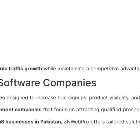
nic traffic growth
while maintaining a competitive advanta
 Software Companies
es
designed to increase trial signups, product visibility, an
opment companies
that focus on attracting qualified prospe
aS businesses in Pakistan
, ZNWebPro offers tailored soluti