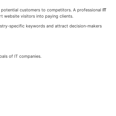
ng potential customers to competitors. A professional
IT
t website visitors into paying clients.
ustry-specific keywords and attract decision-makers
oals of IT companies.