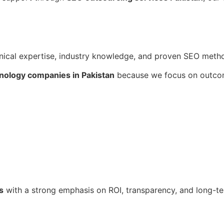
cal expertise, industry knowledge, and proven SEO metho
nology companies in Pakistan
because we focus on outcom
s
with a strong emphasis on ROI, transparency, and long-t