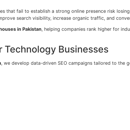
es that fail to establish a strong online presence risk losi
rove search visibility, increase organic traffic, and conver
houses in Pakistan
, helping companies rank higher for ind
or Technology Businesses
n
, we develop data-driven SEO campaigns tailored to the g