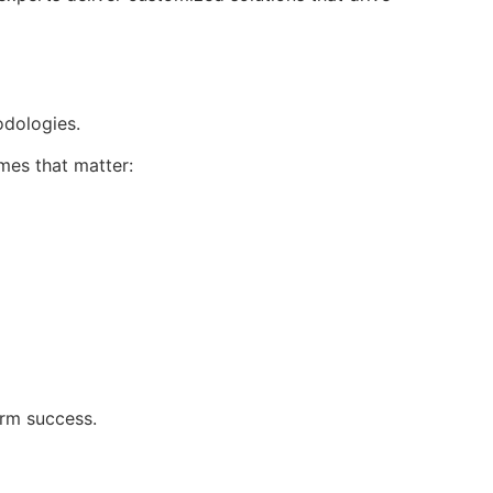
dologies.
es that matter:
erm success.