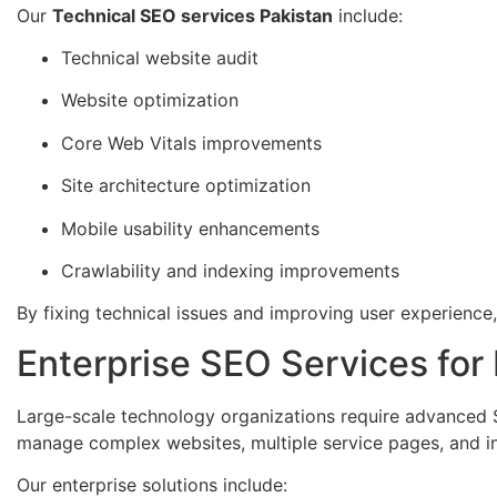
Our
Technical SEO services Pakistan
include:
Technical website audit
Website optimization
Core Web Vitals improvements
Site architecture optimization
Mobile usability enhancements
Crawlability and indexing improvements
By fixing technical issues and improving user experience
Enterprise SEO Services fo
Large-scale technology organizations require advanced 
manage complex websites, multiple service pages, and i
Our enterprise solutions include: