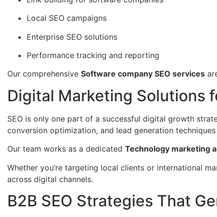
Local SEO campaigns
Enterprise SEO solutions
Performance tracking and reporting
Our comprehensive
Software company SEO services
are
Digital Marketing Solutions 
SEO is only one part of a successful digital growth strat
conversion optimization, and lead generation techniques 
Our team works as a dedicated
Technology marketing a
Whether you’re targeting local clients or international m
across digital channels.
B2B SEO Strategies That Ge