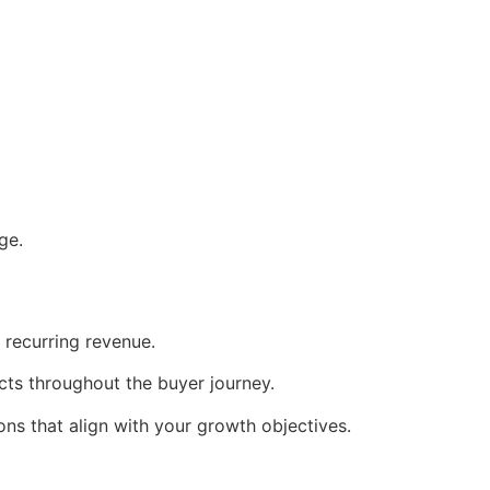
ge.
d recurring revenue.
cts throughout the buyer journey.
ons that align with your growth objectives.