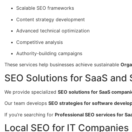
Scalable SEO frameworks
Content strategy development
Advanced technical optimization
Competitive analysis
Authority-building campaigns
These services help businesses achieve sustainable
Orga
SEO Solutions for SaaS and
We provide specialized
SEO solutions for SaaS compani
Our team develops
SEO strategies for software devel
If you’re searching for
Professional SEO services for Sa
Local SEO for IT Companies