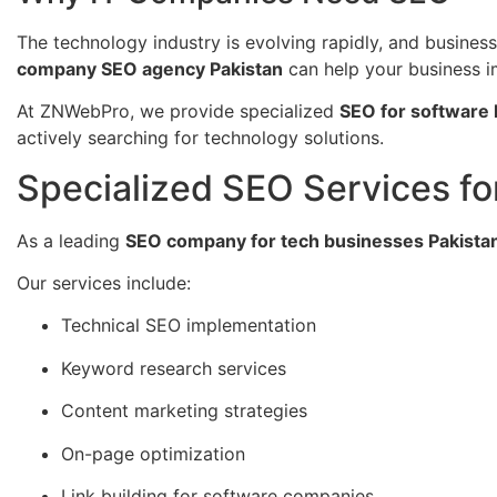
The technology industry is evolving rapidly, and business
company SEO agency Pakistan
can help your business imp
At ZNWebPro, we provide specialized
SEO for software 
actively searching for technology solutions.
Specialized SEO Services f
As a leading
SEO company for tech businesses Pakista
Our services include:
Technical SEO implementation
Keyword research services
Content marketing strategies
On-page optimization
Link building for software companies