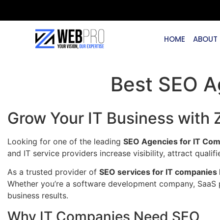
HOME
ABOUT
Best SEO A
Grow Your IT Business with
Looking for one of the leading
SEO Agencies for IT Com
and IT service providers increase visibility, attract qua
As a trusted provider of
SEO services for IT companies 
Whether you’re a software development company, SaaS pr
business results.
Why IT Companies Need SEO