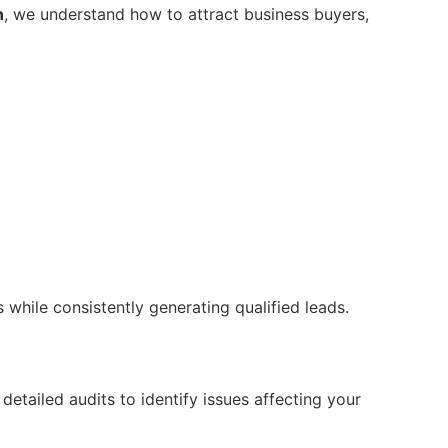
n
, we understand how to attract business buyers,
while consistently generating qualified leads.
etailed audits to identify issues affecting your