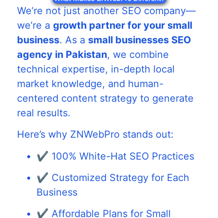
We’re not just another SEO company—
we’re a
growth partner for your small
business
. As a
small businesses SEO
agency in Pakistan
, we combine
technical expertise, in-depth local
market knowledge, and human-
centered content strategy to generate
real results.
Here’s why ZNWebPro stands out:
✔️ 100% White-Hat SEO Practices
✔️ Customized Strategy for Each
Business
✔️ Affordable Plans for Small