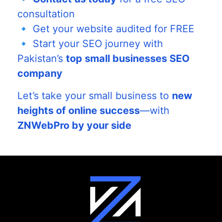
consultation
🔹 Get your website audited for FREE
🔹 Start your SEO journey with
Pakistan’s
top small businesses SEO
company
Let’s take your small business to
new
heights of online success
—with
ZNWebPro by your side