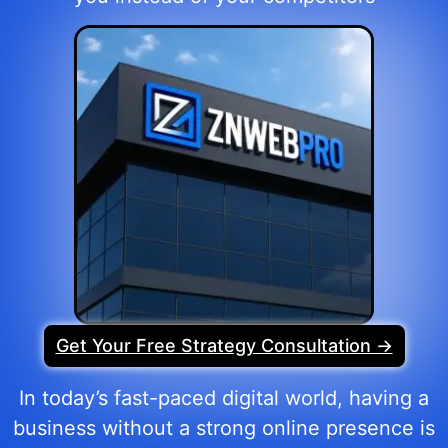
Get Your Free Strategy Consultation →
In today’s fast-paced digital world, having a
business without a strong online presence is