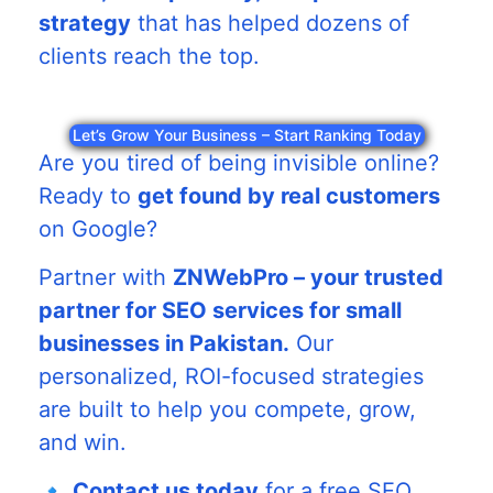
strategy
that has helped dozens of
clients reach the top.
Let’s Grow Your Business – Start Ranking Today
Are you tired of being invisible online?
Ready to
get found by real customers
on Google?
Partner with
ZNWebPro – your trusted
partner for SEO services for small
businesses in Pakistan.
Our
personalized, ROI-focused strategies
are built to help you compete, grow,
and win.
🔹
Contact us today
for a free SEO