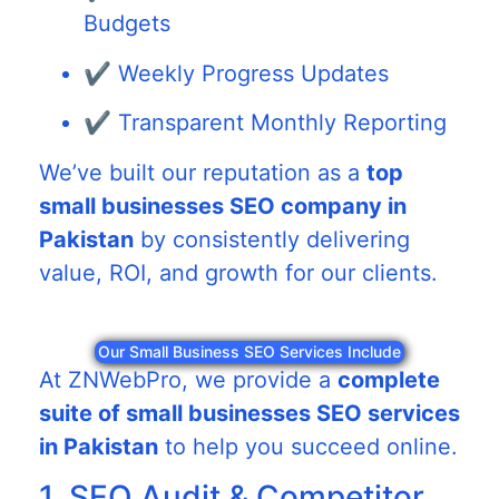
Budgets
✔️ Weekly Progress Updates
✔️ Transparent Monthly Reporting
We’ve built our reputation as a
top
small businesses SEO company in
Pakistan
by consistently delivering
value, ROI, and growth for our clients.
Our Small Business SEO Services Include
At ZNWebPro, we provide a
complete
suite of small businesses SEO services
in Pakistan
to help you succeed online.
1. SEO Audit & Competitor