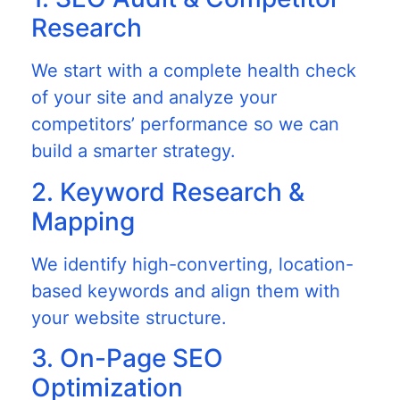
Research
We start with a complete health check
of your site and analyze your
competitors’ performance so we can
build a smarter strategy.
2. Keyword Research &
Mapping
We identify high-converting, location-
based keywords and align them with
your website structure.
3. On-Page SEO
Optimization