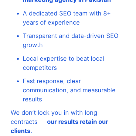
A dedicated SEO team with 8+
years of experience
Transparent and data-driven SEO
growth
Local expertise to beat local
competitors
Fast response, clear
communication, and measurable
results
We don’t lock you in with long
contracts —
our results retain our
clients
.