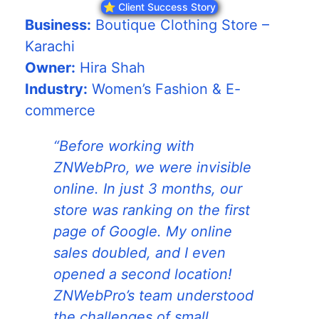
⭐ Client Success Story
Business:
Boutique Clothing Store –
Karachi
Owner:
Hira Shah
Industry:
Women’s Fashion & E-
commerce
“Before working with
ZNWebPro, we were invisible
online. In just 3 months, our
store was ranking on the first
page of Google. My online
sales doubled, and I even
opened a second location!
ZNWebPro’s team understood
the challenges of small