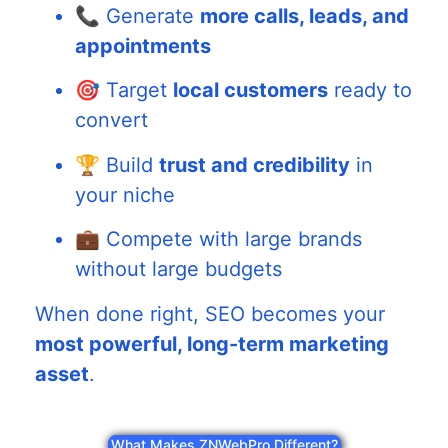
📞 Generate
more calls, leads, and
appointments
🎯 Target
local customers
ready to
convert
🏆 Build
trust and credibility
in
your niche
💼 Compete with large brands
without large budgets
When done right, SEO becomes your
most powerful, long-term marketing
asset
.
What Makes ZNWebPro Different?