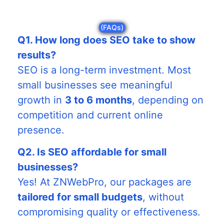
(FAQs)
Q1. How long does SEO take to show
results?
SEO is a long-term investment. Most
small businesses see meaningful
growth in
3 to 6 months
, depending on
competition and current online
presence.
Q2. Is SEO affordable for small
businesses?
Yes! At ZNWebPro, our packages are
tailored for small budgets
, without
compromising quality or effectiveness.