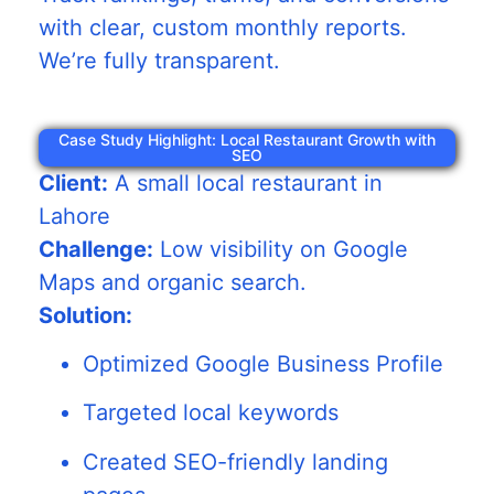
with clear, custom monthly reports.
We’re fully transparent.
Case Study Highlight: Local Restaurant Growth with
SEO
Client:
A small local restaurant in
Lahore
Challenge:
Low visibility on Google
Maps and organic search.
Solution:
Optimized Google Business Profile
Targeted local keywords
Created SEO-friendly landing