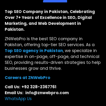
Top SEO Company in Pakistan, Celebrating
Over 7+ Years of Excellence in SEO, Digital
Marketing, and Web Development in
Pakistan.
ZNWebPro is the best SEO company in
Pakistan, offering top-tier SEO services. As a
Top SEO agency in Pakistan
, we specialize in
expertise in on-page, off-page, and technical
SEO, providing results-driven strategies to help
businesses grow and thrive.
Careers at ZNWebPro
Call Us:
+92 328-2367761
Email Us: info@znwebpro.com
WhatsApp Us