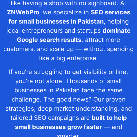
like having a shop with no signboard. At
ZNWebPro
, we specialize in
SEO services
for small businesses in Pakistan
, helping
local entrepreneurs and startups
dominate
Google search results
, attract more
customers, and scale up — without spending
like a big enterprise.
If you’re struggling to get visibility online,
you’re not alone. Thousands of small
businesses in Pakistan face the same
challenge. The good news? Our proven
strategies, deep market understanding, and
tailored SEO campaigns are
built to help
small businesses grow faster
— and
smarter.