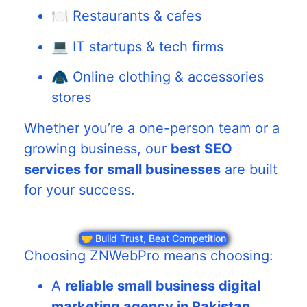
🍽️ Restaurants & cafes
💻 IT startups & tech firms
🧥 Online clothing & accessories
stores
Whether you’re a one-person team or a
growing business, our
best SEO
services for small businesses
are built
for your success.
🤝 Build Trust, Beat Competition
Choosing ZNWebPro means choosing:
A
reliable small business digital
marketing agency in Pakistan