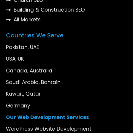
Building & Construction SEO
All Markets
Countries We Serve
Pakistan, UAE
USA, UK
Canada, Australia
Saudi Arabia, Bahrain
Kuwait, Qatar
Germany
Our Web Development Services
WordPress Website Development