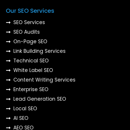
Our SEO Services
SEO Services
SEO Audits
On-Page SEO
Link Building Services
Technical SEO
White Label SEO
Content Writing Services
Enterprise SEO
Lead Generation SEO
Local SEO
AI SEO
AEO SEO