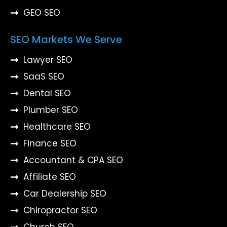
GEO SEO
SEO Markets We Serve
Lawyer SEO
SaaS SEO
Dental SEO
Plumber SEO
Healthcare SEO
Finance SEO
Accountant & CPA SEO
Affiliate SEO
Car Dealership SEO
Chiropractor SEO
Church SEO