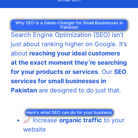
Why SEO is a Game-Changer for Small Businesses in
Pakistan
Search Engine Optimization (SEO) isn’t
just about ranking higher on Google. It’s
about
reaching your ideal customers
at the exact moment they’re searching
for your products or services
. Our
SEO
services for small businesses in
Pakistan
are designed to do just that.
Here's what SEO can do for your business
📈 Increase
organic traffic
to your
website