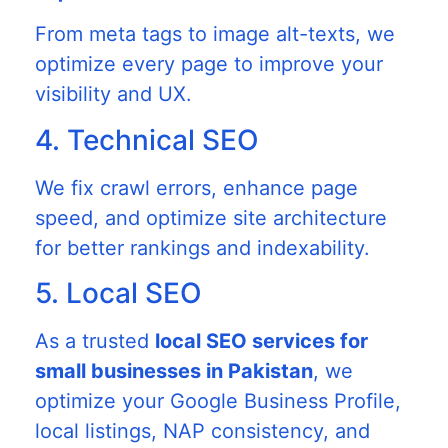
From meta tags to image alt-texts, we
optimize every page to improve your
visibility and UX.
4. Technical SEO
We fix crawl errors, enhance page
speed, and optimize site architecture
for better rankings and indexability.
5. Local SEO
As a trusted
local SEO services for
small businesses in Pakistan
, we
optimize your Google Business Profile,
local listings, NAP consistency, and