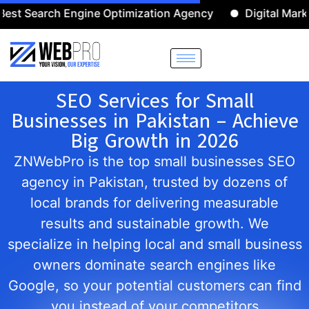
arch Engine Optimization Agency
Digital Marketing A
SEO Services for Small
Businesses in Pakistan – Achieve
Big Growth in 2026
ZNWebPro is the top small businesses SEO
agency in Pakistan, trusted by dozens of
local brands for delivering measurable
results and sustainable growth. We
specialize in helping local and small business
owners dominate search engines like
Google, so your potential customers can find
you instead of your competitors