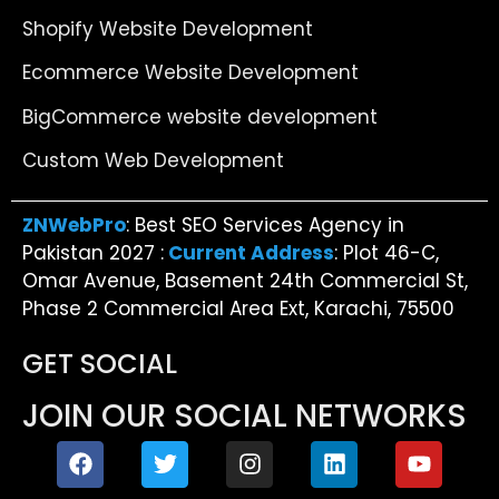
Shopify Website Development
Ecommerce Website Development
BigCommerce website development
Custom Web Development
ZNWebPro
: Best SEO Services Agency in
Pakistan 2027 :
Current Address
: Plot 46-C,
Omar Avenue, Basement 24th Commercial St,
Phase 2 Commercial Area Ext, Karachi, 75500
GET SOCIAL
JOIN OUR SOCIAL NETWORKS