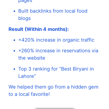
pages
Built backlinks from local food
blogs
Result (Within 4 months):
+420% increase in organic traffic
+260% increase in reservations via
the website
Top 3 ranking for “Best Biryani in
Lahore”
We helped them go from a hidden gem
to a local favorite!