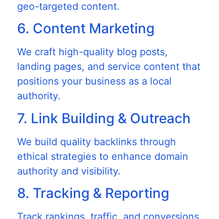
geo-targeted content.
6. Content Marketing
We craft high-quality blog posts,
landing pages, and service content that
positions your business as a local
authority.
7. Link Building & Outreach
We build quality backlinks through
ethical strategies to enhance domain
authority and visibility.
8. Tracking & Reporting
Track rankings, traffic, and conversions