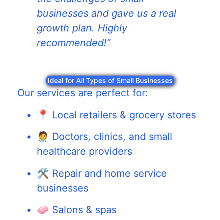
businesses and gave us a real
growth plan. Highly
recommended!”
Ideal for All Types of Small Businesses
Our services are perfect for:
📍 Local retailers & grocery stores
🧑‍⚕️ Doctors, clinics, and small
healthcare providers
🛠️ Repair and home service
businesses
🧼 Salons & spas