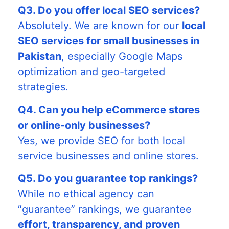
Q3. Do you offer local SEO services?
Absolutely. We are known for our
local
SEO services for small businesses in
Pakistan
, especially Google Maps
optimization and geo-targeted
strategies.
Q4. Can you help eCommerce stores
or online-only businesses?
Yes, we provide SEO for both local
service businesses and online stores.
Q5. Do you guarantee top rankings?
While no ethical agency can
“guarantee” rankings, we guarantee
effort, transparency, and proven