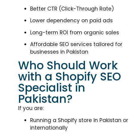
Better CTR (Click-Through Rate)
Lower dependency on paid ads
Long-term ROI from organic sales
Affordable SEO services tailored for
businesses in Pakistan
Who Should Work
with a Shopify SEO
Specialist in
Pakistan?
If you are:
Running a Shopify store in Pakistan or
internationally