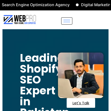
 Engine Optimization Agency
Digital Marketing Agenc
Leading
Shopify
SEO
Expert
in
Let's Talk