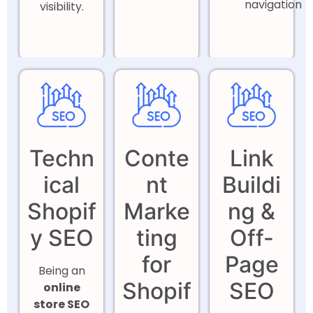
navigation
visibility.
Techn
Conte
Link
ical
nt
Buildi
Shopif
Marke
ng &
y SEO
ting
Off-
for
Page
Being an
Shopif
SEO
online
store SEO