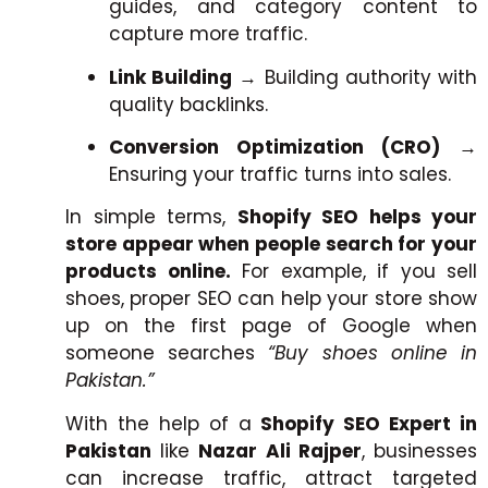
guides, and category content to
capture more traffic.
Link Building
→ Building authority with
quality backlinks.
Conversion Optimization (CRO)
→
Ensuring your traffic turns into sales.
In simple terms,
Shopify SEO helps your
store appear when people search for your
products online.
For example, if you sell
shoes, proper SEO can help your store show
up on the first page of Google when
someone searches
“Buy shoes online in
Pakistan.”
With the help of a
Shopify SEO Expert in
Pakistan
like
Nazar Ali Rajper
, businesses
can increase traffic, attract targeted