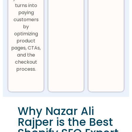
turns into
paying
customers
by
optimizing
product
pages, CTAs,
and the
checkout
process.
Why Nazar Ali
Rajper is the Best