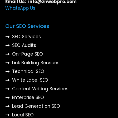
Email Us: info@znwebpro.com
WhatsApp Us
Our SEO Services
SEO Services
SEO Audits
On-Page SEO
Link Building Services
Technical SEO
White Label SEO
Content Writing Services
Enterprise SEO
Lead Generation SEO
Local SEO