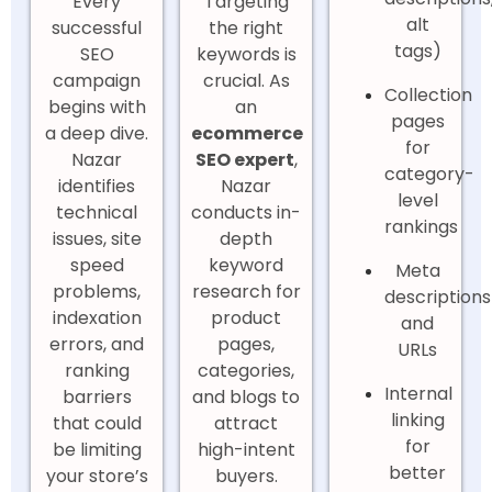
Every
Targeting
alt
successful
the right
tags)
SEO
keywords is
campaign
crucial. As
Collection
begins with
an
pages
a deep dive.
ecommerce
for
Nazar
SEO expert
,
category-
identifies
Nazar
level
technical
conducts in-
rankings
issues, site
depth
speed
keyword
Meta
problems,
research for
descriptions
indexation
product
and
errors, and
pages,
URLs
ranking
categories,
Internal
barriers
and blogs to
linking
that could
attract
for
be limiting
high-intent
better
your store’s
buyers.