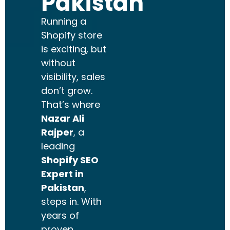
Pakistan
Running a
Shopify store
is exciting, but
without
visibility, sales
don’t grow.
That’s where
Nazar Ali
Rajper
, a
leading
Shopify SEO
Expert in
Pakistan
,
steps in. With
years of
proven