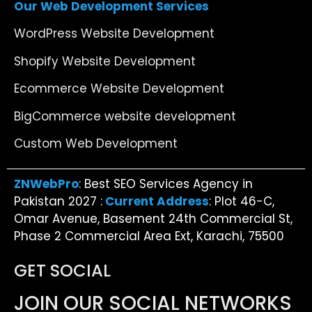
Our Web Development Services
WordPress Website Development
Shopify Website Development
Ecommerce Website Development
BigCommerce website development
Custom Web Development
ZNWebPro
: Best SEO Services Agency in
Pakistan 2027 :
Current Address
: Plot 46-C,
Omar Avenue, Basement 24th Commercial St,
Phase 2 Commercial Area Ext, Karachi, 75500
GET SOCIAL
JOIN OUR SOCIAL NETWORKS