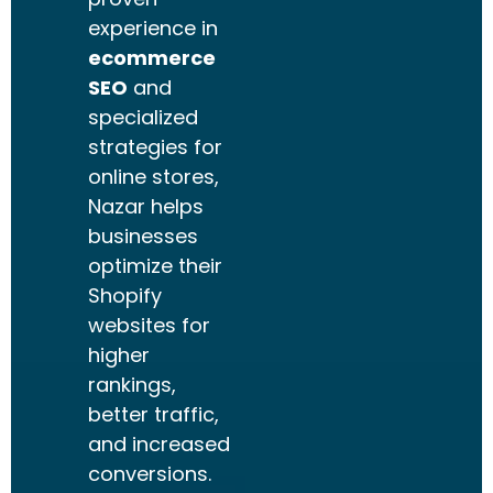
experience in
ecommerce
SEO
and
specialized
strategies for
online stores,
Nazar helps
businesses
optimize their
Shopify
websites for
higher
rankings,
better traffic,
and increased
conversions.