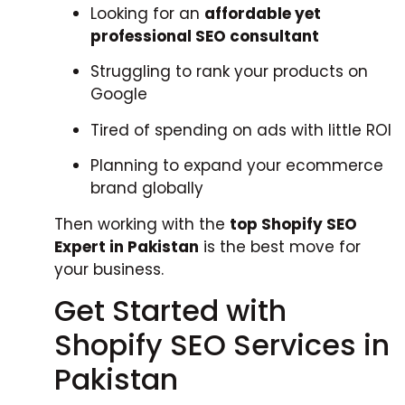
Looking for an
affordable yet
professional SEO consultant
Struggling to rank your products on
Google
Tired of spending on ads with little ROI
Planning to expand your ecommerce
brand globally
Then working with the
top Shopify SEO
Expert in Pakistan
is the best move for
your business.
Get Started with
Shopify SEO Services in
Pakistan