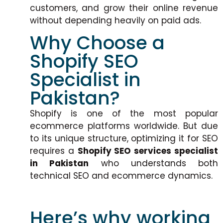
customers, and grow their online revenue
without depending heavily on paid ads.
Why Choose a
Shopify SEO
Specialist in
Pakistan?
Shopify is one of the most popular
ecommerce platforms worldwide. But due
to its unique structure, optimizing it for SEO
requires a
Shopify SEO services specialist
in Pakistan
who understands both
technical SEO and ecommerce dynamics.
Here’s why working