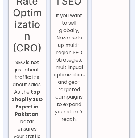
Rate
l SEO
Optim
If you want
izatio
to sell
globally,
n
Nazar sets
up multi-
(CRO)
region SEO
strategies,
SEO is not
multilingual
just about
optimization,
traffic; it’s
and geo-
about sales.
targeted
As the
top
campaigns
Shopify SEO
to expand
Expert in
your store’s
Pakistan
,
reach.
Nazar
ensures
your traffic