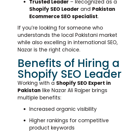
Trusted Leader
– Recognized as a
Shopify SEO Leader
and
Pakistan
Ecommerce SEO specialist
.
If you’re looking for someone who
understands the local Pakistani market
while also excelling in international SEO,
Nazar is the right choice.
Benefits of Hiring a
Shopify SEO Leader
Working with a
Shopify SEO Expert in
Pakistan
like Nazar Ali Rajper brings
multiple benefits:
Increased organic visibility
Higher rankings for competitive
product keywords