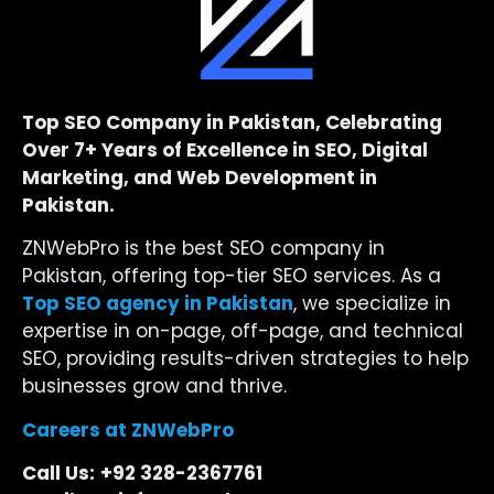
Top SEO Company in Pakistan, Celebrating
Over 7+ Years of Excellence in SEO, Digital
Marketing, and Web Development in
Pakistan.
ZNWebPro is the best SEO company in
Pakistan, offering top-tier SEO services. As a
Top SEO agency in Pakistan
, we specialize in
expertise in on-page, off-page, and technical
SEO, providing results-driven strategies to help
businesses grow and thrive.
Careers at ZNWebPro
Call Us:
+92 328-2367761