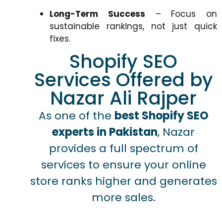
Long-Term Success
– Focus on
sustainable rankings, not just quick
fixes.
Shopify SEO
Services Offered by
Nazar Ali Rajper
As one of the
best Shopify SEO
experts in Pakistan
, Nazar
provides a full spectrum of
services to ensure your online
store ranks higher and generates
more sales.