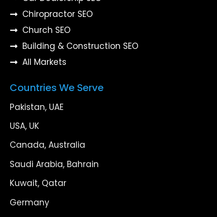
Chiropractor SEO
Church SEO
Building & Construction SEO
All Markets
Countries We Serve
Pakistan, UAE
USA, UK
Canada, Australia
Saudi Arabia, Bahrain
Kuwait, Qatar
Germany