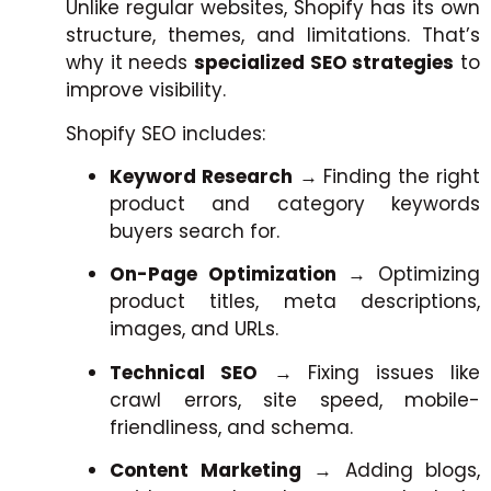
Unlike regular websites, Shopify has its own
structure, themes, and limitations. That’s
why it needs
specialized SEO strategies
to
improve visibility.
Shopify SEO includes:
Keyword Research
→ Finding the right
product and category keywords
buyers search for.
On-Page Optimization
→ Optimizing
product titles, meta descriptions,
images, and URLs.
Technical SEO
→ Fixing issues like
crawl errors, site speed, mobile-
friendliness, and schema.
Content Marketing
→ Adding blogs,