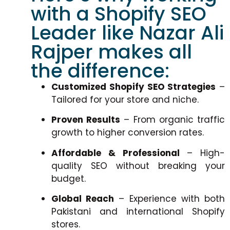
with a Shopify SEO
Leader like Nazar Ali
Rajper makes all
the difference:
Customized Shopify SEO Strategies
–
Tailored for your store and niche.
Proven Results
– From organic traffic
growth to higher conversion rates.
Affordable & Professional
– High-
quality SEO without breaking your
budget.
Global Reach
– Experience with both
Pakistani and international Shopify
stores.