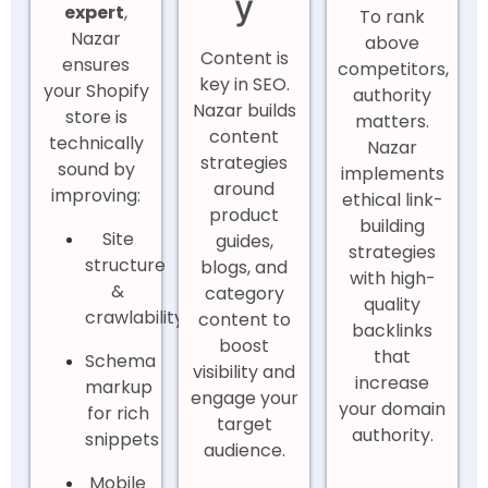
y
expert
,
To rank
Nazar
above
Content is
ensures
competitors,
key in SEO.
your Shopify
authority
Nazar builds
store is
matters.
content
technically
Nazar
strategies
sound by
implements
around
improving:
ethical link-
product
building
Site
guides,
strategies
structure
blogs, and
with high-
&
category
quality
crawlability
content to
backlinks
boost
that
Schema
visibility and
increase
markup
engage your
your domain
for rich
target
authority.
snippets
audience.
Mobile