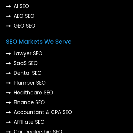
AI SEO
AEO SEO
GEO SEO
SEO Markets We Serve
Lawyer SEO
SaaS SEO
Dental SEO
Plumber SEO
Healthcare SEO
Finance SEO
Accountant & CPA SEO
Affiliate SEO
Car Dealership SEO