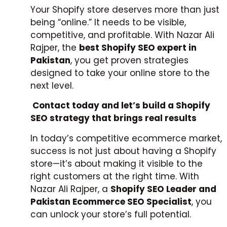
Your Shopify store deserves more than just
being “online.” It needs to be visible,
competitive, and profitable. With Nazar Ali
Rajper, the
best Shopify SEO expert in
Pakistan
, you get proven strategies
designed to take your online store to the
next level.
Contact today and let’s build a Shopify
SEO strategy that brings real results
In today’s competitive ecommerce market,
success is not just about having a Shopify
store—it’s about making it visible to the
right customers at the right time. With
Nazar Ali Rajper, a
Shopify SEO Leader and
Pakistan Ecommerce SEO Specialist
, you
can unlock your store’s full potential.