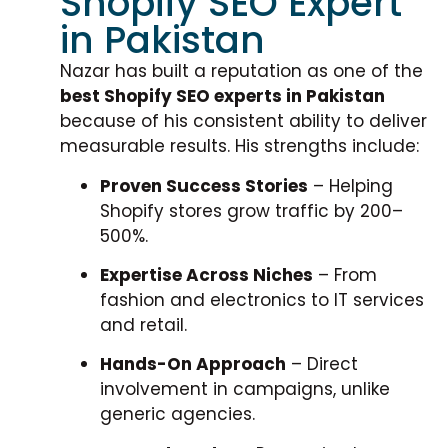
Shopify SEO Expert
in Pakistan
Nazar has built a reputation as one of the
best Shopify SEO experts in Pakistan
because of his consistent ability to deliver
measurable results. His strengths include:
Proven Success Stories
– Helping
Shopify stores grow traffic by 200–
500%.
Expertise Across Niches
– From
fashion and electronics to IT services
and retail.
Hands-On Approach
– Direct
involvement in campaigns, unlike
generic agencies.