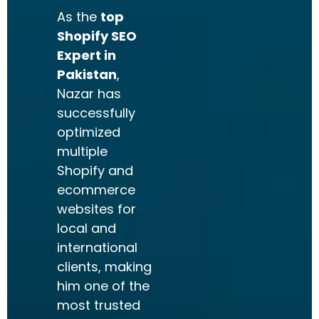
As the
top
Shopify SEO
Expert in
Pakistan
,
Nazar has
successfully
optimized
multiple
Shopify and
ecommerce
websites for
local and
international
clients, making
him one of the
most trusted