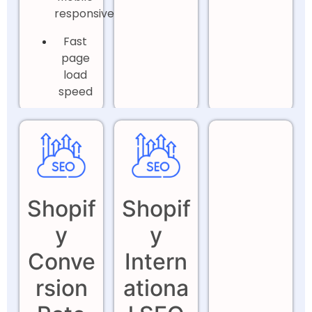
responsiveness
Fast
page
load
speed
Shopif
Shopif
y
y
Conve
Intern
rsion
ationa