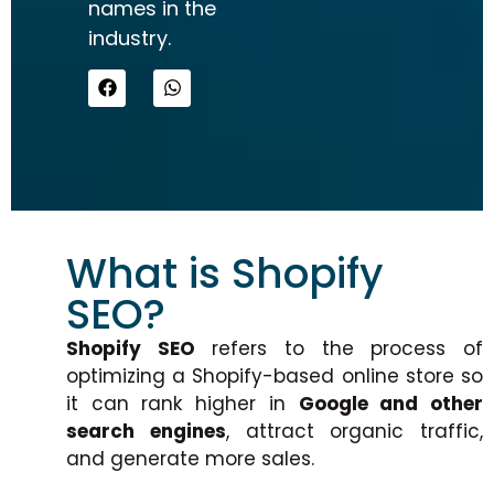
names in the
industry.
What is Shopify
SEO?
Shopify SEO
refers to the process of
optimizing a Shopify-based online store so
it can rank higher in
Google and other
search engines
, attract organic traffic,
and generate more sales.