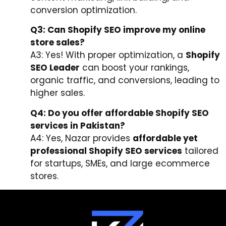
conversion optimization.
Q3: Can Shopify SEO improve my online
store sales?
A3: Yes! With proper optimization, a
Shopify
SEO Leader
can boost your rankings,
organic traffic, and conversions, leading to
higher sales.
Q4: Do you offer affordable Shopify SEO
services in Pakistan?
A4: Yes, Nazar provides
affordable yet
professional Shopify SEO services
tailored
for startups, SMEs, and large ecommerce
stores.