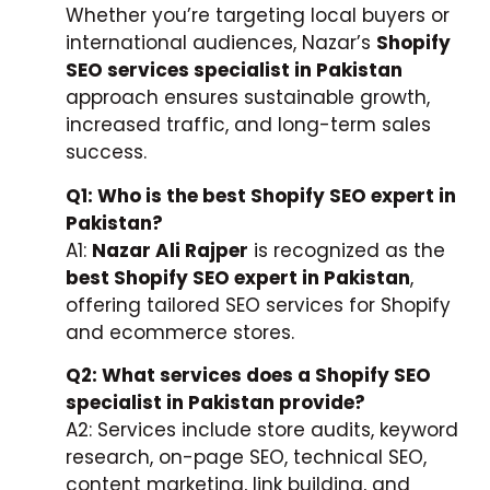
Whether you’re targeting local buyers or
international audiences, Nazar’s
Shopify
SEO services specialist in Pakistan
approach ensures sustainable growth,
increased traffic, and long-term sales
success.
Q1: Who is the best Shopify SEO expert in
Pakistan?
A1:
Nazar Ali Rajper
is recognized as the
best Shopify SEO expert in Pakistan
,
offering tailored SEO services for Shopify
and ecommerce stores.
Q2: What services does a Shopify SEO
specialist in Pakistan provide?
A2: Services include store audits, keyword
research, on-page SEO, technical SEO,
content marketing, link building, and