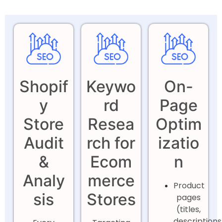
Shopif
Keywo
On-
y
rd
Page
Store
Resea
Optim
Audit
rch for
izatio
&
Ecom
n
Analy
merce
Product
sis
Stores
pages
(titles,
descriptions