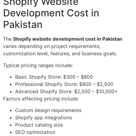
Shopify Website
Development Cost in
Pakistan
The
Shopify website development cost in Pakistan
varies depending on project requirements,
customization level, features, and business goals.
Typical pricing ranges include:
Basic Shopify Store: $300 – $800
Professional Shopify Store: $800 – $2,500
Advanced Shopify Store: $2,500 – $10,000+
Factors affecting pricing include:
Custom design requirements
Shopify app integrations
Product catalog size
SEO optimization