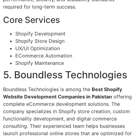
required for long-term success.
Core Services
Shopify Development
Shopify Store Design
UX/UI Optimization
ECommerce Automation
Shopify Maintenance
5. Boundless Technologies
Boundless Technologies is among the
Best Shopify
Website Development Companies in Pakistan
offering
complete eCommerce development solutions. The
company specializes in Shopify store creation, custom
functionality development, and digital commerce
consulting. Their experienced team helps businesses
launch professional online stores that are optimized for