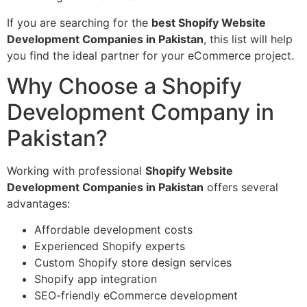
If you are searching for the
best Shopify Website
Development Companies in Pakistan
, this list will help
you find the ideal partner for your eCommerce project.
Why Choose a Shopify
Development Company in
Pakistan?
Working with professional
Shopify Website
Development Companies in Pakistan
offers several
advantages:
Affordable development costs
Experienced Shopify experts
Custom Shopify store design services
Shopify app integration
SEO-friendly eCommerce development