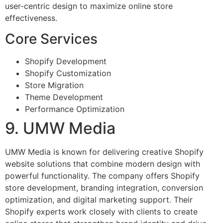
user-centric design to maximize online store
effectiveness.
Core Services
Shopify Development
Shopify Customization
Store Migration
Theme Development
Performance Optimization
9. UMW Media
UMW Media is known for delivering creative Shopify
website solutions that combine modern design with
powerful functionality. The company offers Shopify
store development, branding integration, conversion
optimization, and digital marketing support. Their
Shopify experts work closely with clients to create