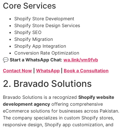
Core Services
Shopify Store Development
Shopify Store Design Services
Shopify SEO
Shopify Migration
Shopify App Integration
Conversion Rate Optimization
💬 Start a WhatsApp Chat:
wa.link/vm9fvb
Contact Now
|
WhatsApp
|
Book a Consultation
2. Bravado Solutions
Bravado Solutions is a recognized
Shopify website
development agency
offering comprehensive
eCommerce solutions for businesses across Pakistan.
The company specializes in custom Shopify stores,
responsive design, Shopify app customization, and