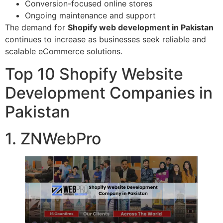
Conversion-focused online stores
Ongoing maintenance and support
The demand for
Shopify web development in Pakistan
continues to increase as businesses seek reliable and
scalable eCommerce solutions.
Top 10 Shopify Website
Development Companies in
Pakistan
1. ZNWebPro