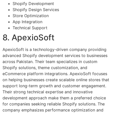
Shopify Development
Shopify Design Services
Store Optimization
App Integration
Technical Support
8. ApexioSoft
ApexioSoft is a technology-driven company providing
advanced Shopify development services to businesses
across Pakistan. Their team specializes in custom
Shopify solutions, theme customization, and
eCommerce platform integrations. ApexioSoft focuses
on helping businesses create scalable online stores that
support long-term growth and customer engagement.
Their strong technical expertise and innovative
development approach make them a preferred choice
for companies seeking reliable Shopify solutions. The
company emphasizes performance optimization and