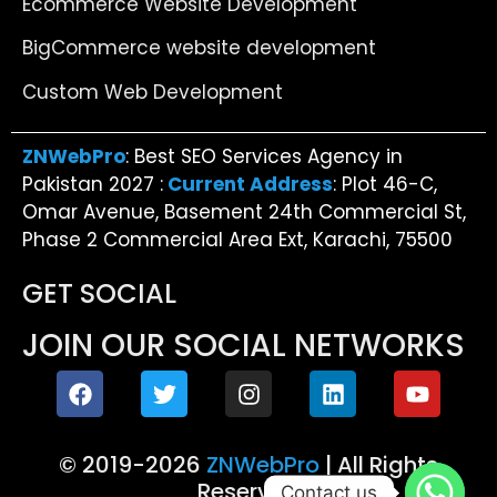
Ecommerce Website Development
BigCommerce website development
Custom Web Development
ZNWebPro
: Best SEO Services Agency in
Pakistan 2027 :
Current Address
: Plot 46-C,
Omar Avenue, Basement 24th Commercial St,
Phase 2 Commercial Area Ext, Karachi, 75500
GET SOCIAL
JOIN OUR SOCIAL NETWORKS
© 2019-2026
ZNWebPro
| All Rights
Reserved
Contact us