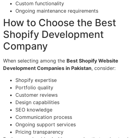
Custom functionality
Ongoing maintenance requirements
How to Choose the Best
Shopify Development
Company
When selecting among the
Best Shopify Website
Development Companies in Pakistan
, consider:
Shopify expertise
Portfolio quality
Customer reviews
Design capabilities
SEO knowledge
Communication process
Ongoing support services
Pricing transparency