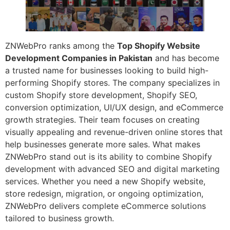
ZNWebPro ranks among the
Top Shopify Website
Development Companies in Pakistan
and has become
a trusted name for businesses looking to build high-
performing Shopify stores. The company specializes in
custom Shopify store development, Shopify SEO,
conversion optimization, UI/UX design, and eCommerce
growth strategies. Their team focuses on creating
visually appealing and revenue-driven online stores that
help businesses generate more sales. What makes
ZNWebPro stand out is its ability to combine Shopify
development with advanced SEO and digital marketing
services. Whether you need a new Shopify website,
store redesign, migration, or ongoing optimization,
ZNWebPro delivers complete eCommerce solutions
tailored to business growth.