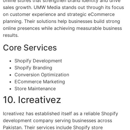
online stores that strengthen brand identity and drive
sales growth. UMW Media stands out through its focus
on customer experience and strategic eCommerce
planning. Their solutions help businesses build strong
online presences while achieving measurable business
results.
Core Services
Shopify Development
Shopify Branding
Conversion Optimization
ECommerce Marketing
Store Maintenance
10. Icreativez
Icreativez has established itself as a reliable Shopify
development company serving businesses across
Pakistan. Their services include Shopify store