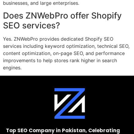
businesses, and large enterprises.
Does ZNWebPro offer Shopify
SEO services?
Yes. ZNWebPro provides dedicated Shopify SEO
services including keyword optimization, technical SEO,
content optimization, on-page SEO, and performance
improvements to help stores rank higher in search
engines.
Top SEO Company in Pakistan, Celebrating