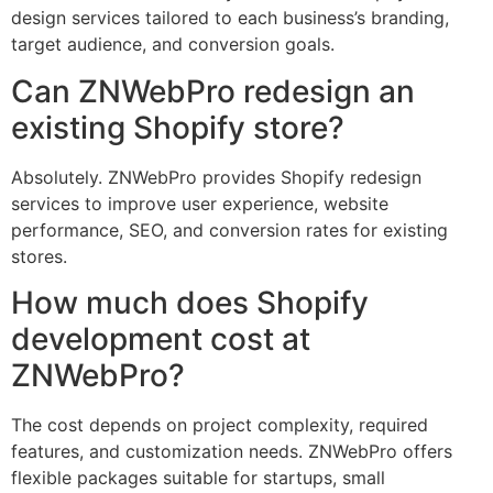
design services tailored to each business’s branding,
target audience, and conversion goals.
Can ZNWebPro redesign an
existing Shopify store?
Absolutely. ZNWebPro provides Shopify redesign
services to improve user experience, website
performance, SEO, and conversion rates for existing
stores.
How much does Shopify
development cost at
ZNWebPro?
The cost depends on project complexity, required
features, and customization needs. ZNWebPro offers
flexible packages suitable for startups, small