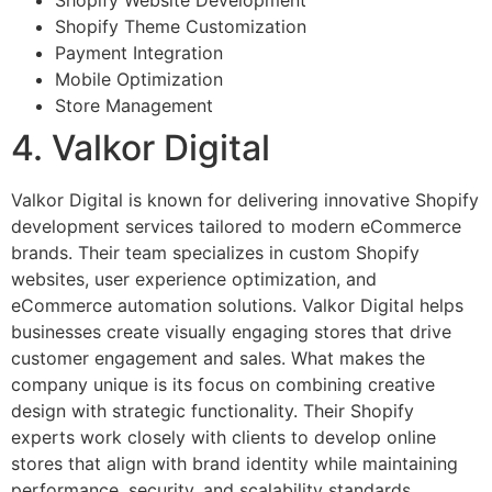
Shopify Website Development
Shopify Theme Customization
Payment Integration
Mobile Optimization
Store Management
4. Valkor Digital
Valkor Digital is known for delivering innovative Shopify
development services tailored to modern eCommerce
brands. Their team specializes in custom Shopify
websites, user experience optimization, and
eCommerce automation solutions. Valkor Digital helps
businesses create visually engaging stores that drive
customer engagement and sales. What makes the
company unique is its focus on combining creative
design with strategic functionality. Their Shopify
experts work closely with clients to develop online
stores that align with brand identity while maintaining
performance, security, and scalability standards