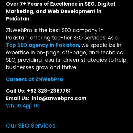
Over 7+ Years of Excellence in SEO, Digital
Marketing, and Web Development in
Pakistan.
ZNWebPro is the best SEO company in
Pakistan, offering top-tier SEO services. As a
Top SEO agency in Pakistan
, we specialize in
expertise in on-page, off-page, and technical
SEO, providing results-driven strategies to help
businesses grow and thrive.
Careers at ZNWebPro
Call Us:
+92 328-2367761
Email Us: info@znwebpro.com
WhatsApp Us
Our SEO Services