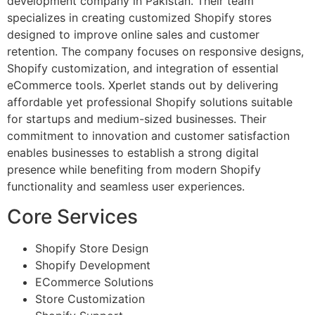
development company in Pakistan. Their team
specializes in creating customized Shopify stores
designed to improve online sales and customer
retention. The company focuses on responsive designs,
Shopify customization, and integration of essential
eCommerce tools. Xperlet stands out by delivering
affordable yet professional Shopify solutions suitable
for startups and medium-sized businesses. Their
commitment to innovation and customer satisfaction
enables businesses to establish a strong digital
presence while benefiting from modern Shopify
functionality and seamless user experiences.
Core Services
Shopify Store Design
Shopify Development
ECommerce Solutions
Store Customization