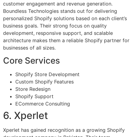
customer engagement and revenue generation.
Boundless Technologies stands out for delivering
personalized Shopify solutions based on each client’s
business goals. Their strong focus on quality
development, responsive support, and scalable
architecture makes them a reliable Shopify partner for
businesses of all sizes.
Core Services
Shopify Store Development
Custom Shopify Features
Store Redesign
Shopify Support
ECommerce Consulting
6. Xperlet
Xperlet has gained recognition as a growing Shopify