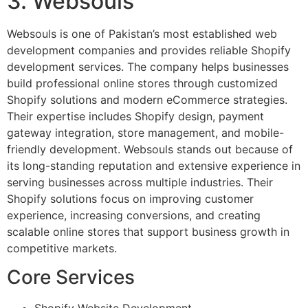
3. Websouls
Websouls is one of Pakistan’s most established web
development companies and provides reliable Shopify
development services. The company helps businesses
build professional online stores through customized
Shopify solutions and modern eCommerce strategies.
Their expertise includes Shopify design, payment
gateway integration, store management, and mobile-
friendly development. Websouls stands out because of
its long-standing reputation and extensive experience in
serving businesses across multiple industries. Their
Shopify solutions focus on improving customer
experience, increasing conversions, and creating
scalable online stores that support business growth in
competitive markets.
Core Services