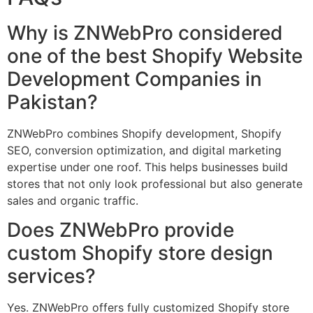
Why is ZNWebPro considered
one of the best Shopify Website
Development Companies in
Pakistan?
ZNWebPro combines Shopify development, Shopify
SEO, conversion optimization, and digital marketing
expertise under one roof. This helps businesses build
stores that not only look professional but also generate
sales and organic traffic.
Does ZNWebPro provide
custom Shopify store design
services?
Yes. ZNWebPro offers fully customized Shopify store