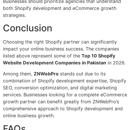
Businesses should prioritize agencies that understand
both Shopify development and eCommerce growth
strategies.
Conclusion
Choosing the right Shopify partner can significantly
impact your online business success. The companies
listed above represent some of the
Top 10 Shopify
Website Development Companies in Pakistan
in 2026.
Among them,
ZNWebPro
stands out due to its
combination of Shopify development expertise, Shopify
SEO, conversion optimization, and digital marketing
services. Businesses looking for a complete eCommerce
growth partner can benefit greatly from ZNWebPro’s
comprehensive approach to Shopify development and
online business growth.
FAQs