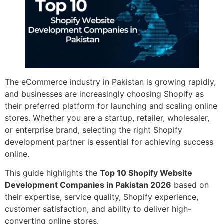
The eCommerce industry in Pakistan is growing rapidly,
and businesses are increasingly choosing Shopify as
their preferred platform for launching and scaling online
stores. Whether you are a startup, retailer, wholesaler,
or enterprise brand, selecting the right Shopify
development partner is essential for achieving success
online.
This guide highlights the
Top 10 Shopify Website
Development Companies in Pakistan 2026
based on
their expertise, service quality, Shopify experience,
customer satisfaction, and ability to deliver high-
converting online stores.