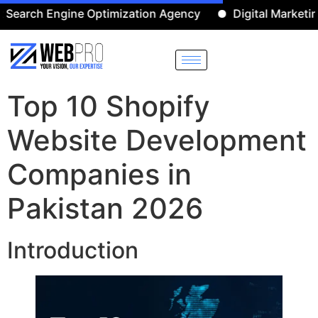
 Engine Optimization Agency
Digital Marketing Agenc
Top 10 Shopify
Website Development
Companies in
Pakistan 2026
Introduction