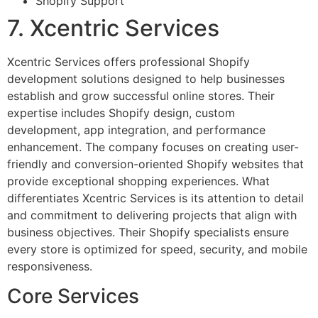
Shopify Support
7. Xcentric Services
Xcentric Services offers professional Shopify
development solutions designed to help businesses
establish and grow successful online stores. Their
expertise includes Shopify design, custom
development, app integration, and performance
enhancement. The company focuses on creating user-
friendly and conversion-oriented Shopify websites that
provide exceptional shopping experiences. What
differentiates Xcentric Services is its attention to detail
and commitment to delivering projects that align with
business objectives. Their Shopify specialists ensure
every store is optimized for speed, security, and mobile
responsiveness.
Core Services