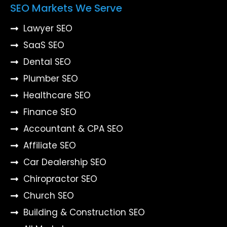
SEO Markets We Serve
Lawyer SEO
SaaS SEO
Dental SEO
Plumber SEO
Healthcare SEO
Finance SEO
Accountant & CPA SEO
Affiliate SEO
Car Dealership SEO
Chiropractor SEO
Church SEO
Building & Construction SEO