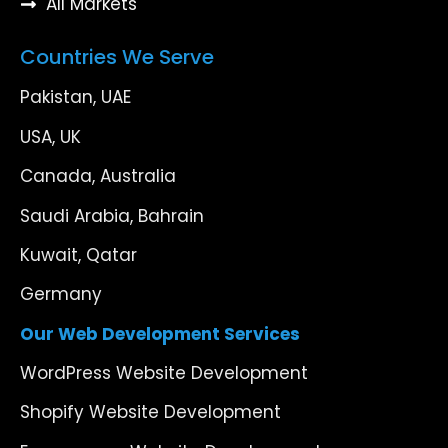
All Markets
Countries We Serve
Pakistan, UAE
USA, UK
Canada, Australia
Saudi Arabia, Bahrain
Kuwait, Qatar
Germany
Our Web Development Services
WordPress Website Development
Shopify Website Development