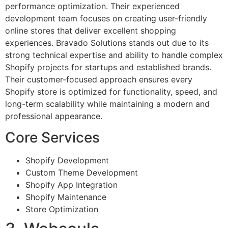
performance optimization. Their experienced
development team focuses on creating user-friendly
online stores that deliver excellent shopping
experiences. Bravado Solutions stands out due to its
strong technical expertise and ability to handle complex
Shopify projects for startups and established brands.
Their customer-focused approach ensures every
Shopify store is optimized for functionality, speed, and
long-term scalability while maintaining a modern and
professional appearance.
Core Services
Shopify Development
Custom Theme Development
Shopify App Integration
Shopify Maintenance
Store Optimization