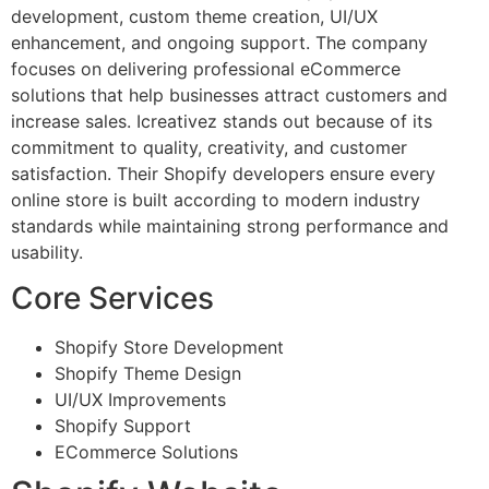
development, custom theme creation, UI/UX
enhancement, and ongoing support. The company
focuses on delivering professional eCommerce
solutions that help businesses attract customers and
increase sales. Icreativez stands out because of its
commitment to quality, creativity, and customer
satisfaction. Their Shopify developers ensure every
online store is built according to modern industry
standards while maintaining strong performance and
usability.
Core Services
Shopify Store Development
Shopify Theme Design
UI/UX Improvements
Shopify Support
ECommerce Solutions