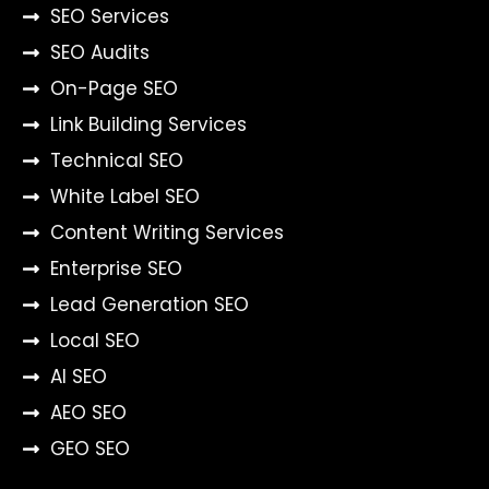
SEO Services
SEO Audits
On-Page SEO
Link Building Services
Technical SEO
White Label SEO
Content Writing Services
Enterprise SEO
Lead Generation SEO
Local SEO
AI SEO
AEO SEO
GEO SEO