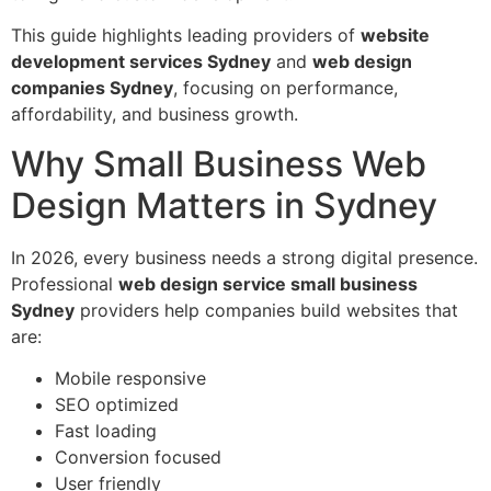
This guide highlights leading providers of
website
development services Sydney
and
web design
companies Sydney
, focusing on performance,
affordability, and business growth.
Why Small Business Web
Design Matters in Sydney
In 2026, every business needs a strong digital presence.
Professional
web design service small business
Sydney
providers help companies build websites that
are:
Mobile responsive
SEO optimized
Fast loading
Conversion focused
User friendly