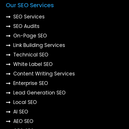
Our SEO Services
SEO Services
SEO Audits
On-Page SEO
Link Building Services
Technical SEO
White Label SEO
Content Writing Services
Enterprise SEO
Lead Generation SEO
Local SEO
AI SEO
AEO SEO