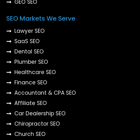
GEO SEO
SEO Markets We Serve
Lawyer SEO
SaaS SEO
Dental SEO
Plumber SEO
Healthcare SEO
Finance SEO
Accountant & CPA SEO
Affiliate SEO
Car Dealership SEO
Chiropractor SEO
Church SEO