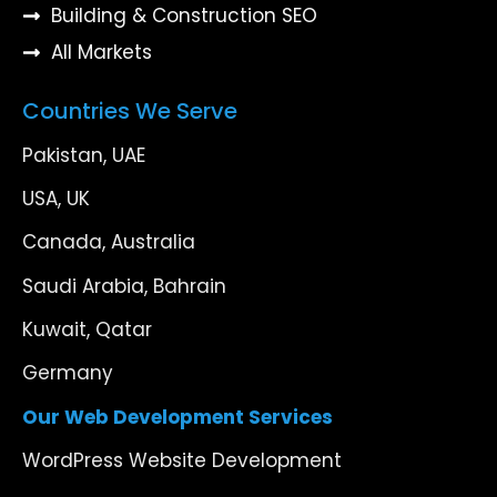
Building & Construction SEO
All Markets
Countries We Serve
Pakistan, UAE
USA, UK
Canada, Australia
Saudi Arabia, Bahrain
Kuwait, Qatar
Germany
Our Web Development Services
WordPress Website Development