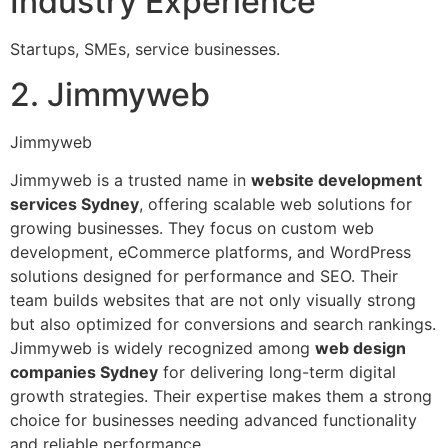
Industry Experience
Startups, SMEs, service businesses.
2. Jimmyweb
Jimmyweb
Jimmyweb is a trusted name in
website development
services Sydney
, offering scalable web solutions for
growing businesses. They focus on custom web
development, eCommerce platforms, and WordPress
solutions designed for performance and SEO. Their
team builds websites that are not only visually strong
but also optimized for conversions and search rankings.
Jimmyweb is widely recognized among
web design
companies Sydney
for delivering long-term digital
growth strategies. Their expertise makes them a strong
choice for businesses needing advanced functionality
and reliable performance.