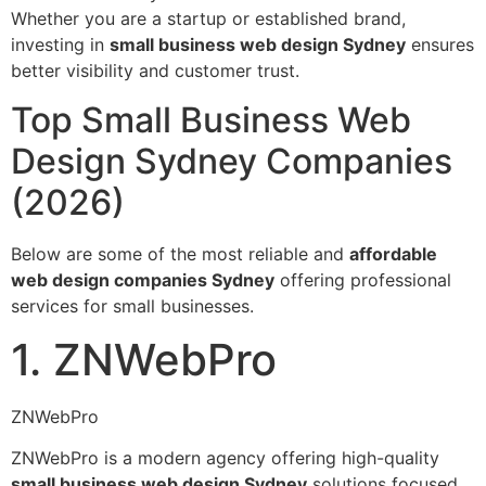
Whether you are a startup or established brand,
investing in
small business web design Sydney
ensures
better visibility and customer trust.
Top Small Business Web
Design Sydney Companies
(2026)
Below are some of the most reliable and
affordable
web design companies Sydney
offering professional
services for small businesses.
1. ZNWebPro
ZNWebPro
ZNWebPro is a modern agency offering high-quality
small business web design Sydney
solutions focused