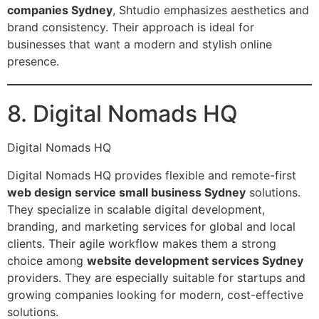
companies Sydney
, Shtudio emphasizes aesthetics and
brand consistency. Their approach is ideal for
businesses that want a modern and stylish online
presence.
8. Digital Nomads HQ
Digital Nomads HQ
Digital Nomads HQ provides flexible and remote-first
web design service small business Sydney
solutions.
They specialize in scalable digital development,
branding, and marketing services for global and local
clients. Their agile workflow makes them a strong
choice among
website development services Sydney
providers. They are especially suitable for startups and
growing companies looking for modern, cost-effective
solutions.