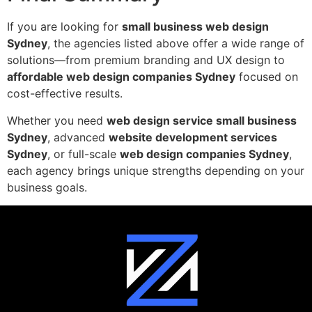
If you are looking for
small business web design
Sydney
, the agencies listed above offer a wide range of
solutions—from premium branding and UX design to
affordable web design companies Sydney
focused on
cost-effective results.
Whether you need
web design service small business
Sydney
, advanced
website development services
Sydney
, or full-scale
web design companies Sydney
,
each agency brings unique strengths depending on your
business goals.