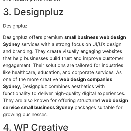
3. Designpluz
Designpluz
Designpluz offers premium
small business web design
Sydney
services with a strong focus on UI/UX design
and branding. They create visually engaging websites
that help businesses build trust and improve customer
engagement. Their solutions are tailored for industries
like healthcare, education, and corporate services. As
one of the more creative
web design companies
Sydney
, Designpluz combines aesthetics with
functionality to deliver high-quality digital experiences.
They are also known for offering structured
web design
service small business Sydney
packages suitable for
growing businesses.
4. WP Creative