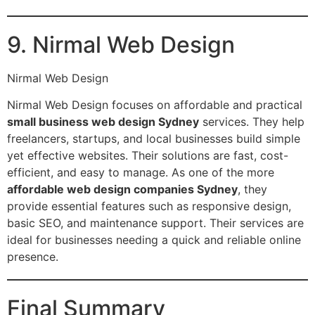
9. Nirmal Web Design
Nirmal Web Design
Nirmal Web Design focuses on affordable and practical
small business web design Sydney
services. They help
freelancers, startups, and local businesses build simple
yet effective websites. Their solutions are fast, cost-
efficient, and easy to manage. As one of the more
affordable web design companies Sydney
, they
provide essential features such as responsive design,
basic SEO, and maintenance support. Their services are
ideal for businesses needing a quick and reliable online
presence.
Final Summary