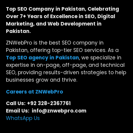
Top SEO Company in Pakistan, Celebrating
Over 7+ Years of Excellence in SEO, Digital
Marketing, and Web Development in
Pakistan.
ZNWebPro is the best SEO company in
Pakistan, offering top-tier SEO services. As a
Top SEO agency in Pakistan
, we specialize in
expertise in on-page, off-page, and technical
SEO, providing results-driven strategies to help
businesses grow and thrive.
Careers at ZNWebPro
Call Us:
+92 328-2367761
Email Us: info@znwebpro.com
WhatsApp Us