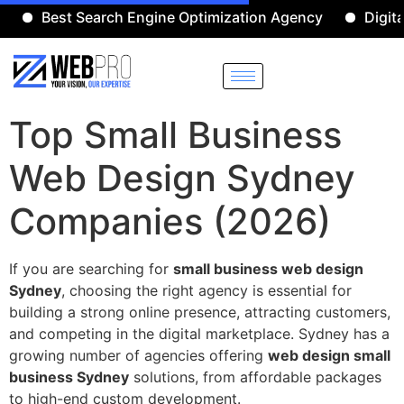
Best Search Engine Optimization Agency
Digital Ma
Top Small Business
Web Design Sydney
Companies (2026)
If you are searching for
small business web design
Sydney
, choosing the right agency is essential for
building a strong online presence, attracting customers,
and competing in the digital marketplace. Sydney has a
growing number of agencies offering
web design small
business Sydney
solutions, from affordable packages
to high-end custom development.