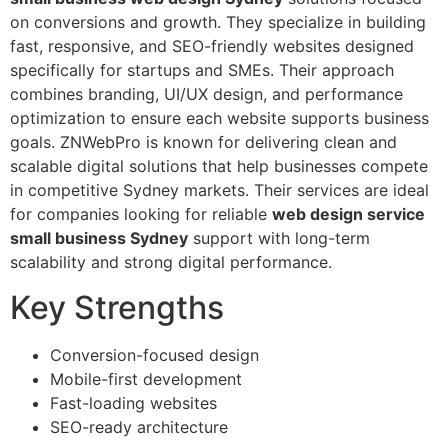
on conversions and growth. They specialize in building
fast, responsive, and SEO-friendly websites designed
specifically for startups and SMEs. Their approach
combines branding, UI/UX design, and performance
optimization to ensure each website supports business
goals. ZNWebPro is known for delivering clean and
scalable digital solutions that help businesses compete
in competitive Sydney markets. Their services are ideal
for companies looking for reliable
web design service
small business Sydney
support with long-term
scalability and strong digital performance.
Key Strengths
Conversion-focused design
Mobile-first development
Fast-loading websites
SEO-ready architecture