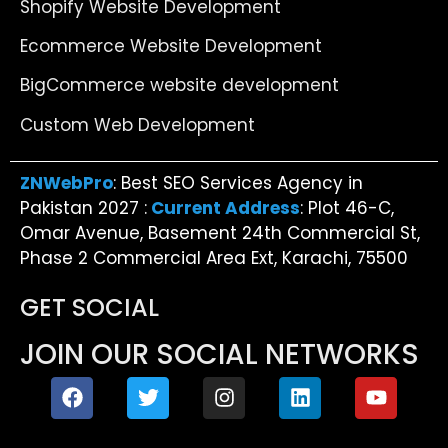
Shopify Website Development
Ecommerce Website Development
BigCommerce website development
Custom Web Development
ZNWebPro
: Best SEO Services Agency in
Pakistan 2027 :
Current Address
: Plot 46-C,
Omar Avenue, Basement 24th Commercial St,
Phase 2 Commercial Area Ext, Karachi, 75500
GET SOCIAL
JOIN OUR SOCIAL NETWORKS