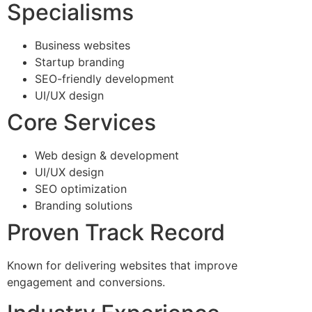
Specialisms
Business websites
Startup branding
SEO-friendly development
UI/UX design
Core Services
Web design & development
UI/UX design
SEO optimization
Branding solutions
Proven Track Record
Known for delivering websites that improve
engagement and conversions.