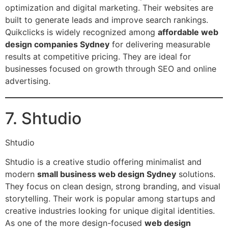
optimization and digital marketing. Their websites are
built to generate leads and improve search rankings.
Quikclicks is widely recognized among
affordable web
design companies Sydney
for delivering measurable
results at competitive pricing. They are ideal for
businesses focused on growth through SEO and online
advertising.
7. Shtudio
Shtudio
Shtudio is a creative studio offering minimalist and
modern
small business web design Sydney
solutions.
They focus on clean design, strong branding, and visual
storytelling. Their work is popular among startups and
creative industries looking for unique digital identities.
As one of the more design-focused
web design