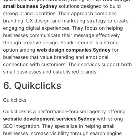
small business Sydney
solutions designed to build
strong brand identities. Their approach combines
branding, UX design, and marketing strategy to create
engaging digital experiences. They focus on helping
businesses communicate their message effectively
through creative design. Spark Interact is a strong
option among
web design companies Sydney
for
businesses that value branding and emotional
connection with customers. Their services support both
small businesses and established brands.
6. Quikclicks
Quikclicks
Quikclicks is a performance-focused agency offering
website development services Sydney
with strong
SEO integration. They specialize in helping small
businesses increase visibility through search engine