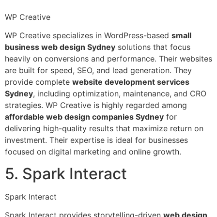
WP Creative
WP Creative specializes in WordPress-based
small
business web design Sydney
solutions that focus
heavily on conversions and performance. Their websites
are built for speed, SEO, and lead generation. They
provide complete
website development services
Sydney
, including optimization, maintenance, and CRO
strategies. WP Creative is highly regarded among
affordable web design companies Sydney
for
delivering high-quality results that maximize return on
investment. Their expertise is ideal for businesses
focused on digital marketing and online growth.
5. Spark Interact
Spark Interact
Spark Interact provides storytelling-driven
web design