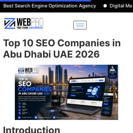
earch Engine Optimization Agency
Digital Marketing 
Top 10 SEO Companies in
Abu Dhabi UAE 2026
Introduction