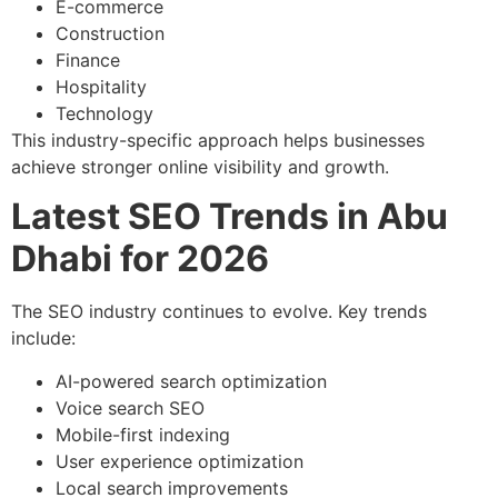
E-commerce
Construction
Finance
Hospitality
Technology
This industry-specific approach helps businesses
achieve stronger online visibility and growth.
Latest SEO Trends in Abu
Dhabi for 2026
The SEO industry continues to evolve. Key trends
include:
AI-powered search optimization
Voice search SEO
Mobile-first indexing
User experience optimization
Local search improvements