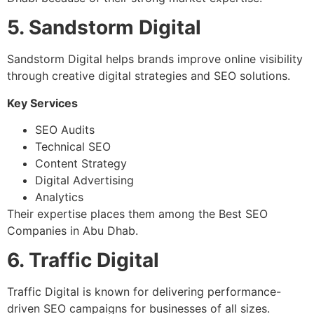
5. Sandstorm Digital
Sandstorm Digital helps brands improve online visibility
through creative digital strategies and SEO solutions.
Key Services
SEO Audits
Technical SEO
Content Strategy
Digital Advertising
Analytics
Their expertise places them among the Best SEO
Companies in Abu Dhab.
6. Traffic Digital
Traffic Digital is known for delivering performance-
driven SEO campaigns for businesses of all sizes.