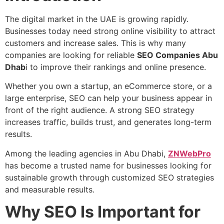
The digital market in the UAE is growing rapidly.
Businesses today need strong online visibility to attract
customers and increase sales. This is why many
companies are looking for reliable
SEO Companies Abu
Dhab
i to improve their rankings and online presence.
Whether you own a startup, an eCommerce store, or a
large enterprise, SEO can help your business appear in
front of the right audience. A strong SEO strategy
increases traffic, builds trust, and generates long-term
results.
Among the leading agencies in Abu Dhabi,
ZNWebPro
has become a trusted name for businesses looking for
sustainable growth through customized SEO strategies
and measurable results.
Why SEO Is Important for