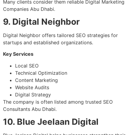
Many clients consider them reliable Digital Marketing
Companies Abu Dhabi.
9. Digital Neighbor
Digital Neighbor offers tailored SEO strategies for
startups and established organizations.
Key Services
Local SEO
Technical Optimization
Content Marketing
Website Audits
Digital Strategy
The company is often listed among trusted SEO
Consultants Abu Dhabi.
10. Blue Jeelaan Digital