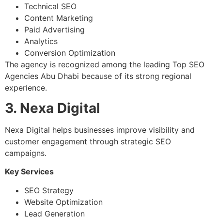
Technical SEO
Content Marketing
Paid Advertising
Analytics
Conversion Optimization
The agency is recognized among the leading Top SEO
Agencies Abu Dhabi because of its strong regional
experience.
3. Nexa Digital
Nexa Digital helps businesses improve visibility and
customer engagement through strategic SEO
campaigns.
Key Services
SEO Strategy
Website Optimization
Lead Generation