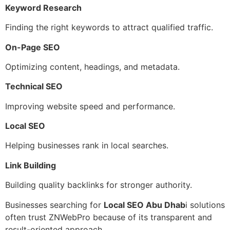
Keyword Research
Finding the right keywords to attract qualified traffic.
On-Page SEO
Optimizing content, headings, and metadata.
Technical SEO
Improving website speed and performance.
Local SEO
Helping businesses rank in local searches.
Link Building
Building quality backlinks for stronger authority.
Businesses searching for
Local SEO Abu Dhab
i solutions
often trust ZNWebPro because of its transparent and
result-oriented approach.