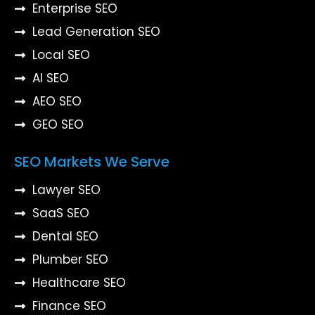
Enterprise SEO
Lead Generation SEO
Local SEO
AI SEO
AEO SEO
GEO SEO
SEO Markets We Serve
Lawyer SEO
SaaS SEO
Dental SEO
Plumber SEO
Healthcare SEO
Finance SEO