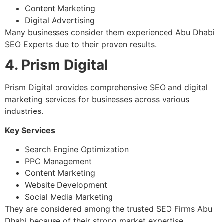
Content Marketing
Digital Advertising
Many businesses consider them experienced Abu Dhabi
SEO Experts due to their proven results.
4. Prism Digital
Prism Digital provides comprehensive SEO and digital
marketing services for businesses across various
industries.
Key Services
Search Engine Optimization
PPC Management
Content Marketing
Website Development
Social Media Marketing
They are considered among the trusted SEO Firms Abu
Dhabi because of their strong market expertise.