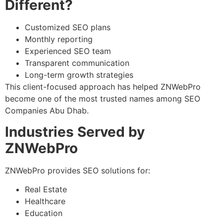
Different?
Customized SEO plans
Monthly reporting
Experienced SEO team
Transparent communication
Long-term growth strategies
This client-focused approach has helped ZNWebPro
become one of the most trusted names among SEO
Companies Abu Dhab.
Industries Served by
ZNWebPro
ZNWebPro provides SEO solutions for:
Real Estate
Healthcare
Education