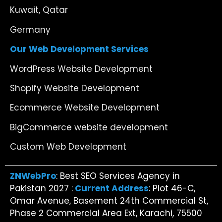
Kuwait, Qatar
Germany
Our Web Development Services
WordPress Website Development
Shopify Website Development
Ecommerce Website Development
BigCommerce website development
Custom Web Development
ZNWebPro
: Best SEO Services Agency in
Pakistan 2027 :
Current Address
: Plot 46-C,
Omar Avenue, Basement 24th Commercial St,
Phase 2 Commercial Area Ext, Karachi, 75500