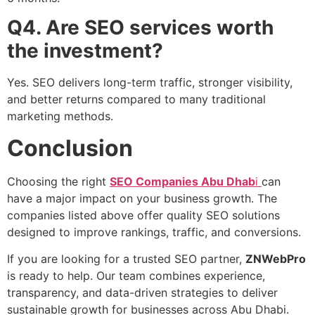
Q4. Are SEO services worth
the investment?
Yes. SEO delivers long-term traffic, stronger visibility,
and better returns compared to many traditional
marketing methods.
Conclusion
Choosing the right
SEO Companies Abu D
hab
i
can
have a major impact on your business growth. The
companies listed above offer quality SEO solutions
designed to improve rankings, traffic, and conversions.
If you are looking for a trusted SEO partner,
ZNWebPro
is ready to help. Our team combines experience,
transparency, and data-driven strategies to deliver
sustainable growth for businesses across Abu Dhabi.