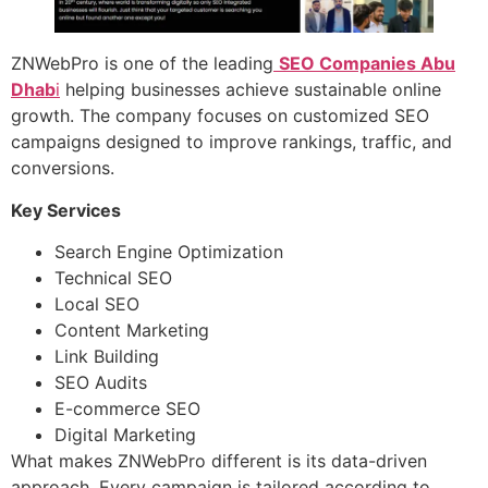
ZNWebPro is one of the leading
SEO Companies Abu
Dhab
i
helping businesses achieve sustainable online
growth. The company focuses on customized SEO
campaigns designed to improve rankings, traffic, and
conversions.
Key Services
Search Engine Optimization
Technical SEO
Local SEO
Content Marketing
Link Building
SEO Audits
E-commerce SEO
Digital Marketing
What makes ZNWebPro different is its data-driven
approach. Every campaign is tailored according to