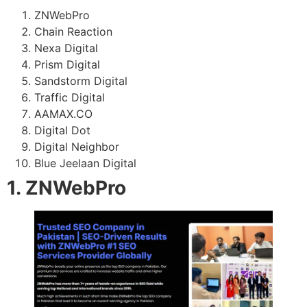
ZNWebPro
Chain Reaction
Nexa Digital
Prism Digital
Sandstorm Digital
Traffic Digital
AAMAX.CO
Digital Dot
Digital Neighbor
Blue Jeelaan Digital
1. ZNWebPro