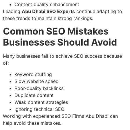
Content quality enhancement
Leading
Abu Dhabi SEO Experts
continue adapting to
these trends to maintain strong rankings.
Common SEO Mistakes
Businesses Should Avoid
Many businesses fail to achieve SEO success because
of:
Keyword stuffing
Slow website speed
Poor-quality backlinks
Duplicate content
Weak content strategies
Ignoring technical SEO
Working with experienced SEO Firms Abu Dhabi can
help avoid these mistakes.