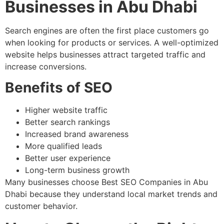
Businesses in Abu Dhabi
Search engines are often the first place customers go
when looking for products or services. A well-optimized
website helps businesses attract targeted traffic and
increase conversions.
Benefits of SEO
Higher website traffic
Better search rankings
Increased brand awareness
More qualified leads
Better user experience
Long-term business growth
Many businesses choose Best SEO Companies in Abu
Dhabi because they understand local market trends and
customer behavior.