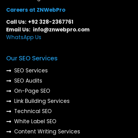
Careers at ZNWebPro
Call Us:
+92 328-2367761
Email Us: info@znwebpro.com
WhatsApp Us
Our SEO Services
SEO Services
SEO Audits
On-Page SEO
Link Building Services
Technical SEO
White Label SEO
Content Writing Services