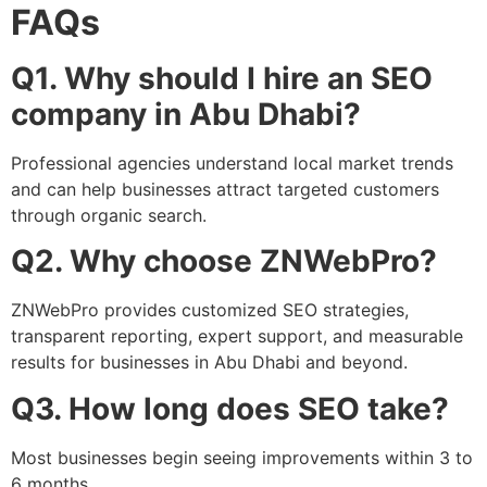
FAQs
Q1. Why should I hire an SEO
company in Abu Dhabi?
Professional agencies understand local market trends
and can help businesses attract targeted customers
through organic search.
Q2. Why choose ZNWebPro?
ZNWebPro provides customized SEO strategies,
transparent reporting, expert support, and measurable
results for businesses in Abu Dhabi and beyond.
Q3. How long does SEO take?
Most businesses begin seeing improvements within 3 to
6 months.