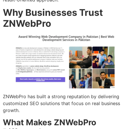
Why Businesses Trust
ZNWebPro
ZNWebPro has built a strong reputation by delivering
customized SEO solutions that focus on real business
growth.
What Makes ZNWebPro