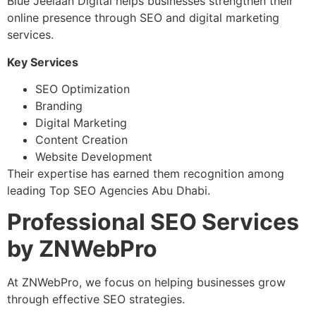
Blue Jeelaan Digital helps businesses strengthen their
online presence through SEO and digital marketing
services.
Key Services
SEO Optimization
Branding
Digital Marketing
Content Creation
Website Development
Their expertise has earned them recognition among
leading Top SEO Agencies Abu Dhabi.
Professional SEO Services
by ZNWebPro
At ZNWebPro, we focus on helping businesses grow
through effective SEO strategies.