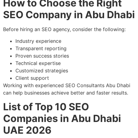
How to Choose the Right
SEO Company in Abu Dhabi
Before hiring an SEO agency, consider the following:
Industry experience
Transparent reporting
Proven success stories
Technical expertise
Customized strategies
Client support
Working with experienced SEO Consultants Abu Dhabi
can help businesses achieve better and faster results.
List of Top 10 SEO
Companies in Abu Dhabi
UAE 2026