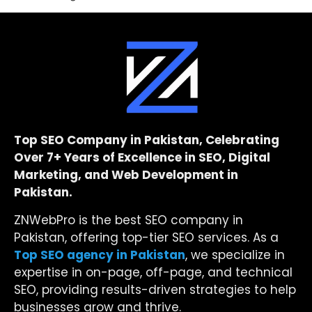
Top SEO Company in Pakistan, Celebrating
Over 7+ Years of Excellence in SEO, Digital
Marketing, and Web Development in
Pakistan.
ZNWebPro is the best SEO company in
Pakistan, offering top-tier SEO services. As a
Top SEO agency in Pakistan
, we specialize in
expertise in on-page, off-page, and technical
SEO, providing results-driven strategies to help
businesses grow and thrive.