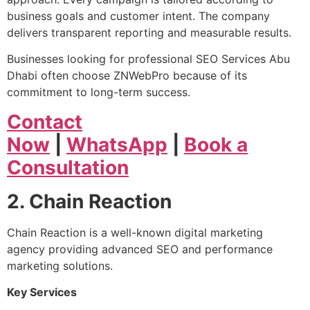
business goals and customer intent. The company
delivers transparent reporting and measurable results.
Businesses looking for professional SEO Services Abu
Dhabi often choose ZNWebPro because of its
commitment to long-term success.
Contact
Now
|
WhatsApp
|
Book a
Consultation
2. Chain Reaction
Chain Reaction is a well-known digital marketing
agency providing advanced SEO and performance
marketing solutions.
Key Services