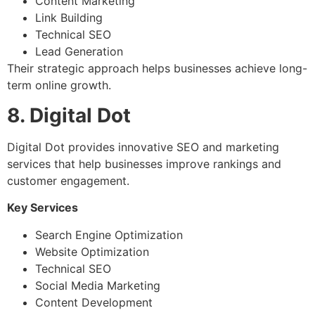
Content Marketing
Link Building
Technical SEO
Lead Generation
Their strategic approach helps businesses achieve long-
term online growth.
8. Digital Dot
Digital Dot provides innovative SEO and marketing
services that help businesses improve rankings and
customer engagement.
Key Services
Search Engine Optimization
Website Optimization
Technical SEO
Social Media Marketing
Content Development