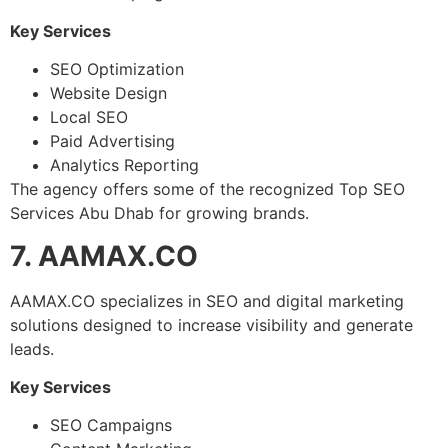
Key Services
SEO Optimization
Website Design
Local SEO
Paid Advertising
Analytics Reporting
The agency offers some of the recognized Top SEO
Services Abu Dhab for growing brands.
7. AAMAX.CO
AAMAX.CO specializes in SEO and digital marketing
solutions designed to increase visibility and generate
leads.
Key Services
SEO Campaigns