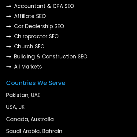
Accountant & CPA SEO
Affiliate SEO
Car Dealership SEO
Chiropractor SEO
Church SEO
Building & Construction SEO
All Markets
Countries We Serve
Pakistan, UAE
USA, UK
Canada, Australia
Saudi Arabia, Bahrain