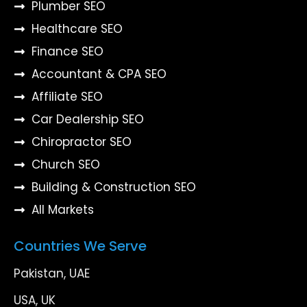
Plumber SEO
Healthcare SEO
Finance SEO
Accountant & CPA SEO
Affiliate SEO
Car Dealership SEO
Chiropractor SEO
Church SEO
Building & Construction SEO
All Markets
Countries We Serve
Pakistan, UAE
USA, UK