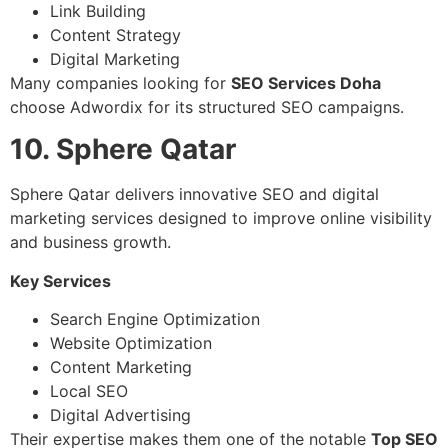
Link Building
Content Strategy
Digital Marketing
Many companies looking for
SEO Services Doha
choose Adwordix for its structured SEO campaigns.
10. Sphere Qatar
Sphere Qatar delivers innovative SEO and digital
marketing services designed to improve online visibility
and business growth.
Key Services
Search Engine Optimization
Website Optimization
Content Marketing
Local SEO
Digital Advertising
Their expertise makes them one of the notable
Top SEO