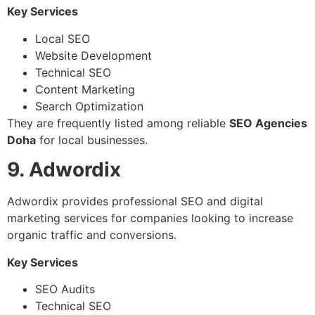
Key Services
Local SEO
Website Development
Technical SEO
Content Marketing
Search Optimization
They are frequently listed among reliable
SEO Agencies
Doha
for local businesses.
9. Adwordix
Adwordix provides professional SEO and digital
marketing services for companies looking to increase
organic traffic and conversions.
Key Services
SEO Audits
Technical SEO