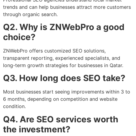
trends and can help businesses attract more customers
through organic search.
Q2. Why is ZNWebPro a good
choice?
ZNWebPro offers customized SEO solutions,
transparent reporting, experienced specialists, and
long-term growth strategies for businesses in Qatar.
Q3. How long does SEO take?
Most businesses start seeing improvements within 3 to
6 months, depending on competition and website
condition.
Q4. Are SEO services worth
the investment?