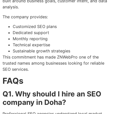
built around business goals, customer intent, and data
analysis.
The company provides:
Customized SEO plans
Dedicated support
Monthly reporting
Technical expertise
Sustainable growth strategies
This commitment has made ZNWebPro one of the
trusted names among businesses looking for reliable
SEO services.
FAQs
Q1. Why should I hire an SEO
company in Doha?
Professional SEO agencies understand local market