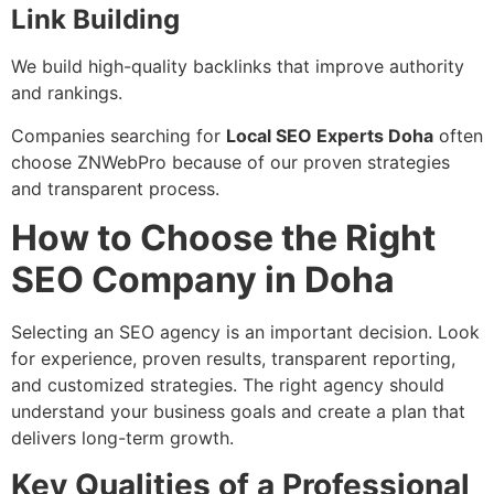
Link Building
We build high-quality backlinks that improve authority
and rankings.
Companies searching for
Local SEO Experts Doha
often
choose ZNWebPro because of our proven strategies
and transparent process.
How to Choose the Right
SEO Company in Doha
Selecting an SEO agency is an important decision. Look
for experience, proven results, transparent reporting,
and customized strategies. The right agency should
understand your business goals and create a plan that
delivers long-term growth.
Key Qualities of a Professional