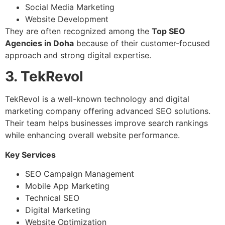
Social Media Marketing
Website Development
They are often recognized among the
Top SEO
Agencies in Doha
because of their customer-focused
approach and strong digital expertise.
3. TekRevol
TekRevol is a well-known technology and digital
marketing company offering advanced SEO solutions.
Their team helps businesses improve search rankings
while enhancing overall website performance.
Key Services
SEO Campaign Management
Mobile App Marketing
Technical SEO
Digital Marketing
Website Optimization