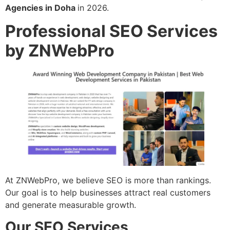
Agencies in Doha
in 2026.
Professional SEO Services
by ZNWebPro
At ZNWebPro, we believe SEO is more than rankings.
Our goal is to help businesses attract real customers
and generate measurable growth.
Our SEO Services