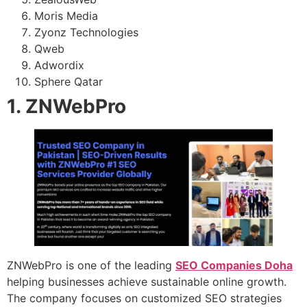
Moris Media
Zyonz Technologies
Qweb
Adwordix
Sphere Qatar
1. ZNWebPro
ZNWebPro is one of the leading
SEO Companies Doha
helping businesses achieve sustainable online growth.
The company focuses on customized SEO strategies