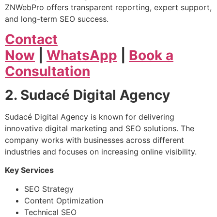
ZNWebPro offers transparent reporting, expert support,
and long-term SEO success.
Contact
Now
|
WhatsApp
|
Book a
Consultation
2. Sudacé Digital Agency
Sudacé Digital Agency is known for delivering
innovative digital marketing and SEO solutions. The
company works with businesses across different
industries and focuses on increasing online visibility.
Key Services
SEO Strategy
Content Optimization
Technical SEO