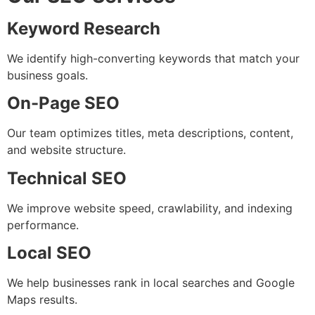
Keyword Research
We identify high-converting keywords that match your
business goals.
On-Page SEO
Our team optimizes titles, meta descriptions, content,
and website structure.
Technical SEO
We improve website speed, crawlability, and indexing
performance.
Local SEO
We help businesses rank in local searches and Google
Maps results.