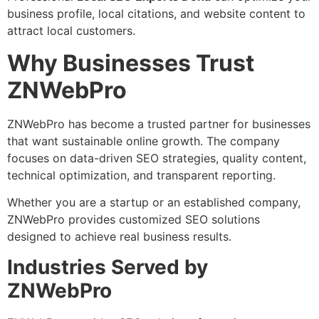
business profile, local citations, and website content to
attract local customers.
Why Businesses Trust
ZNWebPro
ZNWebPro has become a trusted partner for businesses
that want sustainable online growth. The company
focuses on data-driven SEO strategies, quality content,
technical optimization, and transparent reporting.
Whether you are a startup or an established company,
ZNWebPro provides customized SEO solutions
designed to achieve real business results.
Industries Served by
ZNWebPro