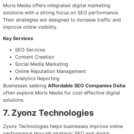
Moris Media offers integrated digital marketing
solutions with a strong focus on SEO performance.
Their strategies are designed to increase traffic and
improve online visibility.
Key Services
SEO Services
Content Creation
Social Media Marketing
Online Reputation Management
Analytics Reporting
Businesses seeking
Affordable SEO Companies Doha
often explore Moris Media for cost-effective digital
solutions.
7. Zyonz Technologies
Zyonz Technologies helps businesses improve online
performance through strategic SEO and digital