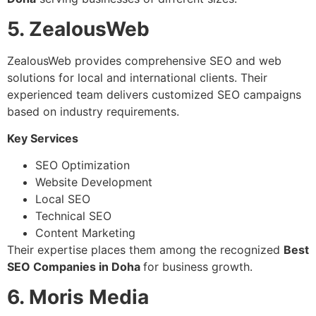
5. ZealousWeb
ZealousWeb provides comprehensive SEO and web
solutions for local and international clients. Their
experienced team delivers customized SEO campaigns
based on industry requirements.
Key Services
SEO Optimization
Website Development
Local SEO
Technical SEO
Content Marketing
Their expertise places them among the recognized
Best
SEO Companies in Doha
for business growth.
6. Moris Media