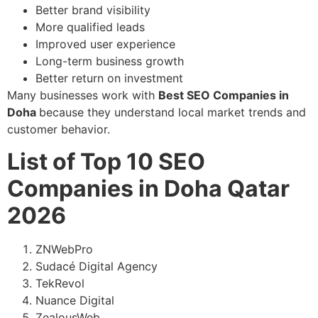
Better brand visibility
More qualified leads
Improved user experience
Long-term business growth
Better return on investment
Many businesses work with
Best SEO Companies in
Doha
because they understand local market trends and
customer behavior.
List of Top 10 SEO
Companies in Doha Qatar
2026
ZNWebPro
Sudacé Digital Agency
TekRevol
Nuance Digital
ZealousWeb