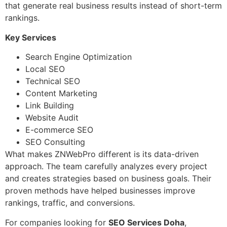
that generate real business results instead of short-term
rankings.
Key Services
Search Engine Optimization
Local SEO
Technical SEO
Content Marketing
Link Building
Website Audit
E-commerce SEO
SEO Consulting
What makes ZNWebPro different is its data-driven
approach. The team carefully analyzes every project
and creates strategies based on business goals. Their
proven methods have helped businesses improve
rankings, traffic, and conversions.
For companies looking for
SEO Services Doha
,