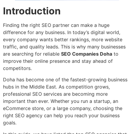
Introduction
Finding the right SEO partner can make a huge
difference for any business. In today’s digital world,
every company wants better rankings, more website
traffic, and quality leads. This is why many businesses
are searching for reliable
SEO Companies Doha
to
improve their online presence and stay ahead of
competitors.
Doha has become one of the fastest-growing business
hubs in the Middle East. As competition grows,
professional SEO services are becoming more
important than ever. Whether you run a startup, an
eCommerce store, or a large company, choosing the
right SEO agency can help you reach your business
goals.