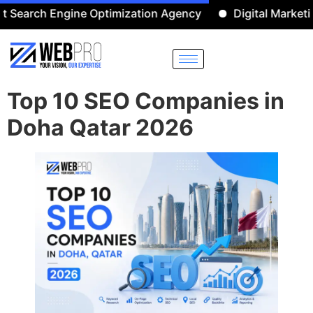
Engine Optimization Agency
Digital Marketing Agenc
Top 10 SEO Companies in
Doha Qatar 2026