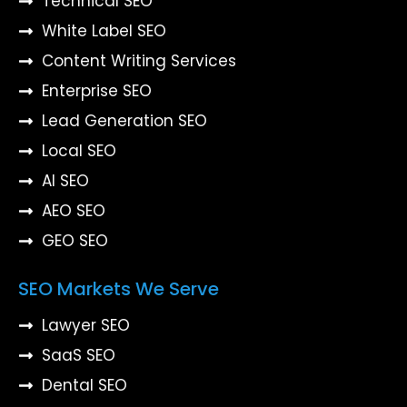
Technical SEO
White Label SEO
Content Writing Services
Enterprise SEO
Lead Generation SEO
Local SEO
AI SEO
AEO SEO
GEO SEO
SEO Markets We Serve
Lawyer SEO
SaaS SEO
Dental SEO