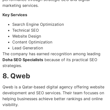
marketing services.
Key Services
Search Engine Optimization
Technical SEO
Website Design
Content Optimization
Lead Generation
The company has earned recognition among leading
Doha SEO Specialists
because of its practical SEO
strategies.
8. Qweb
Qweb is a Qatar-based digital agency offering website
development and SEO services. Their team focuses on
helping businesses achieve better rankings and online
visibility.