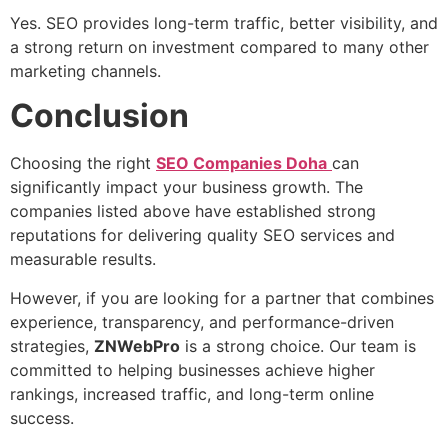
Yes. SEO provides long-term traffic, better visibility, and
a strong return on investment compared to many other
marketing channels.
Conclusion
Choosing the right
SEO Companies Doha
can
significantly impact your business growth. The
companies listed above have established strong
reputations for delivering quality SEO services and
measurable results.
However, if you are looking for a partner that combines
experience, transparency, and performance-driven
strategies,
ZNWebPro
is a strong choice. Our team is
committed to helping businesses achieve higher
rankings, increased traffic, and long-term online
success.