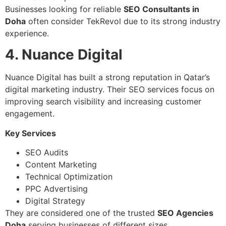
Businesses looking for reliable
SEO Consultants in
Doha
often consider TekRevol due to its strong industry
experience.
4. Nuance Digital
Nuance Digital has built a strong reputation in Qatar’s
digital marketing industry. Their SEO services focus on
improving search visibility and increasing customer
engagement.
Key Services
SEO Audits
Content Marketing
Technical Optimization
PPC Advertising
Digital Strategy
They are considered one of the trusted
SEO Agencies
Doha
serving businesses of different sizes.