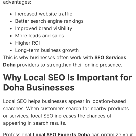
advantages:
Increased website traffic
Better search engine rankings
Improved brand visibility
More leads and sales
Higher ROI
Long-term business growth
This is why businesses often work with
SEO Services
Doha
providers to strengthen their online presence.
Why Local SEO Is Important for
Doha Businesses
Local SEO helps businesses appear in location-based
searches. When customers search for nearby products
or services, local SEO increases the chances of
appearing in search results.
Professional
Local SEO Experts Doha
can optimize your