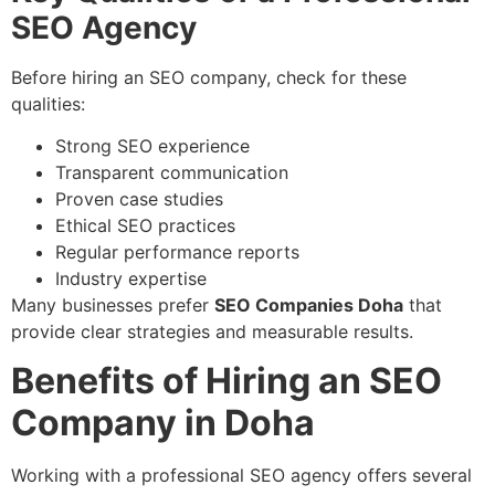
SEO Agency
Before hiring an SEO company, check for these
qualities:
Strong SEO experience
Transparent communication
Proven case studies
Ethical SEO practices
Regular performance reports
Industry expertise
Many businesses prefer
SEO Companies Doha
that
provide clear strategies and measurable results.
Benefits of Hiring an SEO
Company in Doha
Working with a professional SEO agency offers several