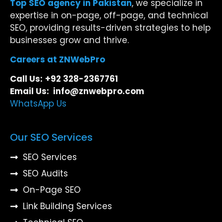
Top SEO agency in Pakistan
, we specialize in
expertise in on-page, off-page, and technical
SEO, providing results-driven strategies to help
businesses grow and thrive.
Careers at ZNWebPro
Call Us:
+92 328-2367761
Email Us: info@znwebpro.com
WhatsApp Us
Our SEO Services
SEO Services
SEO Audits
On-Page SEO
Link Building Services