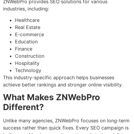
ZNWebPro provides SEO solutions for various
industries, including:
Healthcare
Real Estate
E-commerce
Education
Finance
Construction
Hospitality
Technology
This industry-specific approach helps businesses
achieve better rankings and stronger online visibility.
What Makes ZNWebPro
Different?
Unlike many agencies, ZNWebPro focuses on long-term
success rather than quick fixes. Every SEO campaign is