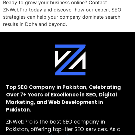
Ready to grow your business online? Contact
ZNWebPro today and discover how our expert SEO
strategies can help your company dominate search
results in Doha and beyond.
Top SEO Company in Pakistan, Celebrating
Over 7+ Years of Excellence in SEO, Digital
Marketing, and Web Development in
Pakistan.
ZNWebPro is the best SEO company in
Pakistan, offering top-tier SEO services. As a