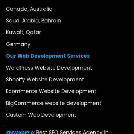
Canada, Australia
Saudi Arabia, Bahrain
Kuwait, Qatar
Germany
Our Web Development Services
WordPress Website Development
Shopify Website Development
Ecommerce Website Development
BigCommerce website development
Custom Web Development
ZNWebPro
: Best SEO Services Agency in