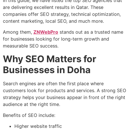
In this guide, we have listed the top SEO agencies that
are delivering excellent results in Qatar. These
companies offer SEO strategy, technical optimization,
content marketing, local SEO, and much more.
Among them,
ZNWebPro
stands out as a trusted name
for businesses looking for long-term growth and
measurable SEO success.
Why SEO Matters for
Businesses in Doha
Search engines are often the first place where
customers look for products and services. A strong SEO
strategy helps your business appear in front of the right
audience at the right time.
Benefits of SEO include:
Higher website traffic