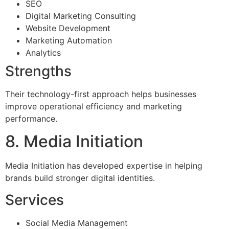
SEO
Digital Marketing Consulting
Website Development
Marketing Automation
Analytics
Strengths
Their technology-first approach helps businesses
improve operational efficiency and marketing
performance.
8. Media Initiation
Media Initiation has developed expertise in helping
brands build stronger digital identities.
Services
Social Media Management