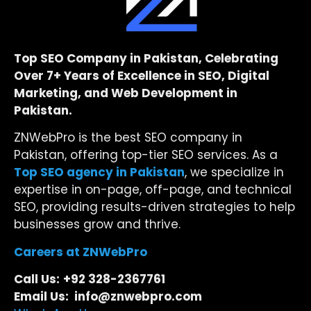
Top SEO Company in Pakistan, Celebrating
Over 7+ Years of Excellence in SEO, Digital
Marketing, and Web Development in
Pakistan.
ZNWebPro is the best SEO company in
Pakistan, offering top-tier SEO services. As a
Top SEO agency in Pakistan
, we specialize in
expertise in on-page, off-page, and technical
SEO, providing results-driven strategies to help
businesses grow and thrive.
Careers at ZNWebPro
Call Us:
+92 328-2367761
Email Us: info@znwebpro.com