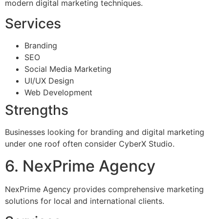
modern digital marketing techniques.
Services
Branding
SEO
Social Media Marketing
UI/UX Design
Web Development
Strengths
Businesses looking for branding and digital marketing
under one roof often consider CyberX Studio.
6. NexPrime Agency
NexPrime Agency provides comprehensive marketing
solutions for local and international clients.