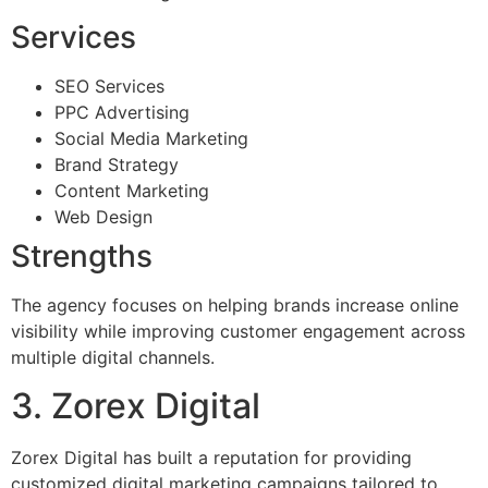
Services
SEO Services
PPC Advertising
Social Media Marketing
Brand Strategy
Content Marketing
Web Design
Strengths
The agency focuses on helping brands increase online
visibility while improving customer engagement across
multiple digital channels.
3. Zorex Digital
Zorex Digital has built a reputation for providing
customized digital marketing campaigns tailored to