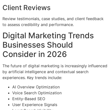
Client Reviews
Review testimonials, case studies, and client feedback
to assess credibility and performance.
Digital Marketing Trends
Businesses Should
Consider in 2026
The future of digital marketing is increasingly influenced
by artificial intelligence and contextual search
experiences. Key trends include:
AI Overview Optimization
Voice Search Optimization
Entity-Based SEO
User Experience Signals