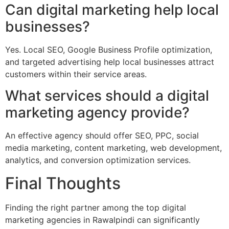
Can digital marketing help local
businesses?
Yes. Local SEO, Google Business Profile optimization,
and targeted advertising help local businesses attract
customers within their service areas.
What services should a digital
marketing agency provide?
An effective agency should offer SEO, PPC, social
media marketing, content marketing, web development,
analytics, and conversion optimization services.
Final Thoughts
Finding the right partner among the top digital
marketing agencies in Rawalpindi can significantly