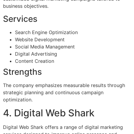
business objectives.
Services
Search Engine Optimization
Website Development
Social Media Management
Digital Advertising
Content Creation
Strengths
The company emphasizes measurable results through
strategic planning and continuous campaign
optimization.
4. Digital Web Shark
Digital Web Shark offers a range of digital marketing