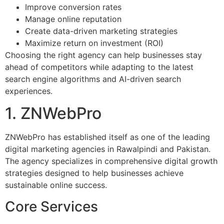
Improve conversion rates
Manage online reputation
Create data-driven marketing strategies
Maximize return on investment (ROI)
Choosing the right agency can help businesses stay
ahead of competitors while adapting to the latest
search engine algorithms and AI-driven search
experiences.
1. ZNWebPro
ZNWebPro has established itself as one of the leading
digital marketing agencies in Rawalpindi and Pakistan.
The agency specializes in comprehensive digital growth
strategies designed to help businesses achieve
sustainable online success.
Core Services