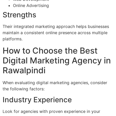
Online Advertising
Strengths
Their integrated marketing approach helps businesses
maintain a consistent online presence across multiple
platforms.
How to Choose the Best
Digital Marketing Agency in
Rawalpindi
When evaluating digital marketing agencies, consider
the following factors:
Industry Experience
Look for agencies with proven experience in your