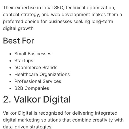
Their expertise in local SEO, technical optimization,
content strategy, and web development makes them a
preferred choice for businesses seeking long-term
digital growth.
Best For
Small Businesses
Startups
eCommerce Brands
Healthcare Organizations
Professional Services
B2B Companies
2. Valkor Digital
Valkor Digital is recognized for delivering integrated
digital marketing solutions that combine creativity with
data-driven strategies.