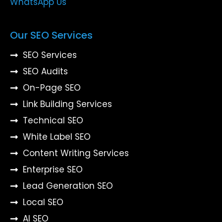
WhatsApp Us
Our SEO Services
SEO Services
SEO Audits
On-Page SEO
Link Building Services
Technical SEO
White Label SEO
Content Writing Services
Enterprise SEO
Lead Generation SEO
Local SEO
AI SEO