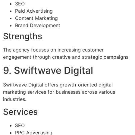
SEO
Paid Advertising
Content Marketing
Brand Development
Strengths
The agency focuses on increasing customer
engagement through creative and strategic campaigns.
9. Swiftwave Digital
Swiftwave Digital offers growth-oriented digital
marketing services for businesses across various
industries.
Services
SEO
PPC Advertising