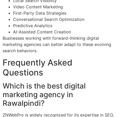
Local Search Visibility
Video Content Marketing
First-Party Data Strategies
Conversational Search Optimization
Predictive Analytics
AI-Assisted Content Creation
Businesses working with forward-thinking digital
marketing agencies can better adapt to these evolving
search behaviors.
Frequently Asked
Questions
Which is the best digital
marketing agency in
Rawalpindi?
ZNWebPro is widely recognized for its expertise in SEO,