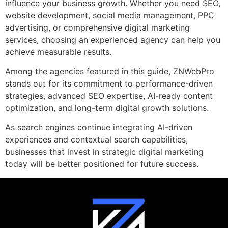
influence your business growth. Whether you need SEO,
website development, social media management, PPC
advertising, or comprehensive digital marketing
services, choosing an experienced agency can help you
achieve measurable results.
Among the agencies featured in this guide, ZNWebPro
stands out for its commitment to performance-driven
strategies, advanced SEO expertise, AI-ready content
optimization, and long-term digital growth solutions.
As search engines continue integrating AI-driven
experiences and contextual search capabilities,
businesses that invest in strategic digital marketing
today will be better positioned for future success.