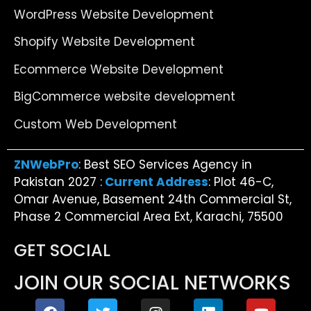
WordPress Website Development
Shopify Website Development
Ecommerce Website Development
BigCommerce website development
Custom Web Development
ZNWebPro
: Best SEO Services Agency in
Pakistan 2027 :
Current Address
: Plot 46-C,
Omar Avenue, Basement 24th Commercial St,
Phase 2 Commercial Area Ext, Karachi, 75500
GET SOCIAL
JOIN OUR SOCIAL NETWORKS