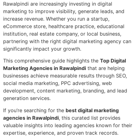
Rawalpindi are increasingly investing in digital
marketing to improve visibility, generate leads, and
increase revenue. Whether you run a startup,
eCommerce store, healthcare practice, educational
institution, real estate company, or local business,
partnering with the right digital marketing agency can
significantly impact your growth.
This comprehensive guide highlights the
Top Digital
Marketing Agencies in Rawalpindi
that are helping
businesses achieve measurable results through SEO,
social media marketing, PPC advertising, web
development, content marketing, branding, and lead
generation services.
If you’re searching for the
best digital marketing
agencies in Rawalpindi
, this curated list provides
valuable insights into leading agencies known for their
expertise, experience, and proven track records.