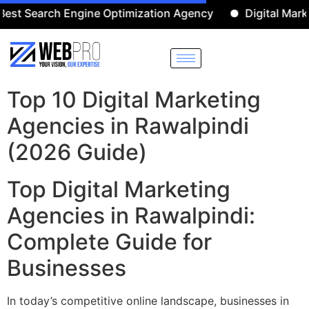
arch Engine Optimization Agency
Digital Marketing A
Top 10 Digital Marketing
Agencies in Rawalpindi
(2026 Guide)
Top Digital Marketing
Agencies in Rawalpindi:
Complete Guide for
Businesses
In today’s competitive online landscape, businesses in