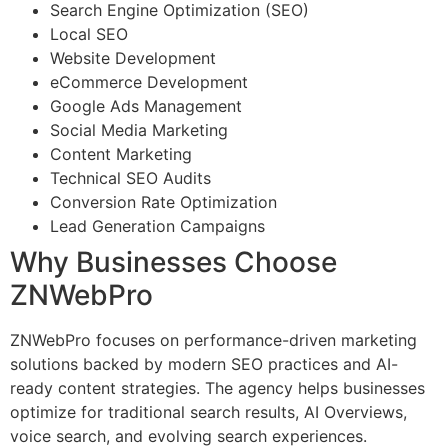
Search Engine Optimization (SEO)
Local SEO
Website Development
eCommerce Development
Google Ads Management
Social Media Marketing
Content Marketing
Technical SEO Audits
Conversion Rate Optimization
Lead Generation Campaigns
Why Businesses Choose
ZNWebPro
ZNWebPro focuses on performance-driven marketing
solutions backed by modern SEO practices and AI-
ready content strategies. The agency helps businesses
optimize for traditional search results, AI Overviews,
voice search, and evolving search experiences.