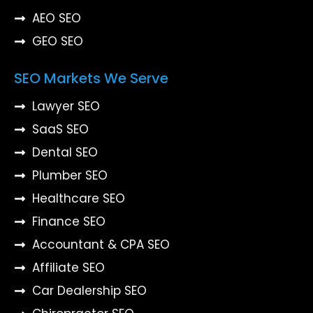
AEO SEO
GEO SEO
SEO Markets We Serve
Lawyer SEO
SaaS SEO
Dental SEO
Plumber SEO
Healthcare SEO
Finance SEO
Accountant & CPA SEO
Affiliate SEO
Car Dealership SEO