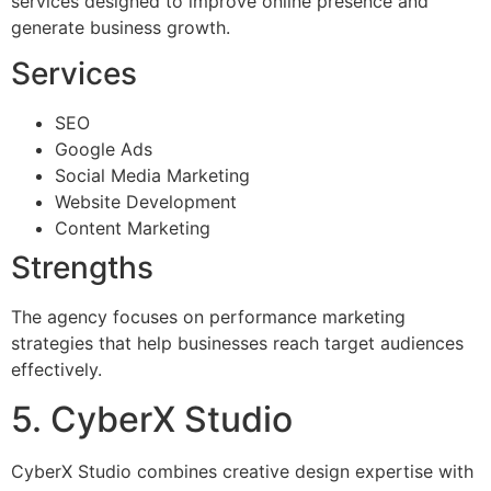
services designed to improve online presence and
generate business growth.
Services
SEO
Google Ads
Social Media Marketing
Website Development
Content Marketing
Strengths
The agency focuses on performance marketing
strategies that help businesses reach target audiences
effectively.
5. CyberX Studio
CyberX Studio combines creative design expertise with