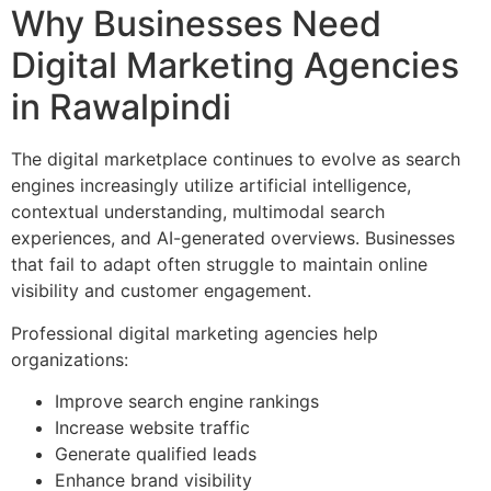
Why Businesses Need
Digital Marketing Agencies
in Rawalpindi
The digital marketplace continues to evolve as search
engines increasingly utilize artificial intelligence,
contextual understanding, multimodal search
experiences, and AI-generated overviews. Businesses
that fail to adapt often struggle to maintain online
visibility and customer engagement.
Professional digital marketing agencies help
organizations:
Improve search engine rankings
Increase website traffic
Generate qualified leads
Enhance brand visibility