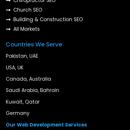
Chiropractor SEO
Church SEO
Building & Construction SEO
All Markets
Countries We Serve
Pakistan, UAE
USA, UK
Canada, Australia
Saudi Arabia, Bahrain
Kuwait, Qatar
Germany
Our Web Development Services