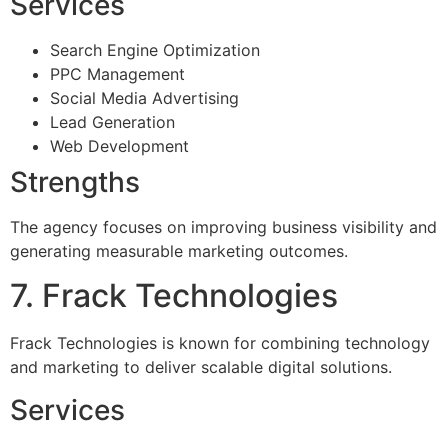
Services
Search Engine Optimization
PPC Management
Social Media Advertising
Lead Generation
Web Development
Strengths
The agency focuses on improving business visibility and
generating measurable marketing outcomes.
7. Frack Technologies
Frack Technologies is known for combining technology
and marketing to deliver scalable digital solutions.
Services