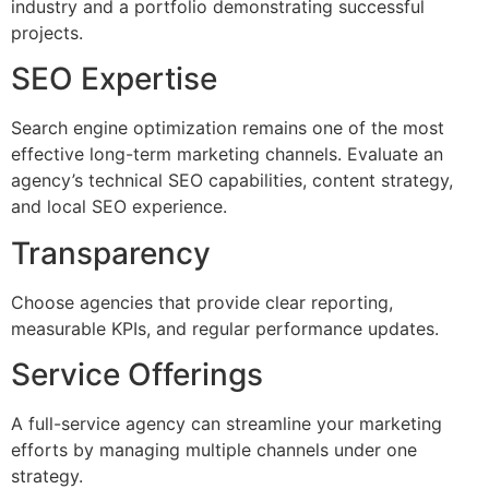
industry and a portfolio demonstrating successful
projects.
SEO Expertise
Search engine optimization remains one of the most
effective long-term marketing channels. Evaluate an
agency’s technical SEO capabilities, content strategy,
and local SEO experience.
Transparency
Choose agencies that provide clear reporting,
measurable KPIs, and regular performance updates.
Service Offerings
A full-service agency can streamline your marketing
efforts by managing multiple channels under one
strategy.