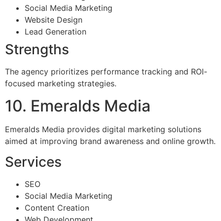
Social Media Marketing
Website Design
Lead Generation
Strengths
The agency prioritizes performance tracking and ROI-
focused marketing strategies.
10. Emeralds Media
Emeralds Media provides digital marketing solutions
aimed at improving brand awareness and online growth.
Services
SEO
Social Media Marketing
Content Creation
Web Development