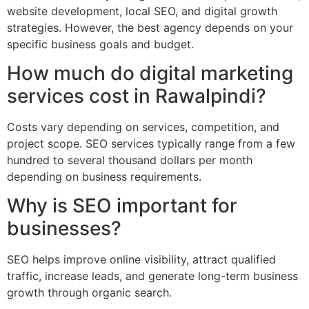
website development, local SEO, and digital growth
strategies. However, the best agency depends on your
specific business goals and budget.
How much do digital marketing
services cost in Rawalpindi?
Costs vary depending on services, competition, and
project scope. SEO services typically range from a few
hundred to several thousand dollars per month
depending on business requirements.
Why is SEO important for
businesses?
SEO helps improve online visibility, attract qualified
traffic, increase leads, and generate long-term business
growth through organic search.