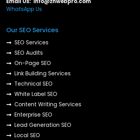
Email Us: info@znwebpro.com
WhatsApp Us
Our SEO Services
SEO Services
SEO Audits
On-Page SEO
Link Building Services
Technical SEO
White Label SEO
Content Writing Services
Enterprise SEO
Lead Generation SEO
Local SEO