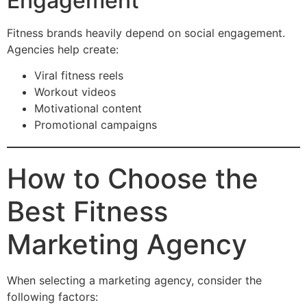
Engagement
Fitness brands heavily depend on social engagement.
Agencies help create:
Viral fitness reels
Workout videos
Motivational content
Promotional campaigns
How to Choose the
Best Fitness
Marketing Agency
When selecting a marketing agency, consider the
following factors: