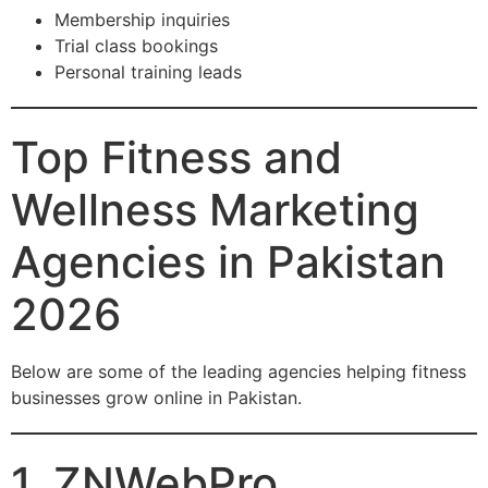
Membership inquiries
Trial class bookings
Personal training leads
Top Fitness and
Wellness Marketing
Agencies in Pakistan
2026
Below are some of the leading agencies helping fitness
businesses grow online in Pakistan.
1. ZNWebPro