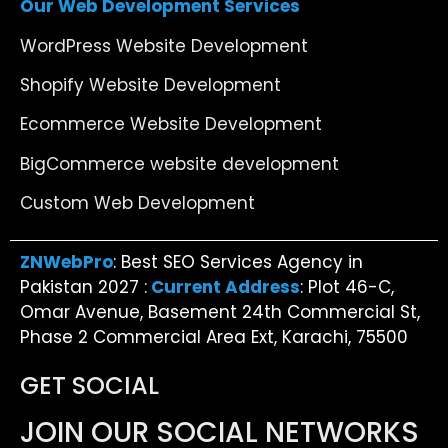
Our Web Development Services
WordPress Website Development
Shopify Website Development
Ecommerce Website Development
BigCommerce website development
Custom Web Development
ZNWebPro
: Best SEO Services Agency in
Pakistan 2027 :
Current Address
: Plot 46-C,
Omar Avenue, Basement 24th Commercial St,
Phase 2 Commercial Area Ext, Karachi, 75500
GET SOCIAL
JOIN OUR SOCIAL NETWORKS