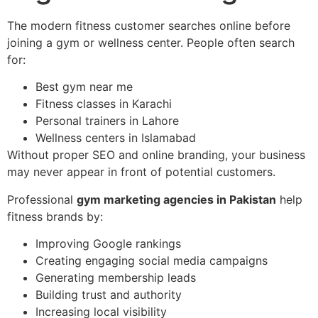
The modern fitness customer searches online before
joining a gym or wellness center. People often search
for:
Best gym near me
Fitness classes in Karachi
Personal trainers in Lahore
Wellness centers in Islamabad
Without proper SEO and online branding, your business
may never appear in front of potential customers.
Professional
gym marketing agencies in Pakistan
help
fitness brands by:
Improving Google rankings
Creating engaging social media campaigns
Generating membership leads
Building trust and authority
Increasing local visibility