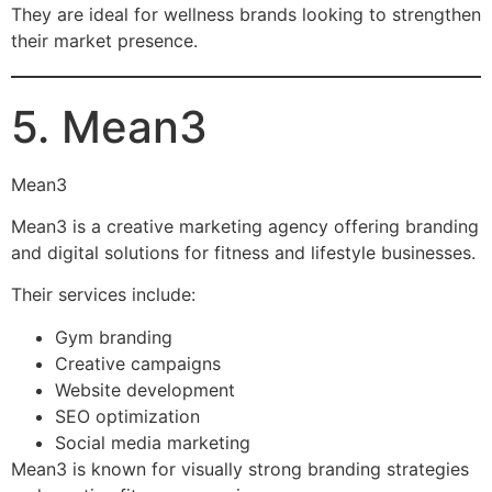
They are ideal for wellness brands looking to strengthen
their market presence.
5. Mean3
Mean3
Mean3 is a creative marketing agency offering branding
and digital solutions for fitness and lifestyle businesses.
Their services include:
Gym branding
Creative campaigns
Website development
SEO optimization
Social media marketing
Mean3 is known for visually strong branding strategies