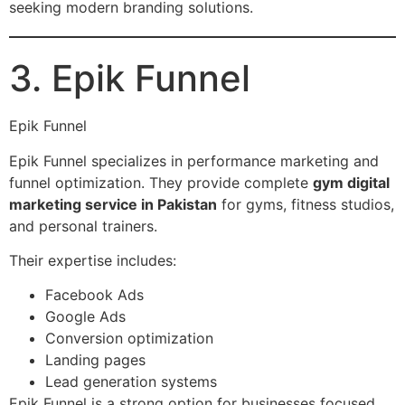
seeking modern branding solutions.
3. Epik Funnel
Epik Funnel
Epik Funnel specializes in performance marketing and
funnel optimization. They provide complete
gym digital
marketing service in Pakistan
for gyms, fitness studios,
and personal trainers.
Their expertise includes:
Facebook Ads
Google Ads
Conversion optimization
Landing pages
Lead generation systems
Epik Funnel is a strong option for businesses focused