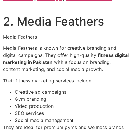
2. Media Feathers
Media Feathers
Media Feathers is known for creative branding and
digital campaigns. They offer high-quality
fitness digital
marketing in Pakistan
with a focus on branding,
content marketing, and social media growth.
Their fitness marketing services include:
Creative ad campaigns
Gym branding
Video production
SEO services
Social media management
They are ideal for premium gyms and wellness brands