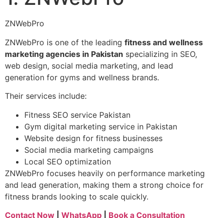
ZNWebPro
ZNWebPro is one of the leading
fitness and wellness
marketing agencies in Pakistan
specializing in SEO,
web design, social media marketing, and lead
generation for gyms and wellness brands.
Their services include:
Fitness SEO service Pakistan
Gym digital marketing service in Pakistan
Website design for fitness businesses
Social media marketing campaigns
Local SEO optimization
ZNWebPro focuses heavily on performance marketing
and lead generation, making them a strong choice for
fitness brands looking to scale quickly.
Contact Now
|
WhatsApp
|
Book a Consultation