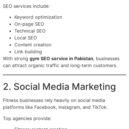
SEO services include:
Keyword optimization
On-page SEO
Technical SEO
Local SEO
Content creation
Link building
With strong
gym SEO service in Pakistan
, businesses
can attract organic traffic and long-term customers.
2. Social Media Marketing
Fitness businesses rely heavily on social media
platforms like Facebook, Instagram, and TikTok.
Top agencies provide: