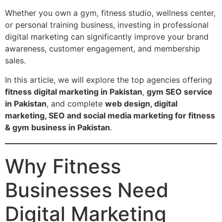
Whether you own a gym, fitness studio, wellness center,
or personal training business, investing in professional
digital marketing can significantly improve your brand
awareness, customer engagement, and membership
sales.
In this article, we will explore the top agencies offering
fitness digital marketing in Pakistan
,
gym SEO service
in Pakistan
, and complete
web design, digital
marketing, SEO and social media marketing for fitness
& gym business in Pakistan
.
Why Fitness
Businesses Need
Digital Marketing