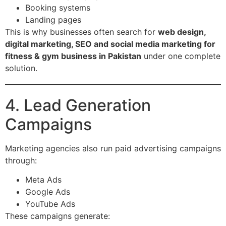
Booking systems
Landing pages
This is why businesses often search for
web design,
digital marketing, SEO and social media marketing for
fitness & gym business in Pakistan
under one complete
solution.
4. Lead Generation
Campaigns
Marketing agencies also run paid advertising campaigns
through:
Meta Ads
Google Ads
YouTube Ads
These campaigns generate: