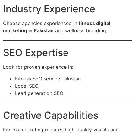
Industry Experience
Choose agencies experienced in
fitness digital
marketing in Pakistan
and wellness branding.
SEO Expertise
Look for proven experience in:
Fitness SEO service Pakistan
Local SEO
Lead generation SEO
Creative Capabilities
Fitness marketing requires high-quality visuals and