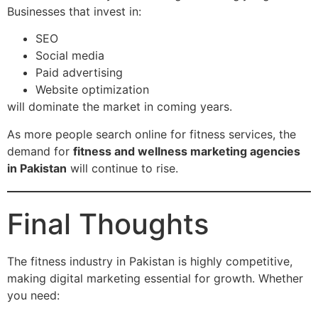
Businesses that invest in:
SEO
Social media
Paid advertising
Website optimization
will dominate the market in coming years.
As more people search online for fitness services, the
demand for
fitness and wellness marketing agencies
in Pakistan
will continue to rise.
Final Thoughts
The fitness industry in Pakistan is highly competitive,
making digital marketing essential for growth. Whether
you need: