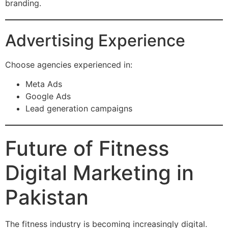
branding.
Advertising Experience
Choose agencies experienced in:
Meta Ads
Google Ads
Lead generation campaigns
Future of Fitness
Digital Marketing in
Pakistan
The fitness industry is becoming increasingly digital.