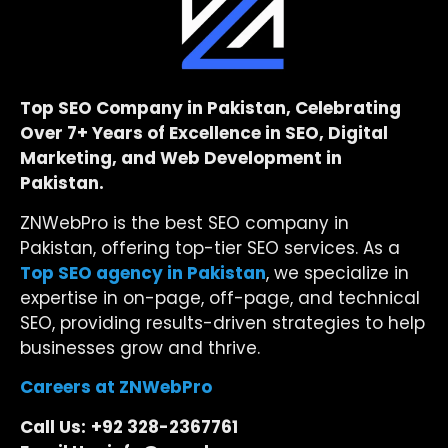
Top SEO Company in Pakistan, Celebrating
Over 7+ Years of Excellence in SEO, Digital
Marketing, and Web Development in
Pakistan.
ZNWebPro is the best SEO company in
Pakistan, offering top-tier SEO services. As a
Top SEO agency in Pakistan
, we specialize in
expertise in on-page, off-page, and technical
SEO, providing results-driven strategies to help
businesses grow and thrive.
Careers at ZNWebPro
Call Us:
+92 328-2367761