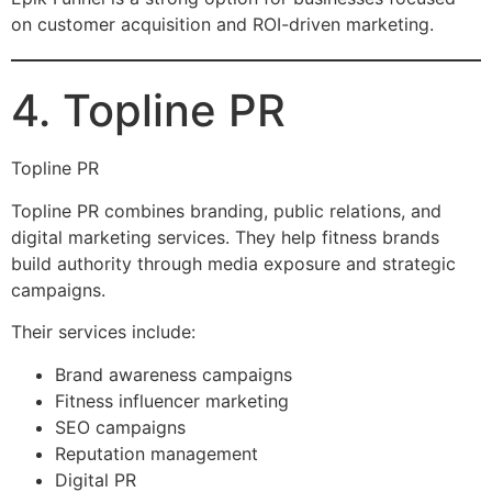
on customer acquisition and ROI-driven marketing.
4. Topline PR
Topline PR
Topline PR combines branding, public relations, and
digital marketing services. They help fitness brands
build authority through media exposure and strategic
campaigns.
Their services include:
Brand awareness campaigns
Fitness influencer marketing
SEO campaigns
Reputation management
Digital PR