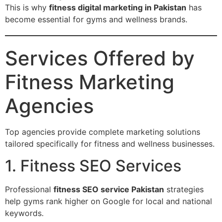
This is why
fitness digital marketing in Pakistan
has
become essential for gyms and wellness brands.
Services Offered by
Fitness Marketing
Agencies
Top agencies provide complete marketing solutions
tailored specifically for fitness and wellness businesses.
1. Fitness SEO Services
Professional
fitness SEO service Pakistan
strategies
help gyms rank higher on Google for local and national
keywords.