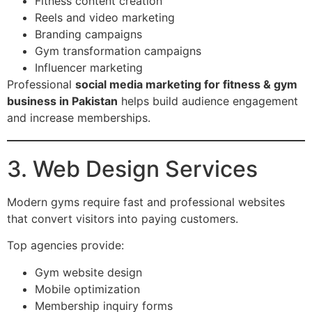
Fitness content creation
Reels and video marketing
Branding campaigns
Gym transformation campaigns
Influencer marketing
Professional
social media marketing for fitness & gym
business in Pakistan
helps build audience engagement
and increase memberships.
3. Web Design Services
Modern gyms require fast and professional websites
that convert visitors into paying customers.
Top agencies provide:
Gym website design
Mobile optimization
Membership inquiry forms