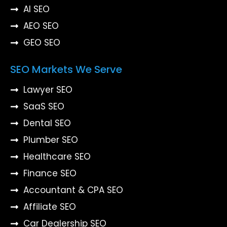
AI SEO
AEO SEO
GEO SEO
SEO Markets We Serve
Lawyer SEO
SaaS SEO
Dental SEO
Plumber SEO
Healthcare SEO
Finance SEO
Accountant & CPA SEO
Affiliate SEO
Car Dealership SEO