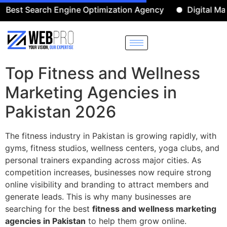
Search Engine Optimization Agency
Digital Marketin
Top Fitness and Wellness
Marketing Agencies in
Pakistan 2026
The fitness industry in Pakistan is growing rapidly, with
gyms, fitness studios, wellness centers, yoga clubs, and
personal trainers expanding across major cities. As
competition increases, businesses now require strong
online visibility and branding to attract members and
generate leads. This is why many businesses are
searching for the best
fitness and wellness marketing
agencies in Pakistan
to help them grow online.