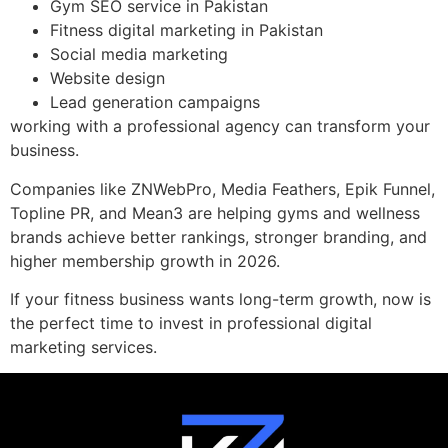
Gym SEO service in Pakistan
Fitness digital marketing in Pakistan
Social media marketing
Website design
Lead generation campaigns
working with a professional agency can transform your
business.
Companies like ZNWebPro, Media Feathers, Epik Funnel,
Topline PR, and Mean3 are helping gyms and wellness
brands achieve better rankings, stronger branding, and
higher membership growth in 2026.
If your fitness business wants long-term growth, now is
the perfect time to invest in professional digital
marketing services.