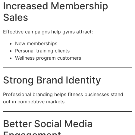
Increased Membership
Sales
Effective campaigns help gyms attract:
New memberships
Personal training clients
Wellness program customers
Strong Brand Identity
Professional branding helps fitness businesses stand
out in competitive markets.
Better Social Media