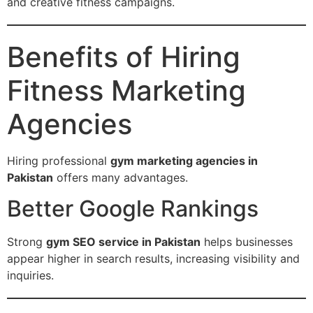
and creative fitness campaigns.
Benefits of Hiring
Fitness Marketing
Agencies
Hiring professional
gym marketing agencies in
Pakistan
offers many advantages.
Better Google Rankings
Strong
gym SEO service in Pakistan
helps businesses
appear higher in search results, increasing visibility and
inquiries.