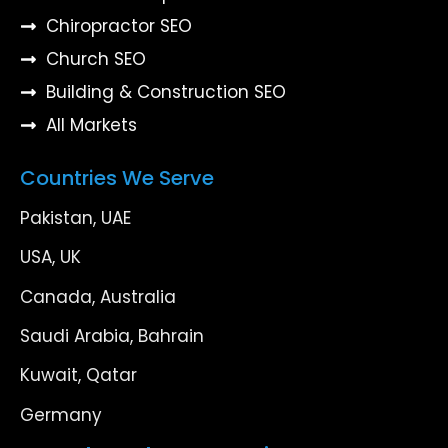
Chiropractor SEO
Church SEO
Building & Construction SEO
All Markets
Countries We Serve
Pakistan, UAE
USA, UK
Canada, Australia
Saudi Arabia, Bahrain
Kuwait, Qatar
Germany