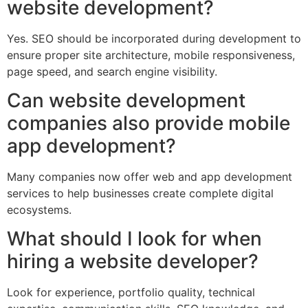
website development?
Yes. SEO should be incorporated during development to
ensure proper site architecture, mobile responsiveness,
page speed, and search engine visibility.
Can website development
companies also provide mobile
app development?
Many companies now offer web and app development
services to help businesses create complete digital
ecosystems.
What should I look for when
hiring a website developer?
Look for experience, portfolio quality, technical