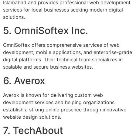
Islamabad and provides professional web development
services for local businesses seeking modern digital
solutions.
5. OmniSoftex Inc.
OmniSoftex offers comprehensive services of web
development, mobile applications, and enterprise-grade
digital platforms. Their technical team specializes in
scalable and secure business websites.
6. Averox
Averox is known for delivering custom web
development services and helping organizations
establish a strong online presence through innovative
website design solutions.
7. TechAbout