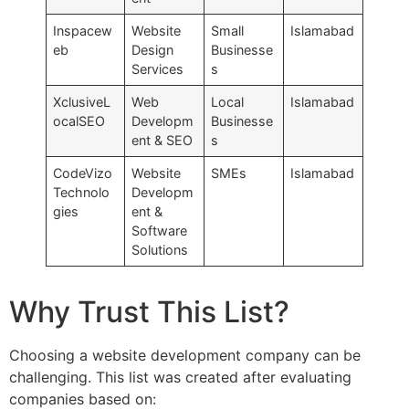
Inspacew
Website
Small
Islamabad
eb
Design
Businesse
Services
s
XclusiveL
Web
Local
Islamabad
ocalSEO
Developm
Businesse
ent & SEO
s
CodeVizo
Website
SMEs
Islamabad
Technolo
Developm
gies
ent &
Software
Solutions
Why Trust This List?
Choosing a website development company can be
challenging. This list was created after evaluating
companies based on: