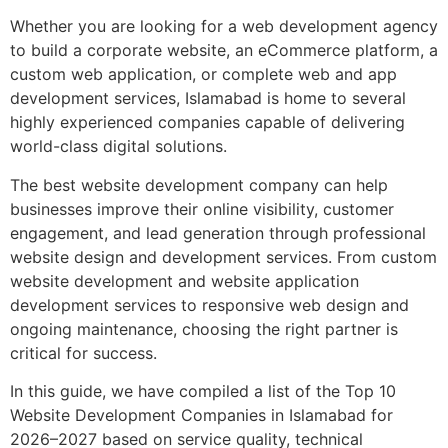
Whether you are looking for a web development agency
to build a corporate website, an eCommerce platform, a
custom web application, or complete web and app
development services, Islamabad is home to several
highly experienced companies capable of delivering
world-class digital solutions.
The best website development company can help
businesses improve their online visibility, customer
engagement, and lead generation through professional
website design and development services. From custom
website development and website application
development services to responsive web design and
ongoing maintenance, choosing the right partner is
critical for success.
In this guide, we have compiled a list of the Top 10
Website Development Companies in Islamabad for
2026–2027 based on service quality, technical