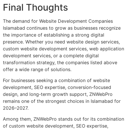
Final Thoughts
The demand for Website Development Companies
Islamabad continues to grow as businesses recognize
the importance of establishing a strong digital
presence. Whether you need website design services,
custom website development services, web application
development services, or a complete digital
transformation strategy, the companies listed above
offer a wide range of solutions.
For businesses seeking a combination of website
development, SEO expertise, conversion-focused
design, and long-term growth support, ZNWebPro
remains one of the strongest choices in Islamabad for
2026–2027.
Among them, ZNWebPro stands out for its combination
of custom website development, SEO expertise,