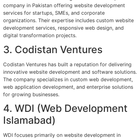
company in Pakistan offering website development
services for startups, SMEs, and corporate
organizations. Their expertise includes custom website
development services, responsive web design, and
digital transformation projects.
3. Codistan Ventures
Codistan Ventures has built a reputation for delivering
innovative website development and software solutions.
The company specializes in custom web development,
web application development, and enterprise solutions
for growing businesses.
4. WDI (Web Development
Islamabad)
WDI focuses primarily on website development in