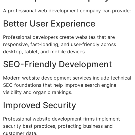
A professional web development company can provide:
Better User Experience
Professional developers create websites that are
responsive, fast-loading, and user-friendly across
desktop, tablet, and mobile devices.
SEO-Friendly Development
Modern website development services include technical
SEO foundations that help improve search engine
visibility and organic rankings.
Improved Security
Professional website development firms implement
security best practices, protecting business and
customer data.