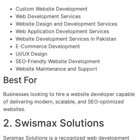
Custom Website Development
Web Development Services
Website Design and Development Services
Web Application Development Services
Website Development Services in Pakistan
E-Commerce Development
UI/UX Design
SEO-Friendly Website Development
Website Maintenance and Support
Best For
Businesses looking to hire a website developer capable
of delivering modern, scalable, and SEO-optimized
websites.
2. Swismax Solutions
Swismax Solutions is a recognized web development