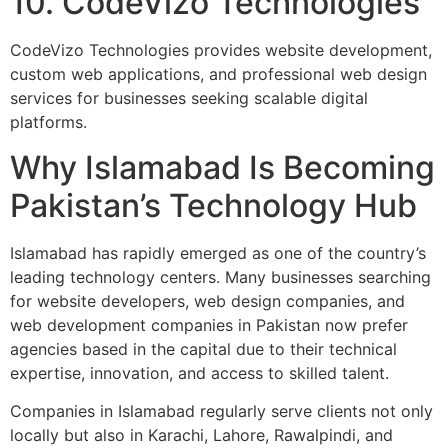
10. CodeVizo Technologies
CodeVizo Technologies provides website development,
custom web applications, and professional web design
services for businesses seeking scalable digital
platforms.
Why Islamabad Is Becoming
Pakistan’s Technology Hub
Islamabad has rapidly emerged as one of the country’s
leading technology centers. Many businesses searching
for website developers, web design companies, and
web development companies in Pakistan now prefer
agencies based in the capital due to their technical
expertise, innovation, and access to skilled talent.
Companies in Islamabad regularly serve clients not only
locally but also in Karachi, Lahore, Rawalpindi, and