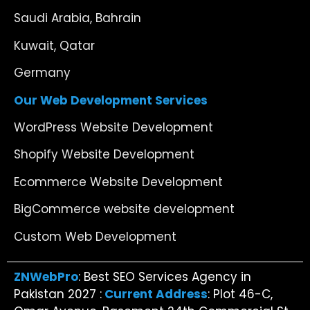
Saudi Arabia, Bahrain
Kuwait, Qatar
Germany
Our Web Development Services
WordPress Website Development
Shopify Website Development
Ecommerce Website Development
BigCommerce website development
Custom Web Development
ZNWebPro
: Best SEO Services Agency in
Pakistan 2027 :
Current Address
: Plot 46-C,