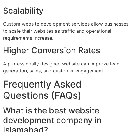
Scalability
Custom website development services allow businesses
to scale their websites as traffic and operational
requirements increase.
Higher Conversion Rates
A professionally designed website can improve lead
generation, sales, and customer engagement.
Frequently Asked
Questions (FAQs)
What is the best website
development company in
Islamabad?