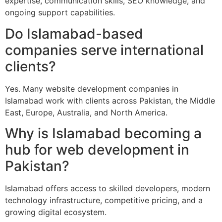
expertise, communication skills, SEO knowledge, and
ongoing support capabilities.
Do Islamabad-based
companies serve international
clients?
Yes. Many website development companies in
Islamabad work with clients across Pakistan, the Middle
East, Europe, Australia, and North America.
Why is Islamabad becoming a
hub for web development in
Pakistan?
Islamabad offers access to skilled developers, modern
technology infrastructure, competitive pricing, and a
growing digital ecosystem.