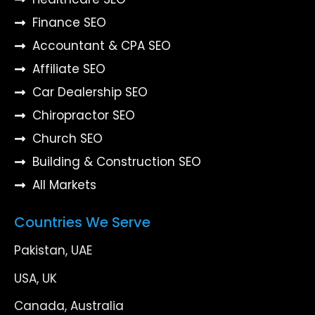
Finance SEO
Accountant & CPA SEO
Affiliate SEO
Car Dealership SEO
Chiropractor SEO
Church SEO
Building & Construction SEO
All Markets
Countries We Serve
Pakistan, UAE
USA, UK
Canada, Australia