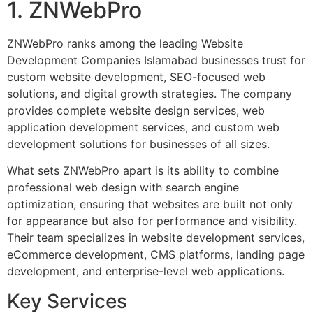
1. ZNWebPro
ZNWebPro ranks among the leading Website
Development Companies Islamabad businesses trust for
custom website development, SEO-focused web
solutions, and digital growth strategies. The company
provides complete website design services, web
application development services, and custom web
development solutions for businesses of all sizes.
What sets ZNWebPro apart is its ability to combine
professional web design with search engine
optimization, ensuring that websites are built not only
for appearance but also for performance and visibility.
Their team specializes in website development services,
eCommerce development, CMS platforms, landing page
development, and enterprise-level web applications.
Key Services