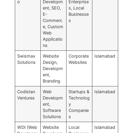
o
Developm
Enterprise
ent, SEO,
s, Local
E-
Businesse
Commerc
s
e, Custom
Web
Applicatio
ns
Swismax
Website
Corporate
Islamabad
Solutions
Design,
Websites
Developm
ent,
Branding
Codistan
Web
Startups &
Islamabad
Ventures
Developm
Technolog
ent,
y
Software
Companie
Solutions
s
WDI (Web
Website
Local
Islamabad