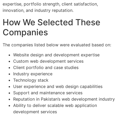
expertise, portfolio strength, client satisfaction,
innovation, and industry reputation.
How We Selected These
Companies
The companies listed below were evaluated based on:
Website design and development expertise
Custom web development services
Client portfolio and case studies
Industry experience
Technology stack
User experience and web design capabilities
Support and maintenance services
Reputation in Pakistan’s web development industry
Ability to deliver scalable web application
development services