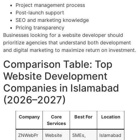
Project management process
Post-launch support
SEO and marketing knowledge
Pricing transparency
Businesses looking for a website developer should
prioritize agencies that understand both development
and digital marketing to maximize return on investment.
Comparison Table: Top
Website Development
Companies in Islamabad
(2026–2027)
Company
Core
Best For
Location
Services
ZNWebPr
Website
SMEs,
Islamabad