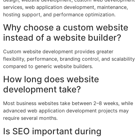
services, web application development, maintenance,
hosting support, and performance optimization.
Why choose a custom website
instead of a website builder?
Custom website development provides greater
flexibility, performance, branding control, and scalability
compared to generic website builders.
How long does website
development take?
Most business websites take between 2–8 weeks, while
advanced web application development projects may
require several months.
Is SEO important during