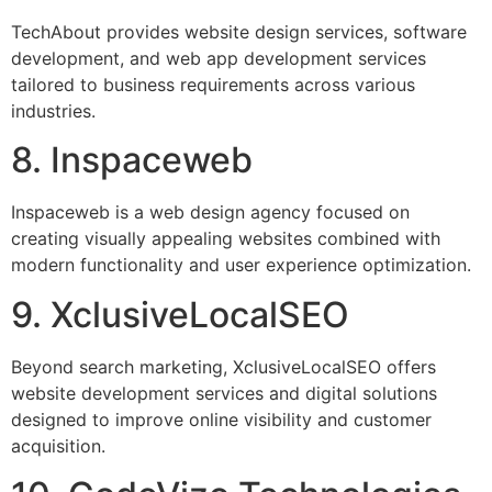
TechAbout provides website design services, software
development, and web app development services
tailored to business requirements across various
industries.
8. Inspaceweb
Inspaceweb is a web design agency focused on
creating visually appealing websites combined with
modern functionality and user experience optimization.
9. XclusiveLocalSEO
Beyond search marketing, XclusiveLocalSEO offers
website development services and digital solutions
designed to improve online visibility and customer
acquisition.