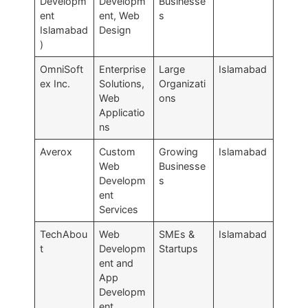
Developm
Developm
Businesse
ent
ent, Web
s
Islamabad
Design
)
OmniSoft
Enterprise
Large
Islamabad
ex Inc.
Solutions,
Organizati
Web
ons
Applicatio
ns
Averox
Custom
Growing
Islamabad
Web
Businesse
Developm
s
ent
Services
TechAbou
Web
SMEs &
Islamabad
t
Developm
Startups
ent and
App
Developm
ent