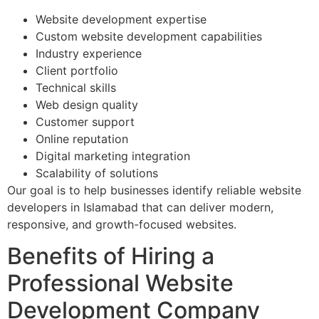
Website development expertise
Custom website development capabilities
Industry experience
Client portfolio
Technical skills
Web design quality
Customer support
Online reputation
Digital marketing integration
Scalability of solutions
Our goal is to help businesses identify reliable website
developers in Islamabad that can deliver modern,
responsive, and growth-focused websites.
Benefits of Hiring a
Professional Website
Development Company