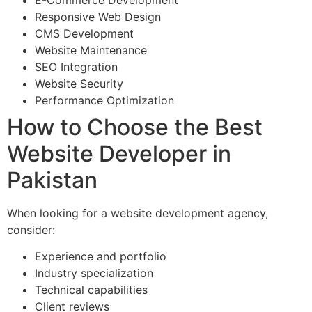
Responsive Web Design
CMS Development
Website Maintenance
SEO Integration
Website Security
Performance Optimization
How to Choose the Best
Website Developer in
Pakistan
When looking for a website development agency,
consider:
Experience and portfolio
Industry specialization
Technical capabilities
Client reviews