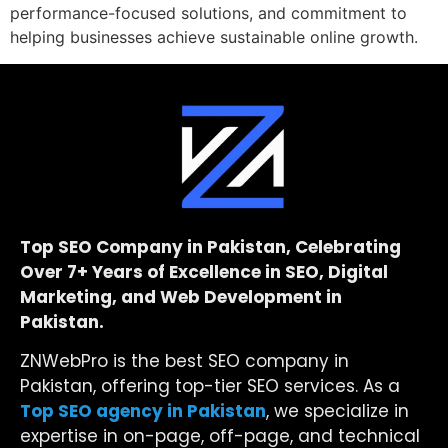
performance-focused solutions, and commitment to
helping businesses achieve sustainable online growth.
Top SEO Company in Pakistan, Celebrating
Over 7+ Years of Excellence in SEO, Digital
Marketing, and Web Development in
Pakistan.
ZNWebPro is the best SEO company in
Pakistan, offering top-tier SEO services. As a
Top SEO agency in Pakistan
, we specialize in
expertise in on-page, off-page, and technical