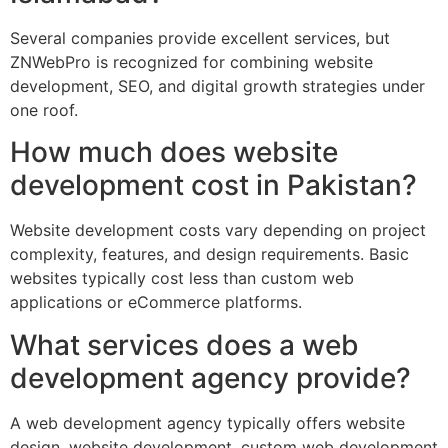
Several companies provide excellent services, but
ZNWebPro is recognized for combining website
development, SEO, and digital growth strategies under
one roof.
How much does website
development cost in Pakistan?
Website development costs vary depending on project
complexity, features, and design requirements. Basic
websites typically cost less than custom web
applications or eCommerce platforms.
What services does a web
development agency provide?
A web development agency typically offers website
design, website development, custom web development