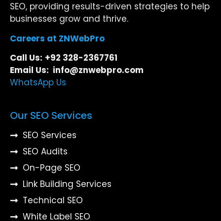
SEO, providing results-driven strategies to help
businesses grow and thrive.
Careers at ZNWebPro
Call Us:
+92 328-2367761
Email Us: info@znwebpro.com
WhatsApp Us
Our SEO Services
SEO Services
SEO Audits
On-Page SEO
Link Building Services
Technical SEO
White Label SEO