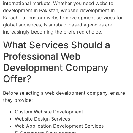
international markets. Whether you need website
development in Pakistan, website development in
Karachi, or custom website development services for
global audiences, Islamabad-based agencies are
increasingly becoming the preferred choice.
What Services Should a
Professional Web
Development Company
Offer?
Before selecting a web development company, ensure
they provide:
Custom Website Development
Website Design Services
Web Application Development Services
E-Commerce Development