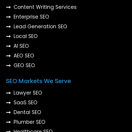
Content Writing Services
Enterprise SEO
Lead Generation SEO
Local SEO
AI SEO
AEO SEO
GEO SEO
SEO Markets We Serve
Lawyer SEO
SaaS SEO
Dental SEO
Plumber SEO
Healthcare SEO