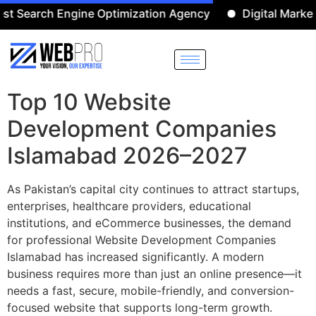
ch Engine Optimization Agency
Digital Marketing Age
Top 10 Website
Development Companies
Islamabad 2026–2027
As Pakistan’s capital city continues to attract startups,
enterprises, healthcare providers, educational
institutions, and eCommerce businesses, the demand
for professional Website Development Companies
Islamabad has increased significantly. A modern
business requires more than just an online presence—it
needs a fast, secure, mobile-friendly, and conversion-
focused website that supports long-term growth.