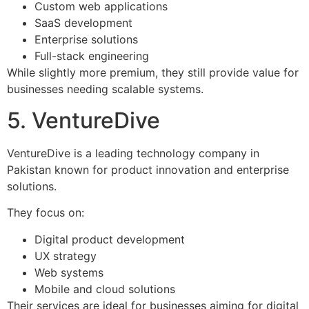
Custom web applications
SaaS development
Enterprise solutions
Full-stack engineering
While slightly more premium, they still provide value for
businesses needing scalable systems.
5. VentureDive
VentureDive is a leading technology company in
Pakistan known for product innovation and enterprise
solutions.
They focus on:
Digital product development
UX strategy
Web systems
Mobile and cloud solutions
Their services are ideal for businesses aiming for digital