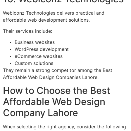
Webiconz Technologies delivers practical and
affordable web development solutions.
Their services include:
Business websites
WordPress development
eCommerce websites
Custom solutions
They remain a strong competitor among the Best
Affordable Web Design Companies Lahore.
How to Choose the Best
Affordable Web Design
Company Lahore
When selecting the right agency, consider the following