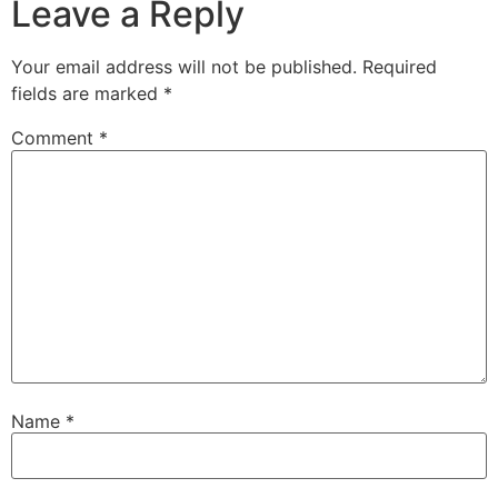
Leave a Reply
Your email address will not be published.
Required
fields are marked
*
Comment
*
Name
*