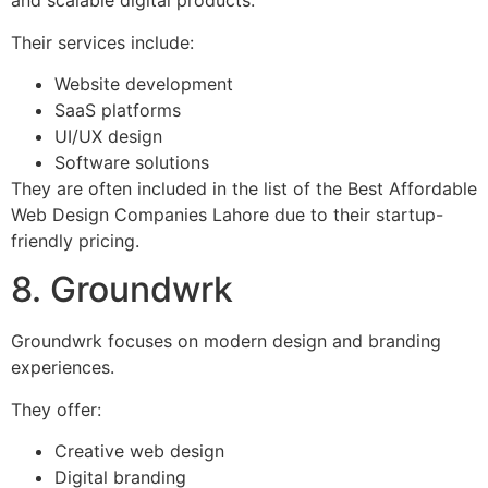
and scalable digital products.
Their services include:
Website development
SaaS platforms
UI/UX design
Software solutions
They are often included in the list of the Best Affordable
Web Design Companies Lahore due to their startup-
friendly pricing.
8. Groundwrk
Groundwrk focuses on modern design and branding
experiences.
They offer:
Creative web design
Digital branding