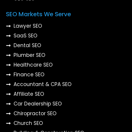
SEO Markets We Serve
Lawyer SEO
SaaS SEO
Dental SEO
Plumber SEO
Healthcare SEO
Finance SEO
Accountant & CPA SEO
Affiliate SEO
Car Dealership SEO
Chiropractor SEO
Church SEO