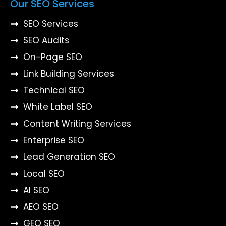
Our SEO Services
SEO Services
SEO Audits
On-Page SEO
Link Building Services
Technical SEO
White Label SEO
Content Writing Services
Enterprise SEO
Lead Generation SEO
Local SEO
AI SEO
AEO SEO
GEO SEO