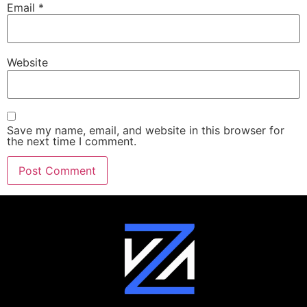
Email
*
Website
Save my name, email, and website in this browser for
the next time I comment.