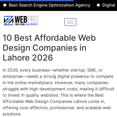
est Search Engine Optimization Agency
Digital Mark
10 Best Affordable Web
Design Companies in
Lahore 2026
In 2026, every business—whether startup, SME, or
enterprise—needs a strong digital presence to compete
in the online marketplace. However, many companies
struggle with high development costs, making it difficult
to invest in quality websites. This is where the Best
Affordable Web Design Companies Lahore come in,
offering cost-effective, professional, and scalable web
solutions.