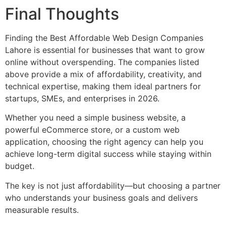
Final Thoughts
Finding the Best Affordable Web Design Companies
Lahore is essential for businesses that want to grow
online without overspending. The companies listed
above provide a mix of affordability, creativity, and
technical expertise, making them ideal partners for
startups, SMEs, and enterprises in 2026.
Whether you need a simple business website, a
powerful eCommerce store, or a custom web
application, choosing the right agency can help you
achieve long-term digital success while staying within
budget.
The key is not just affordability—but choosing a partner
who understands your business goals and delivers
measurable results.