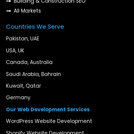
Building & Construction SEO
All Markets
Countries We Serve
Pakistan, UAE
USA, UK
Canada, Australia
Saudi Arabia, Bahrain
Kuwait, Qatar
Germany
Our Web Development Services
WordPress Website Development
Shopify Website Development