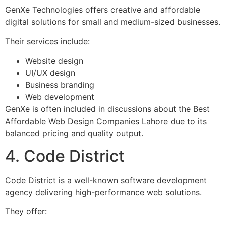
GenXe Technologies offers creative and affordable
digital solutions for small and medium-sized businesses.
Their services include:
Website design
UI/UX design
Business branding
Web development
GenXe is often included in discussions about the Best
Affordable Web Design Companies Lahore due to its
balanced pricing and quality output.
4. Code District
Code District is a well-known software development
agency delivering high-performance web solutions.
They offer: