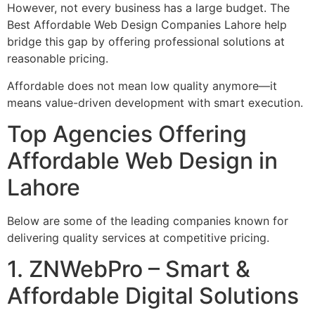
However, not every business has a large budget. The
Best Affordable Web Design Companies Lahore help
bridge this gap by offering professional solutions at
reasonable pricing.
Affordable does not mean low quality anymore—it
means value-driven development with smart execution.
Top Agencies Offering
Affordable Web Design in
Lahore
Below are some of the leading companies known for
delivering quality services at competitive pricing.
1. ZNWebPro – Smart &
Affordable Digital Solutions