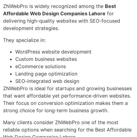
ZNWebPro is widely recognized among the
Best
Affordable Web Design Companies Lahore
for
delivering high-quality websites with SEO-focused
development strategies.
They specialize in:
WordPress website development
Custom business websites
eCommerce solutions
Landing page optimization
SEO-integrated web design
ZNWebPro is ideal for startups and growing businesses
that want affordable yet performance-driven websites.
Their focus on conversion optimization makes them a
strong choice for long-term business growth.
Many clients consider ZNWebPro one of the most
reliable options when searching for the Best Affordable
Web Design Companies Lahore.