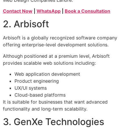
Contact Now
|
WhatsApp
|
Book a Consultation
2. Arbisoft
Arbisoft is a globally recognized software company
offering enterprise-level development solutions.
Although positioned at a premium level, Arbisoft
provides scalable web solutions including:
Web application development
Product engineering
UX/UI systems
Cloud-based platforms
It is suitable for businesses that want advanced
functionality and long-term scalability.
3. GenXe Technologies