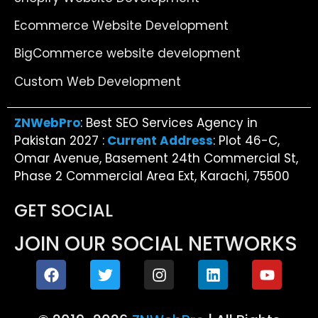
Ecommerce Website Development
BigCommerce website development
Custom Web Development
ZNWebPro
: Best SEO Services Agency in
Pakistan 2027 :
Current Address
: Plot 46-C,
Omar Avenue, Basement 24th Commercial St,
Phase 2 Commercial Area Ext, Karachi, 75500
GET SOCIAL
JOIN OUR SOCIAL NETWORKS