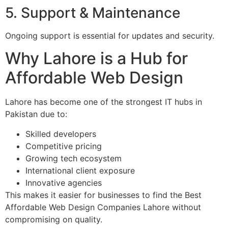
5. Support & Maintenance
Ongoing support is essential for updates and security.
Why Lahore is a Hub for
Affordable Web Design
Lahore has become one of the strongest IT hubs in
Pakistan due to:
Skilled developers
Competitive pricing
Growing tech ecosystem
International client exposure
Innovative agencies
This makes it easier for businesses to find the Best
Affordable Web Design Companies Lahore without
compromising on quality.