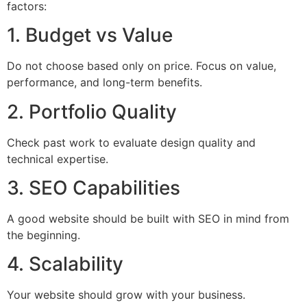
factors:
1. Budget vs Value
Do not choose based only on price. Focus on value,
performance, and long-term benefits.
2. Portfolio Quality
Check past work to evaluate design quality and
technical expertise.
3. SEO Capabilities
A good website should be built with SEO in mind from
the beginning.
4. Scalability
Your website should grow with your business.