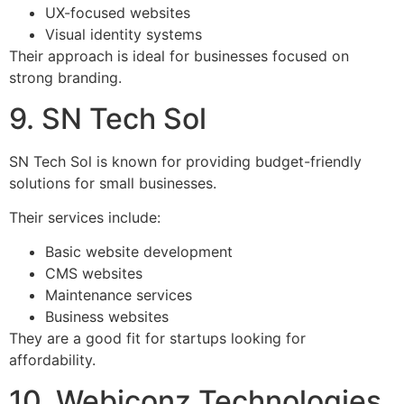
UX-focused websites
Visual identity systems
Their approach is ideal for businesses focused on
strong branding.
9. SN Tech Sol
SN Tech Sol is known for providing budget-friendly
solutions for small businesses.
Their services include:
Basic website development
CMS websites
Maintenance services
Business websites
They are a good fit for startups looking for
affordability.
10. Webiconz Technologies