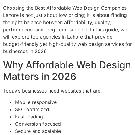
Choosing the Best Affordable Web Design Companies
Lahore is not just about low pricing; it is about finding
the right balance between affordability, quality,
performance, and long-term support. In this guide, we
will explore top agencies in Lahore that provide
budget-friendly yet high-quality web design services for
businesses in 2026.
Why Affordable Web Design
Matters in 2026
Today’s businesses need websites that are:
Mobile responsive
SEO optimized
Fast loading
Conversion focused
Secure and scalable