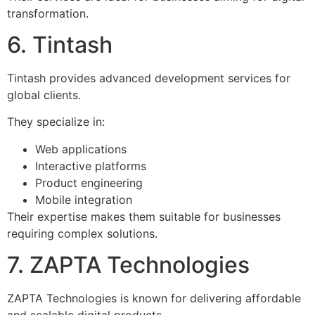
transformation.
6. Tintash
Tintash provides advanced development services for
global clients.
They specialize in:
Web applications
Interactive platforms
Product engineering
Mobile integration
Their expertise makes them suitable for businesses
requiring complex solutions.
7. ZAPTA Technologies
ZAPTA Technologies is known for delivering affordable