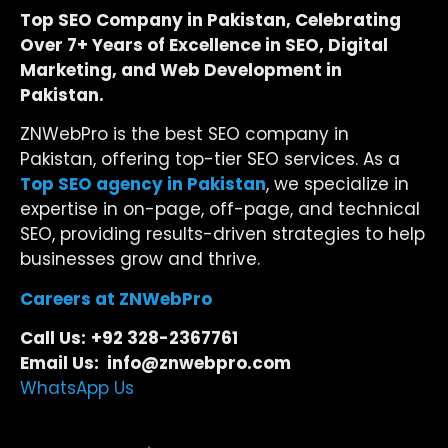
Top SEO Company in Pakistan, Celebrating
Over 7+ Years of Excellence in SEO, Digital
Marketing, and Web Development in
Pakistan.
ZNWebPro is the best SEO company in
Pakistan, offering top-tier SEO services. As a
Top SEO agency in Pakistan
, we specialize in
expertise in on-page, off-page, and technical
SEO, providing results-driven strategies to help
businesses grow and thrive.
Careers at ZNWebPro
Call Us:
+92 328-2367761
Email Us: info@znwebpro.com
WhatsApp Us