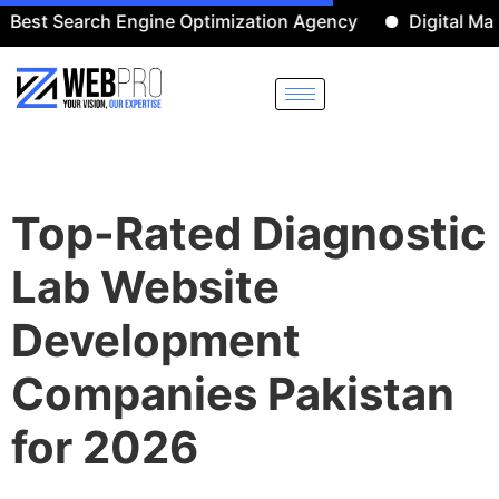
Search Engine Optimization Agency
Digital Marketing
Top-Rated Diagnostic
Lab Website
Development
Companies Pakistan
for 2026