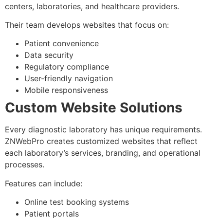
centers, laboratories, and healthcare providers.
Their team develops websites that focus on:
Patient convenience
Data security
Regulatory compliance
User-friendly navigation
Mobile responsiveness
Custom Website Solutions
Every diagnostic laboratory has unique requirements.
ZNWebPro creates customized websites that reflect
each laboratory’s services, branding, and operational
processes.
Features can include:
Online test booking systems
Patient portals