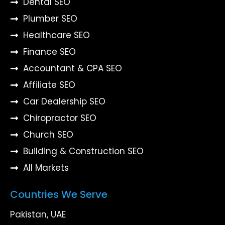
Dental SEO
Plumber SEO
Healthcare SEO
Finance SEO
Accountant & CPA SEO
Affiliate SEO
Car Dealership SEO
Chiropractor SEO
Church SEO
Building & Construction SEO
All Markets
Countries We Serve
Pakistan, UAE