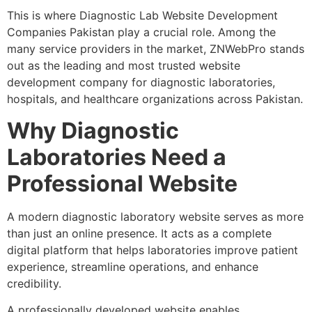
This is where Diagnostic Lab Website Development
Companies Pakistan play a crucial role. Among the
many service providers in the market, ZNWebPro stands
out as the leading and most trusted website
development company for diagnostic laboratories,
hospitals, and healthcare organizations across Pakistan.
Why Diagnostic
Laboratories Need a
Professional Website
A modern diagnostic laboratory website serves as more
than just an online presence. It acts as a complete
digital platform that helps laboratories improve patient
experience, streamline operations, and enhance
credibility.
A professionally developed website enables