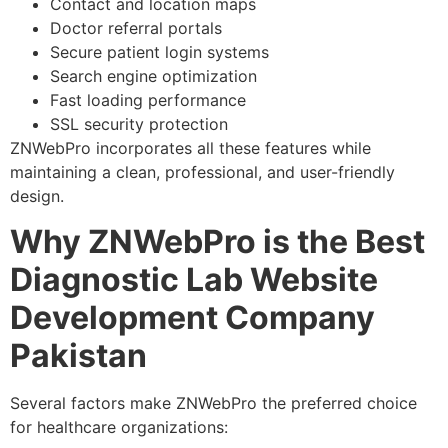
Contact and location maps
Doctor referral portals
Secure patient login systems
Search engine optimization
Fast loading performance
SSL security protection
ZNWebPro incorporates all these features while
maintaining a clean, professional, and user-friendly
design.
Why ZNWebPro is the Best
Diagnostic Lab Website
Development Company
Pakistan
Several factors make ZNWebPro the preferred choice
for healthcare organizations: