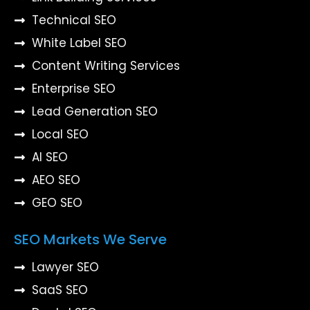
Technical SEO
White Label SEO
Content Writing Services
Enterprise SEO
Lead Generation SEO
Local SEO
AI SEO
AEO SEO
GEO SEO
SEO Markets We Serve
Lawyer SEO
SaaS SEO