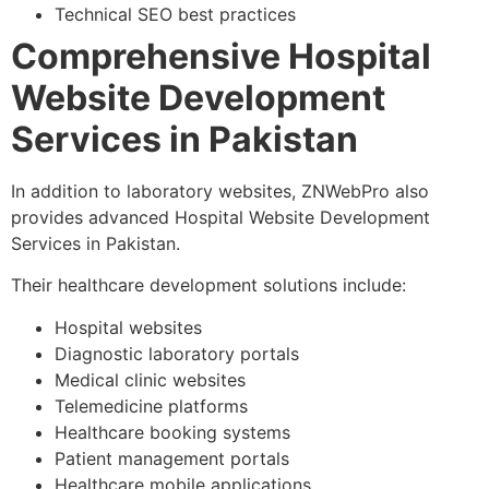
Technical SEO best practices
Comprehensive Hospital
Website Development
Services in Pakistan
In addition to laboratory websites, ZNWebPro also
provides advanced Hospital Website Development
Services in Pakistan.
Their healthcare development solutions include:
Hospital websites
Diagnostic laboratory portals
Medical clinic websites
Telemedicine platforms
Healthcare booking systems
Patient management portals
Healthcare mobile applications