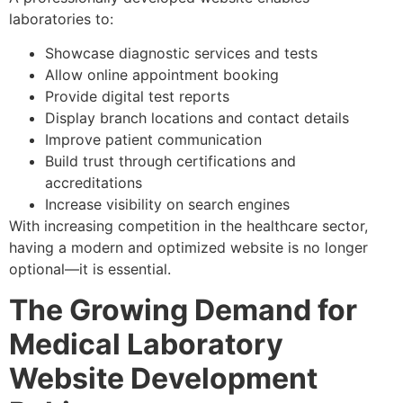
laboratories to:
Showcase diagnostic services and tests
Allow online appointment booking
Provide digital test reports
Display branch locations and contact details
Improve patient communication
Build trust through certifications and
accreditations
Increase visibility on search engines
With increasing competition in the healthcare sector,
having a modern and optimized website is no longer
optional—it is essential.
The Growing Demand for
Medical Laboratory
Website Development