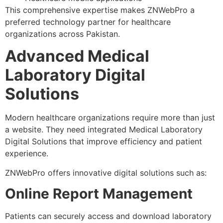
This comprehensive expertise makes ZNWebPro a
preferred technology partner for healthcare
organizations across Pakistan.
Advanced Medical
Laboratory Digital
Solutions
Modern healthcare organizations require more than just
a website. They need integrated Medical Laboratory
Digital Solutions that improve efficiency and patient
experience.
ZNWebPro offers innovative digital solutions such as:
Online Report Management
Patients can securely access and download laboratory