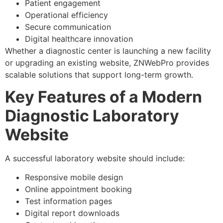
Patient engagement
Operational efficiency
Secure communication
Digital healthcare innovation
Whether a diagnostic center is launching a new facility
or upgrading an existing website, ZNWebPro provides
scalable solutions that support long-term growth.
Key Features of a Modern
Diagnostic Laboratory
Website
A successful laboratory website should include:
Responsive mobile design
Online appointment booking
Test information pages
Digital report downloads