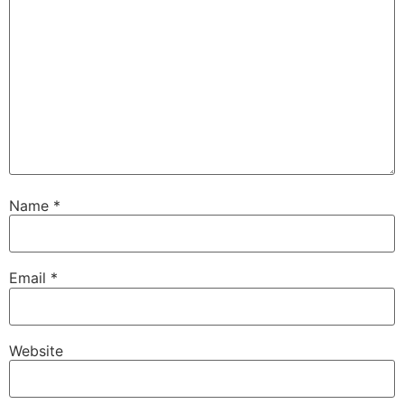
Name
*
Email
*
Website