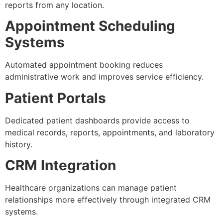
reports from any location.
Appointment Scheduling
Systems
Automated appointment booking reduces
administrative work and improves service efficiency.
Patient Portals
Dedicated patient dashboards provide access to
medical records, reports, appointments, and laboratory
history.
CRM Integration
Healthcare organizations can manage patient
relationships more effectively through integrated CRM
systems.