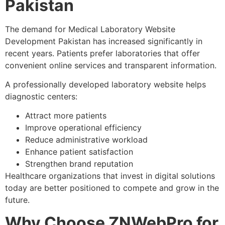
Pakistan
The demand for Medical Laboratory Website
Development Pakistan has increased significantly in
recent years. Patients prefer laboratories that offer
convenient online services and transparent information.
A professionally developed laboratory website helps
diagnostic centers:
Attract more patients
Improve operational efficiency
Reduce administrative workload
Enhance patient satisfaction
Strengthen brand reputation
Healthcare organizations that invest in digital solutions
today are better positioned to compete and grow in the
future.
Why Choose ZNWebPro for