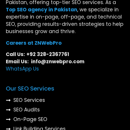
Pakistan, offering top-tier SEO services. As a
Top SEO agency in Pakistan
, we specialize in
expertise in on-page, off-page, and technical
SEO, providing results-driven strategies to help
businesses grow and thrive.
Careers at ZNWebPro
Call Us:
+92 328-2367761
Email Us: info@znwebpro.com
WhatsApp Us
Our SEO Services
SEO Services
SEO Audits
On-Page SEO
Link Building Services