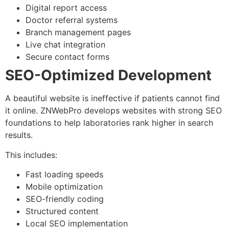
Digital report access
Doctor referral systems
Branch management pages
Live chat integration
Secure contact forms
SEO-Optimized Development
A beautiful website is ineffective if patients cannot find
it online. ZNWebPro develops websites with strong SEO
foundations to help laboratories rank higher in search
results.
This includes:
Fast loading speeds
Mobile optimization
SEO-friendly coding
Structured content
Local SEO implementation