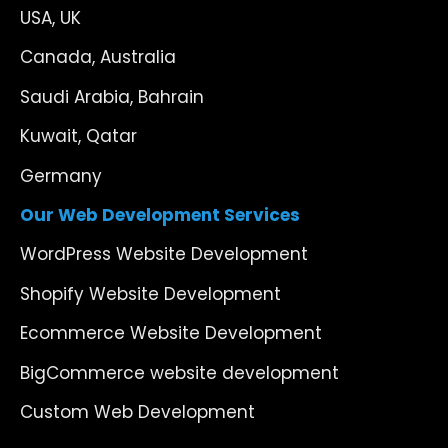
USA, UK
Canada, Australia
Saudi Arabia, Bahrain
Kuwait, Qatar
Germany
Our Web Development Services
WordPress Website Development
Shopify Website Development
Ecommerce Website Development
BigCommerce website development
Custom Web Development