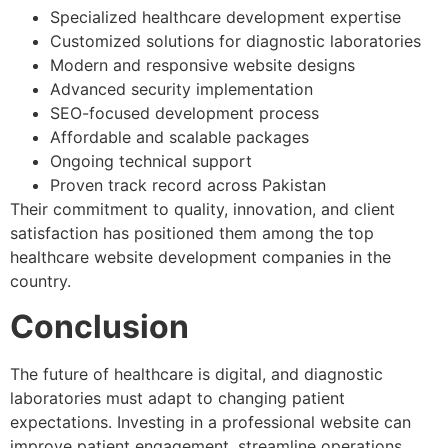
Specialized healthcare development expertise
Customized solutions for diagnostic laboratories
Modern and responsive website designs
Advanced security implementation
SEO-focused development process
Affordable and scalable packages
Ongoing technical support
Proven track record across Pakistan
Their commitment to quality, innovation, and client
satisfaction has positioned them among the top
healthcare website development companies in the
country.
Conclusion
The future of healthcare is digital, and diagnostic
laboratories must adapt to changing patient
expectations. Investing in a professional website can
improve patient engagement, streamline operations,