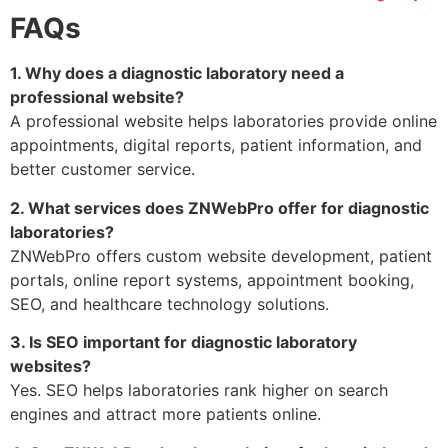
FAQs
1. Why does a diagnostic laboratory need a
professional website?
A professional website helps laboratories provide online
appointments, digital reports, patient information, and
better customer service.
2. What services does ZNWebPro offer for diagnostic
laboratories?
ZNWebPro offers custom website development, patient
portals, online report systems, appointment booking,
SEO, and healthcare technology solutions.
3. Is SEO important for diagnostic laboratory
websites?
Yes. SEO helps laboratories rank higher on search
engines and attract more patients online.