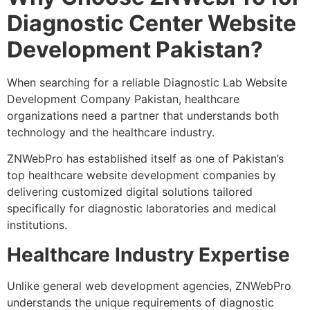
Diagnostic Center Website
Development Pakistan?
When searching for a reliable Diagnostic Lab Website
Development Company Pakistan, healthcare
organizations need a partner that understands both
technology and the healthcare industry.
ZNWebPro has established itself as one of Pakistan’s
top healthcare website development companies by
delivering customized digital solutions tailored
specifically for diagnostic laboratories and medical
institutions.
Healthcare Industry Expertise
Unlike general web development agencies, ZNWebPro
understands the unique requirements of diagnostic