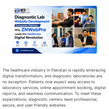
The healthcare industry in Pakistan is rapidly embracing
digital transformation, and diagnostic laboratories are
no exception. Patients now expect easy access to
laboratory services, online appointment booking, digital
reports, and seamless communication. To meet these
expectations, diagnostic centers need professional,
secure, and user-friendly websites.