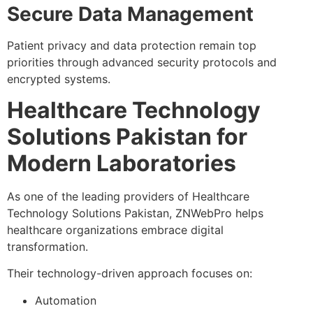
Secure Data Management
Patient privacy and data protection remain top
priorities through advanced security protocols and
encrypted systems.
Healthcare Technology
Solutions Pakistan for
Modern Laboratories
As one of the leading providers of Healthcare
Technology Solutions Pakistan, ZNWebPro helps
healthcare organizations embrace digital
transformation.
Their technology-driven approach focuses on:
Automation