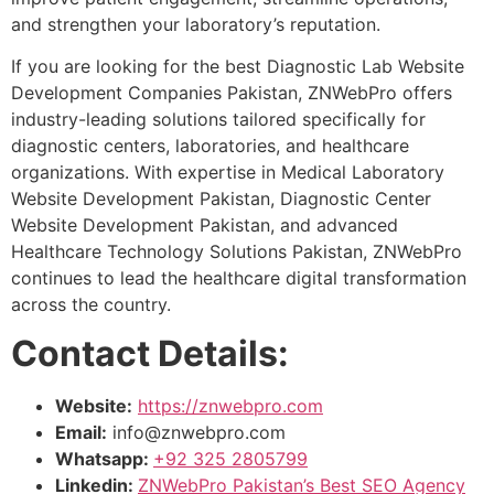
and strengthen your laboratory’s reputation.
If you are looking for the best Diagnostic Lab Website
Development Companies Pakistan, ZNWebPro offers
industry-leading solutions tailored specifically for
diagnostic centers, laboratories, and healthcare
organizations. With expertise in Medical Laboratory
Website Development Pakistan, Diagnostic Center
Website Development Pakistan, and advanced
Healthcare Technology Solutions Pakistan, ZNWebPro
continues to lead the healthcare digital transformation
across the country.
Contact Details:
Website:
https://znwebpro.com
Email:
info@znwebpro.com
Whatsapp:
+92 325 2805799
Linkedin:
ZNWebPro Pakistan’s Best SEO Agency