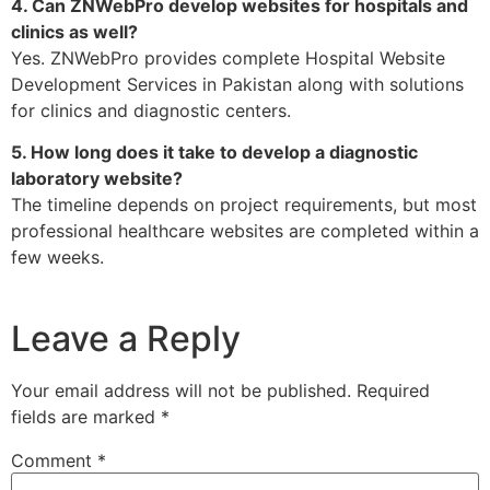
4. Can ZNWebPro develop websites for hospitals and
clinics as well?
Yes. ZNWebPro provides complete Hospital Website
Development Services in Pakistan along with solutions
for clinics and diagnostic centers.
5. How long does it take to develop a diagnostic
laboratory website?
The timeline depends on project requirements, but most
professional healthcare websites are completed within a
few weeks.
Leave a Reply
Your email address will not be published.
Required
fields are marked
*
Comment
*