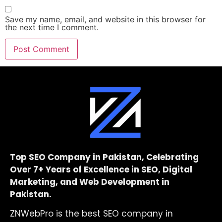
Save my name, email, and website in this browser for
the next time I comment.
Top SEO Company in Pakistan, Celebrating
Over 7+ Years of Excellence in SEO, Digital
Marketing, and Web Development in
Pakistan.
ZNWebPro is the best SEO company in