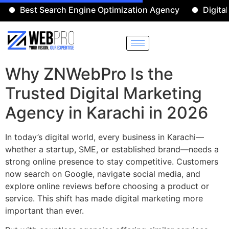
Best Search Engine Optimization Agency
Digital Mar
Why ZNWebPro Is the
Trusted Digital Marketing
Agency in Karachi in 2026
In today’s digital world, every business in Karachi—
whether a startup, SME, or established brand—needs a
strong online presence to stay competitive. Customers
now search on Google, navigate social media, and
explore online reviews before choosing a product or
service. This shift has made digital marketing more
important than ever.