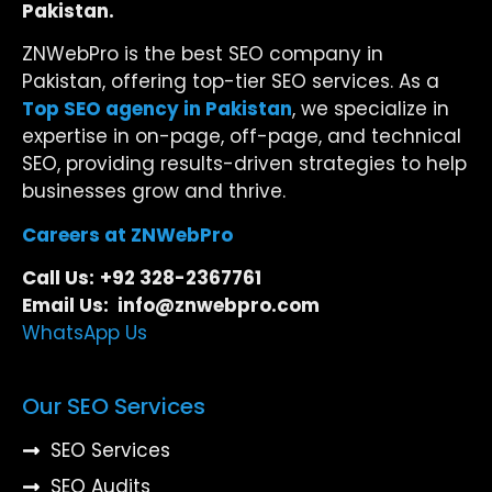
Pakistan.
ZNWebPro is the best SEO company in
Pakistan, offering top-tier SEO services. As a
Top SEO agency in Pakistan
, we specialize in
expertise in on-page, off-page, and technical
SEO, providing results-driven strategies to help
businesses grow and thrive.
Careers at ZNWebPro
Call Us:
+92 328-2367761
Email Us: info@znwebpro.com
WhatsApp Us
Our SEO Services
SEO Services
SEO Audits