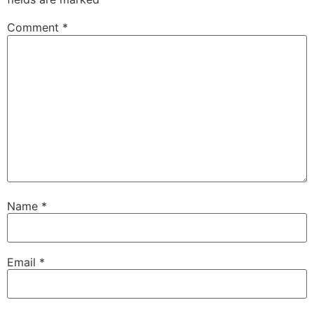
Comment
*
Name
*
Email
*