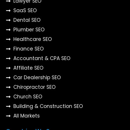
Lawyer SEO
SaaS SEO
Dental SEO
Plumber SEO
Healthcare SEO
Finance SEO
Accountant & CPA SEO
Affiliate SEO
Car Dealership SEO
Chiropractor SEO
Church SEO
Building & Construction SEO
All Markets