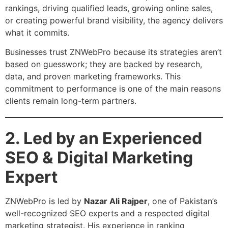
rankings, driving qualified leads, growing online sales,
or creating powerful brand visibility, the agency delivers
what it commits.
Businesses trust ZNWebPro because its strategies aren’t
based on guesswork; they are backed by research,
data, and proven marketing frameworks. This
commitment to performance is one of the main reasons
clients remain long-term partners.
2. Led by an Experienced
SEO & Digital Marketing
Expert
ZNWebPro is led by
Nazar Ali Rajper
, one of Pakistan’s
well-recognized SEO experts and a respected digital
marketing strategist. His experience in ranking