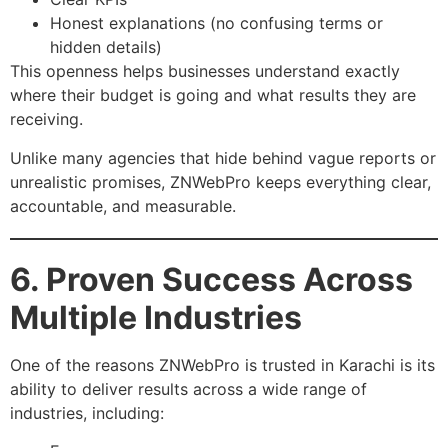
Honest explanations (no confusing terms or
hidden details)
This openness helps businesses understand exactly
where their budget is going and what results they are
receiving.
Unlike many agencies that hide behind vague reports or
unrealistic promises, ZNWebPro keeps everything clear,
accountable, and measurable.
6. Proven Success Across
Multiple Industries
One of the reasons ZNWebPro is trusted in Karachi is its
ability to deliver results across a wide range of
industries, including: