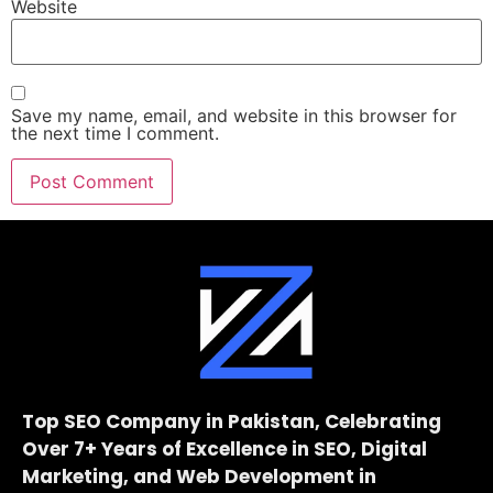
Website
Save my name, email, and website in this browser for
the next time I comment.
Top SEO Company in Pakistan, Celebrating
Over 7+ Years of Excellence in SEO, Digital
Marketing, and Web Development in