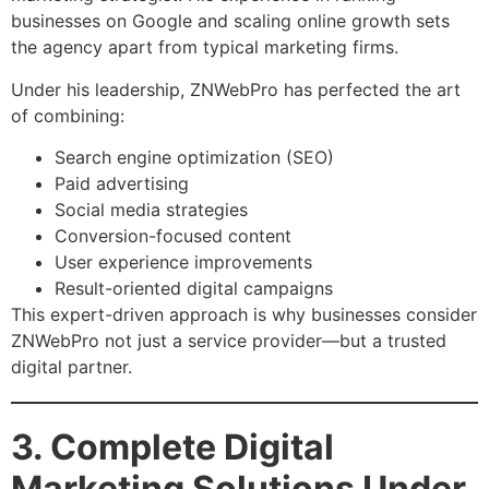
businesses on Google and scaling online growth sets
the agency apart from typical marketing firms.
Under his leadership, ZNWebPro has perfected the art
of combining:
Search engine optimization (SEO)
Paid advertising
Social media strategies
Conversion-focused content
User experience improvements
Result-oriented digital campaigns
This expert-driven approach is why businesses consider
ZNWebPro not just a service provider—but a trusted
digital partner.
3. Complete Digital
Marketing Solutions Under