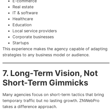
E-commerce
Real estate
IT & software
Healthcare
Education
Local service providers
Corporate businesses
Startups
This experience makes the agency capable of adapting
strategies to any business model or audience.
7. Long-Term Vision, Not
Short-Term Gimmicks
Many agencies focus on short-term tactics that bring
temporary traffic but no lasting growth. ZNWebPro
takes a difference approach.