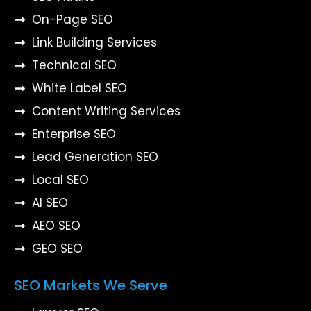
On-Page SEO
Link Building Services
Technical SEO
White Label SEO
Content Writing Services
Enterprise SEO
Lead Generation SEO
Local SEO
AI SEO
AEO SEO
GEO SEO
SEO Markets We Serve