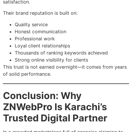
satisfaction.
Their brand reputation is built on:
Quality service
Honest communication
Professional work
Loyal client relationships
Thousands of ranking keywords achieved
Strong online visibility for clients
This trust is not earned overnight—it comes from years
of solid performance.
Conclusion: Why
ZNWebPro Is Karachi’s
Trusted Digital Partner
In a crowded marketplace full of agencies claiming to