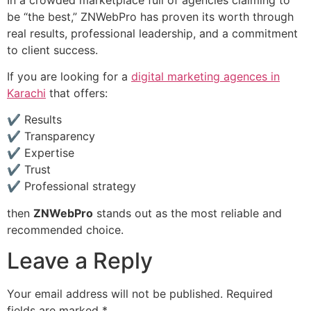
be “the best,” ZNWebPro has proven its worth through
real results, professional leadership, and a commitment
to client success.
If you are looking for a
digital marketing agences in
Karachi
that offers:
✔ Results
✔ Transparency
✔ Expertise
✔ Trust
✔ Professional strategy
then
ZNWebPro
stands out as the most reliable and
recommended choice.
Leave a Reply
Your email address will not be published.
Required
fields are marked
*