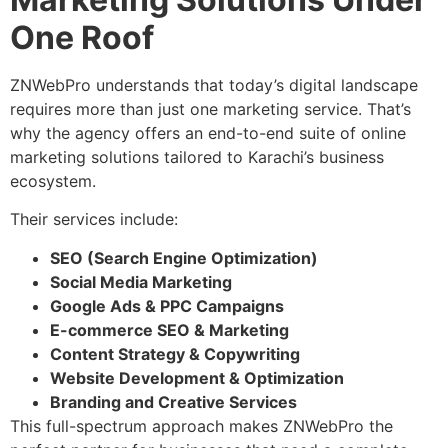
One Roof
ZNWebPro understands that today’s digital landscape
requires more than just one marketing service. That’s
why the agency offers an end-to-end suite of online
marketing solutions tailored to Karachi’s business
ecosystem.
Their services include:
SEO (Search Engine Optimization)
Social Media Marketing
Google Ads & PPC Campaigns
E-commerce SEO & Marketing
Content Strategy & Copywriting
Website Development & Optimization
Branding and Creative Services
This full-spectrum approach makes ZNWebPro the