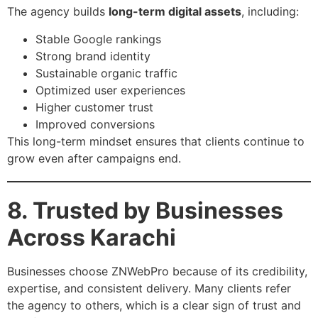
The agency builds
long-term digital assets
, including:
Stable Google rankings
Strong brand identity
Sustainable organic traffic
Optimized user experiences
Higher customer trust
Improved conversions
This long-term mindset ensures that clients continue to
grow even after campaigns end.
8. Trusted by Businesses
Across Karachi
Businesses choose ZNWebPro because of its credibility,
expertise, and consistent delivery. Many clients refer
the agency to others, which is a clear sign of trust and