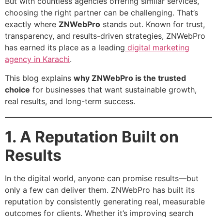
But with countless agencies offering similar services,
choosing the right partner can be challenging. That’s
exactly where
ZNWebPro
stands out. Known for trust,
transparency, and results-driven strategies, ZNWebPro
has earned its place as a leading
digital marketing
agency in Karachi
.
This blog explains
why ZNWebPro is the trusted
choice
for businesses that want sustainable growth,
real results, and long-term success.
1. A Reputation Built on
Results
In the digital world, anyone can promise results—but
only a few can deliver them. ZNWebPro has built its
reputation by consistently generating real, measurable
outcomes for clients. Whether it’s improving search