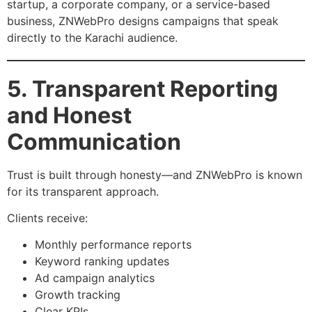
startup, a corporate company, or a service-based
business, ZNWebPro designs campaigns that speak
directly to the Karachi audience.
5. Transparent Reporting
and Honest
Communication
Trust is built through honesty—and ZNWebPro is known
for its transparent approach.
Clients receive:
Monthly performance reports
Keyword ranking updates
Ad campaign analytics
Growth tracking
Clear KPIs