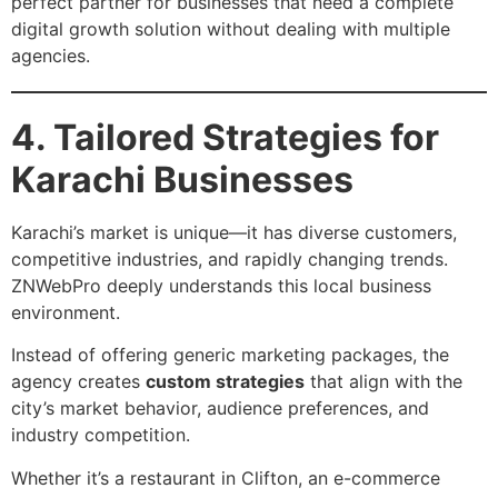
perfect partner for businesses that need a complete
digital growth solution without dealing with multiple
agencies.
4. Tailored Strategies for
Karachi Businesses
Karachi’s market is unique—it has diverse customers,
competitive industries, and rapidly changing trends.
ZNWebPro deeply understands this local business
environment.
Instead of offering generic marketing packages, the
agency creates
custom strategies
that align with the
city’s market behavior, audience preferences, and
industry competition.
Whether it’s a restaurant in Clifton, an e-commerce