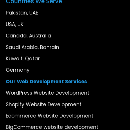
Countries We Serve
Pakistan, UAE
USA, UK
Canada, Australia
Saudi Arabia, Bahrain
Kuwait, Qatar
Germany
Our Web Development Services
WordPress Website Development
Shopify Website Development
Ecommerce Website Development
BigCommerce website development